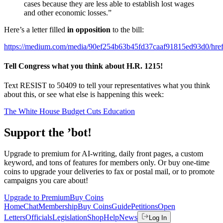
cases because they are less able to establish lost wages
and other economic losses.”
Here’s a letter filled
in opposition
to the bill:
https://medium.com/media/90ef254b63b45fd37caaf91815ed93d0/hre
Tell Congress what you think about H.R. 1215!
Text RESIST to 50409 to tell your representatives what you think
about this, or see what else is happening this week:
The White House Budget Cuts Education
Support the ’bot!
Upgrade to premium for AI-writing, daily front pages, a custom
keyword, and tons of features for members only. Or buy one-time
coins to upgrade your deliveries to fax or postal mail, or to promote
campaigns you care about!
Upgrade to Premium
Buy Coins
Home
Chat
Membership
Buy Coins
Guide
Petitions
Open
Letters
Officials
Legislation
Shop
Help
News
Log In