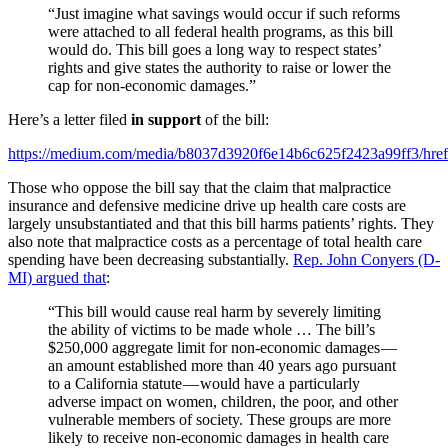
“Just imagine what savings would occur if such reforms
were attached to all federal health programs, as this bill
would do. This bill goes a long way to respect states’
rights and give states the authority to raise or lower the
cap for non-economic damages.”
Here’s a letter filed
in support
of the bill:
https://medium.com/media/b8037d3920f6e14b6c625f2423a99ff3/href
Those who oppose the bill say that the claim that malpractice
insurance and defensive medicine drive up health care costs are
largely unsubstantiated and that this bill harms patients’ rights. They
also note that malpractice costs as a percentage of total health care
spending have been decreasing substantially.
Rep. John Conyers (D-
MI) argued that
:
“This bill would cause real harm by severely limiting
the ability of victims to be made whole … The bill’s
$250,000 aggregate limit for non-economic damages —
an amount established more than 40 years ago pursuant
to a California statute — would have a particularly
adverse impact on women, children, the poor, and other
vulnerable members of society. These groups are more
likely to receive non-economic damages in health care