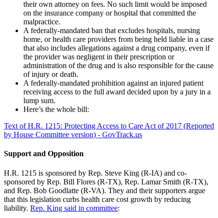
their own attorney on fees. No such limit would be imposed
on the insurance company or hospital that committed the
malpractice.
A federally-mandated ban that excludes hospitals, nursing
home, or health care providers from being held liable in a case
that also includes allegations against a drug company, even if
the provider was negligent in their prescription or
administration of the drug and is also responsible for the cause
of injury or death.
A federally-mandated prohibition against an injured patient
receiving access to the full award decided upon by a jury in a
lump sum.
Here’s the whole bill:
Text of H.R. 1215: Protecting Access to Care Act of 2017 (Reported
by House Committee version) - GovTrack.us
Support and Opposition
H.R. 1215 is sponsored by Rep. Steve King (R-IA) and co-
sponsored by Rep. Bill Flores (R-TX), Rep. Lamar Smith (R-TX),
and Rep. Bob Goodlatte (R-VA). They and their supporters argue
that this legislation curbs health care cost growth by reducing
liability.
Rep. King said in committee
: