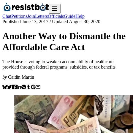
Chat
Petitions
Join
Letters
Officials
Guide
Help
Published
June 13, 2017
/ Updated
August 30, 2020
Another Way to Dismantle the
Affordable Care Act
The House is voting to weaken accountability of healthcare
provided through federal programs, subsidies, or tax benefits.
by
Caitlin Martin