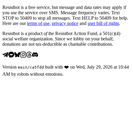
Resistbot is a free service, but message and data rates may apply if
you use the service over SMS. Message frequency varies. Text
STOP to 50409 to stop all messages. Text HELP to 50409 for help.
Here are our
terms of use
,
privacy notice
and
user bill of rights
.
Resistbot is a product
of
the Resistbot Action Fund, a 501(c)(4)
social welfare organization. Since we lobby on your behalf,
donations are not tax-deductible as charitable contributions.
Version
built with
❤️
on
Wed, July 29, 2026 at 10:44
main
/
ca5fdd
AM
by robots without emotions.