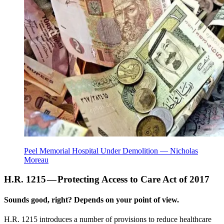
Peel Memorial Hospital Under Demolition — Nicholas
Moreau
H.R. 1215 — Protecting Access to Care Act of 2017
Sounds good, right? Depends on your point of view.
H.R. 1215 introduces a number of provisions to reduce healthcare