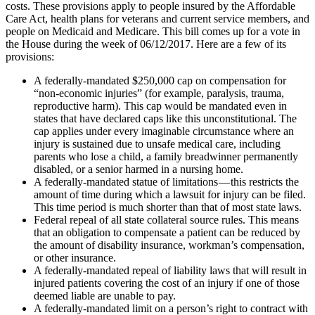
costs. These provisions apply to people insured by the Affordable
Care Act, health plans for veterans and current service members, and
people on Medicaid and Medicare. This bill comes up for a vote in
the House during the week of 06/12/2017. Here are a few of its
provisions:
A federally-mandated $250,000 cap on compensation for
“non-economic injuries” (for example, paralysis, trauma,
reproductive harm). This cap would be mandated even in
states that have declared caps like this unconstitutional. The
cap applies under every imaginable circumstance where an
injury is sustained due to unsafe medical care, including
parents who lose a child, a family breadwinner permanently
disabled, or a senior harmed in a nursing home.
A federally-mandated statue of limitations — this restricts the
amount of time during which a lawsuit for injury can be filed.
This time period is much shorter than that of most state laws.
Federal repeal of all state collateral source rules. This means
that an obligation to compensate a patient can be reduced by
the amount of disability insurance, workman’s compensation,
or other insurance.
A federally-mandated repeal of liability laws that will result in
injured patients covering the cost of an injury if one of those
deemed liable are unable to pay.
A federally-mandated limit on a person’s right to contract with