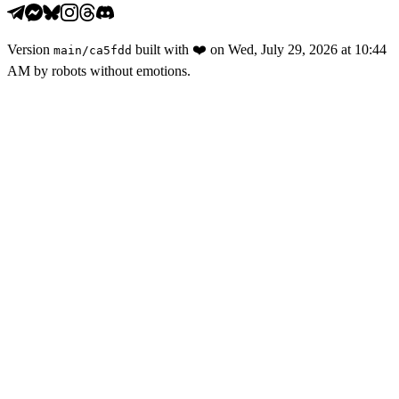
Version
built with
❤️
on
Wed, July 29, 2026 at 10:44
main
/
ca5fdd
AM
by robots without emotions.