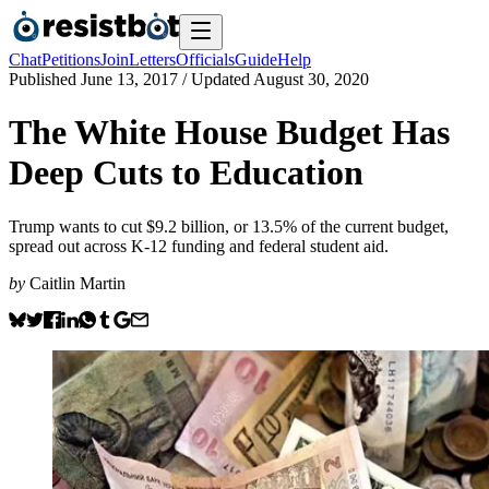
Chat
Petitions
Join
Letters
Officials
Guide
Help
Published
June 13, 2017
/ Updated
August 30, 2020
The White House Budget Has
Deep Cuts to Education
Trump wants to cut $9.2 billion, or 13.5% of the current budget,
spread out across K-12 funding and federal student aid.
by
Caitlin Martin