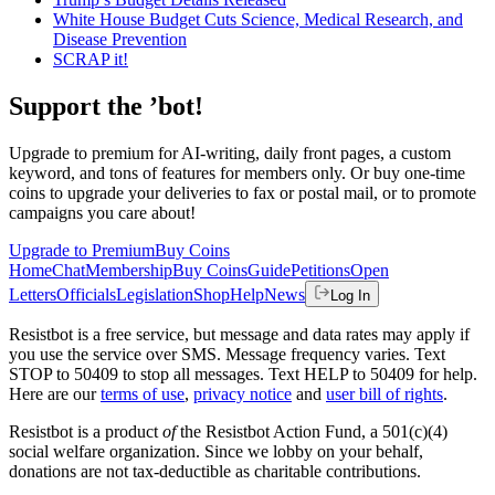
White House Budget Cuts Science, Medical Research, and
Disease Prevention
SCRAP it!
Support the ’bot!
Upgrade to premium for AI-writing, daily front pages, a custom
keyword, and tons of features for members only. Or buy one-time
coins to upgrade your deliveries to fax or postal mail, or to promote
campaigns you care about!
Upgrade to Premium
Buy Coins
Home
Chat
Membership
Buy Coins
Guide
Petitions
Open
Letters
Officials
Legislation
Shop
Help
News
Log In
Resistbot is a free service, but message and data rates may apply if
you use the service over SMS. Message frequency varies. Text
STOP to 50409 to stop all messages. Text HELP to 50409 for help.
Here are our
terms of use
,
privacy notice
and
user bill of rights
.
Resistbot is a product
of
the Resistbot Action Fund, a 501(c)(4)
social welfare organization. Since we lobby on your behalf,
donations are not tax-deductible as charitable contributions.