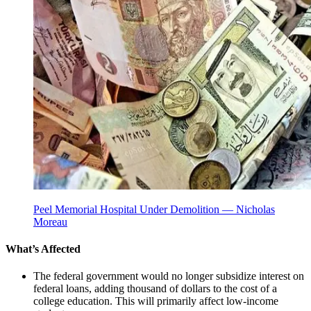
Peel Memorial Hospital Under Demolition — Nicholas
Moreau
What’s Affected
The federal government would no longer subsidize interest on
federal loans, adding thousand of dollars to the cost of a
college education. This will primarily affect low-income