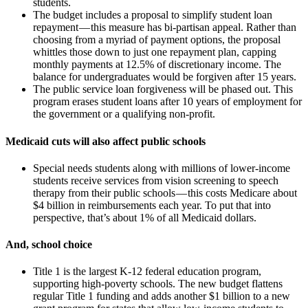
students.
The budget includes a proposal to simplify student loan
repayment — this measure has bi-partisan appeal. Rather than
choosing from a myriad of payment options, the proposal
whittles those down to just one repayment plan, capping
monthly payments at 12.5% of discretionary income. The
balance for undergraduates would be forgiven after 15 years.
The public service loan forgiveness will be phased out. This
program erases student loans after 10 years of employment for
the government or a qualifying non-profit.
Medicaid cuts will also affect public schools
Special needs students along with millions of lower-income
students receive services from vision screening to speech
therapy from their public schools — this costs Medicare about
$4 billion in reimbursements each year. To put that into
perspective, that’s about 1% of all Medicaid dollars.
And, school choice
Title 1 is the largest K-12 federal education program,
supporting high-poverty schools. The new budget flattens
regular Title 1 funding and adds another $1 billion to a new