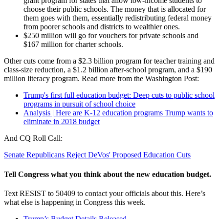
grant program for states that allow low-income students to
choose their public schools. The money that is allocated for
them goes with them, essentially redistributing federal money
from poorer schools and districts to wealthier ones.
$250 million will go for vouchers for private schools and
$167 million for charter schools.
Other cuts come from a $2.3 billion program for teacher training and
class-size reduction, a $1.2 billion after-school program, and a $190
million literacy program. Read more from the Washington Post:
Trump's first full education budget: Deep cuts to public school
programs in pursuit of school choice
Analysis | Here are K-12 education programs Trump wants to
eliminate in 2018 budget
And CQ Roll Call:
Senate Republicans Reject DeVos' Proposed Education Cuts
Tell Congress what you think about the new education budget.
Text RESIST to 50409 to contact your officials about this. Here’s
what else is happening in Congress this week.
Trump’s Budget Details Released