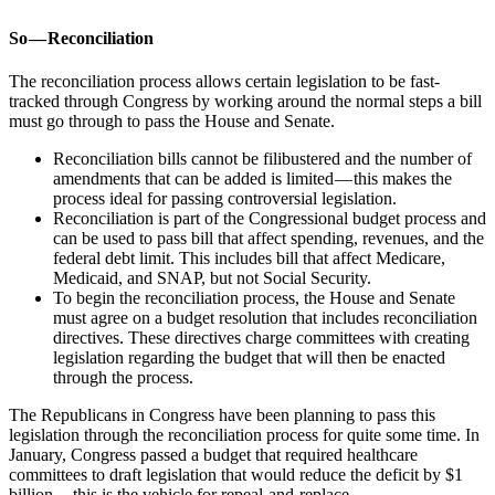
So — Reconciliation
The reconciliation process allows certain legislation to be fast-
tracked through Congress by working around the normal steps a bill
must go through to pass the House and Senate.
Reconciliation bills cannot be filibustered and the number of
amendments that can be added is limited — this makes the
process ideal for passing controversial legislation.
Reconciliation is part of the Congressional budget process and
can be used to pass bill that affect spending, revenues, and the
federal debt limit. This includes bill that affect Medicare,
Medicaid, and SNAP, but not Social Security.
To begin the reconciliation process, the House and Senate
must agree on a budget resolution that includes reconciliation
directives. These directives charge committees with creating
legislation regarding the budget that will then be enacted
through the process.
The Republicans in Congress have been planning to pass this
legislation through the reconciliation process for quite some time. In
January, Congress passed a budget that required healthcare
committees to draft legislation that would reduce the deficit by $1
billion — this is the vehicle for repeal-and-replace.