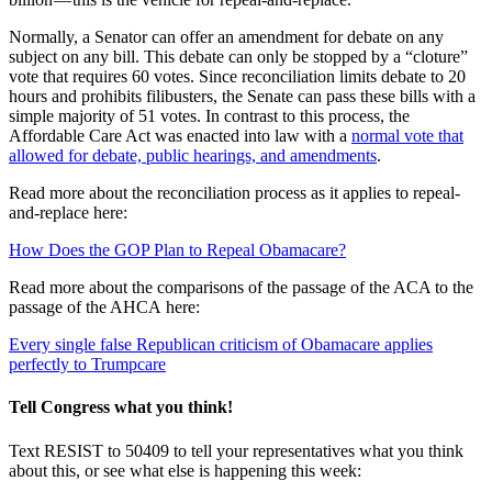
Normally, a Senator can offer an amendment for debate on any
subject on any bill. This debate can only be stopped by a “cloture”
vote that requires 60 votes. Since reconciliation limits debate to 20
hours and prohibits filibusters, the Senate can pass these bills with a
simple majority of 51 votes. In contrast to this process, the
Affordable Care Act was enacted into law with a
normal vote that
allowed for debate, public hearings, and amendments
.
Read more about the reconciliation process as it applies to repeal-
and-replace here:
How Does the GOP Plan to Repeal Obamacare?
Read more about the comparisons of the passage of the ACA to the
passage of the AHCA here:
Every single false Republican criticism of Obamacare applies
perfectly to Trumpcare
Tell Congress what you think!
Text RESIST to 50409 to tell your representatives what you think
about this, or see what else is happening this week: