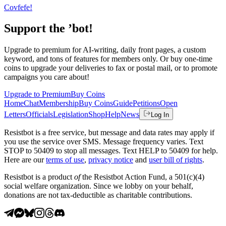
Covfefe!
Support the ’bot!
Upgrade to premium for AI-writing, daily front pages, a custom
keyword, and tons of features for members only. Or buy one-time
coins to upgrade your deliveries to fax or postal mail, or to promote
campaigns you care about!
Upgrade to Premium
Buy Coins
Home
Chat
Membership
Buy Coins
Guide
Petitions
Open
Letters
Officials
Legislation
Shop
Help
News
Log In
Resistbot is a free service, but message and data rates may apply if
you use the service over SMS. Message frequency varies. Text
STOP to 50409 to stop all messages. Text HELP to 50409 for help.
Here are our
terms of use
,
privacy notice
and
user bill of rights
.
Resistbot is a product
of
the Resistbot Action Fund, a 501(c)(4)
social welfare organization. Since we lobby on your behalf,
donations are not tax-deductible as charitable contributions.