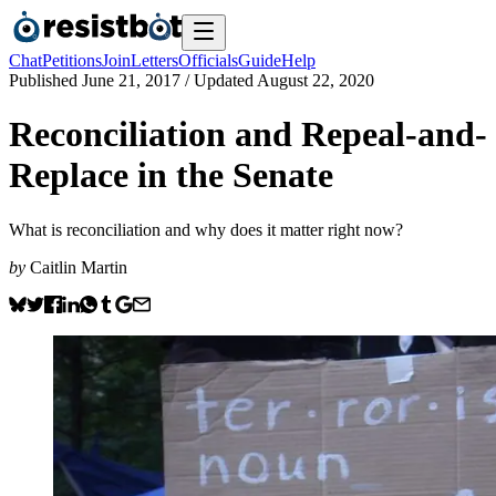
Chat
Petitions
Join
Letters
Officials
Guide
Help
Published
June 21, 2017
/ Updated
August 22, 2020
Reconciliation and Repeal-and-
Replace in the Senate
What is reconciliation and why does it matter right now?
by
Caitlin Martin