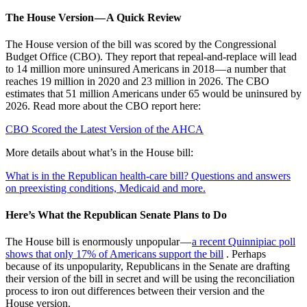
The House Version — A Quick Review
The House version of the bill was scored by the Congressional
Budget Office (CBO). They report that repeal-and-replace will lead
to 14 million more uninsured Americans in 2018 — a number that
reaches 19 million in 2020 and 23 million in 2026. The CBO
estimates that 51 million Americans under 65 would be uninsured by
2026. Read more about the CBO report here:
CBO Scored the Latest Version of the AHCA
More details about what’s in the House bill:
What is in the Republican health-care bill? Questions and answers
on preexisting conditions, Medicaid and more.
Here’s What the Republican Senate Plans to Do
The House bill is enormously unpopular —
a recent Quinnipiac poll
shows that only 17% of Americans support the bill
. Perhaps
because of its unpopularity, Republicans in the Senate are drafting
their version of the bill in secret and will be using the reconciliation
process to iron out differences between their version and the
House version.