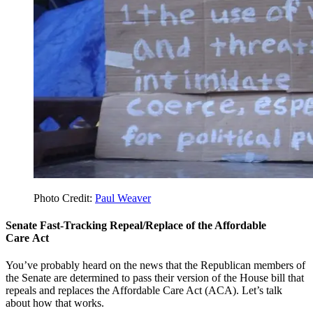
Photo Credit:
Paul Weaver
Senate Fast-Tracking Repeal/Replace of the Affordable
Care Act
You’ve probably heard on the news that the Republican members of
the Senate are determined to pass their version of the House bill that
repeals and replaces the Affordable Care Act (ACA). Let’s talk
about how that works.