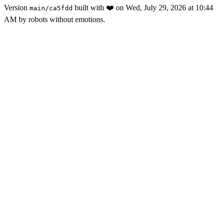
Version
built with
❤️
on
Wed, July 29, 2026 at 10:44
main
/
ca5fdd
AM
by robots without emotions.