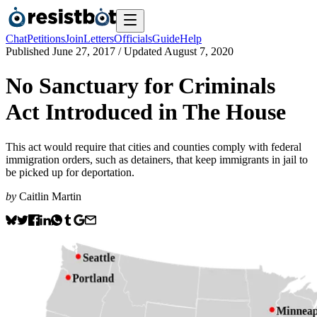
Chat
Petitions
Join
Letters
Officials
Guide
Help
Published
June 27, 2017
/ Updated
August 7, 2020
No Sanctuary for Criminals
Act Introduced in The House
This act would require that cities and counties comply with federal
immigration orders, such as detainers, that keep immigrants in jail to
be picked up for deportation.
by
Caitlin Martin