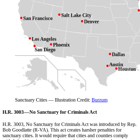
Sanctuary Cities — Illustration Credit:
Burzum
H.R. 3003 — No Sanctuary for Criminals Act
H.R. 3003, No Sanctuary for Criminals Act was introduced by Rep.
Bob Goodlatte (R-VA). This act creates harsher penalties for
sanctuary cities. It would require that cities and counties comply