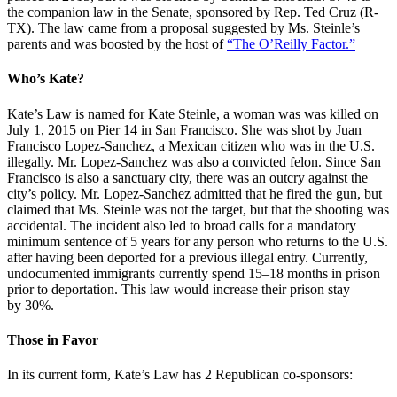
the companion law in the Senate, sponsored by Rep. Ted Cruz (R-
TX). The law came from a proposal suggested by Ms. Steinle’s
parents and was boosted by the host of
“The O’Reilly Factor.”
Who’s Kate?
Kate’s Law is named for Kate Steinle, a woman was was killed on
July 1, 2015 on Pier 14 in San Francisco. She was shot by Juan
Francisco Lopez-Sanchez, a Mexican citizen who was in the U.S.
illegally. Mr. Lopez-Sanchez was also a convicted felon. Since San
Francisco is also a sanctuary city, there was an outcry against the
city’s policy. Mr. Lopez-Sanchez admitted that he fired the gun, but
claimed that Ms. Steinle was not the target, but that the shooting was
accidental. The incident also led to broad calls for a mandatory
minimum sentence of 5 years for any person who returns to the U.S.
after having been deported for a previous illegal entry. Currently,
undocumented immigrants currently spend 15–18 months in prison
prior to deportation. This law would increase their prison stay
by 30%.
Those in Favor
In its current form, Kate’s Law has 2 Republican co-sponsors: