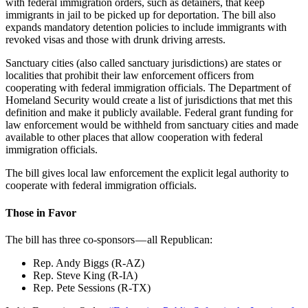
with federal immigration orders, such as detainers, that keep
immigrants in jail to be picked up for deportation. The bill also
expands mandatory detention policies to include immigrants with
revoked visas and those with drunk driving arrests.
Sanctuary cities (also called sanctuary jurisdictions) are states or
localities that prohibit their law enforcement officers from
cooperating with federal immigration officials. The Department of
Homeland Security would create a list of jurisdictions that met this
definition and make it publicly available. Federal grant funding for
law enforcement would be withheld from sanctuary cities and made
available to other places that allow cooperation with federal
immigration officials.
The bill gives local law enforcement the explicit legal authority to
cooperate with federal immigration officials.
Those in Favor
The bill has three co-sponsors — all Republican:
Rep. Andy Biggs (R-AZ)
Rep. Steve King (R-IA)
Rep. Pete Sessions (R-TX)