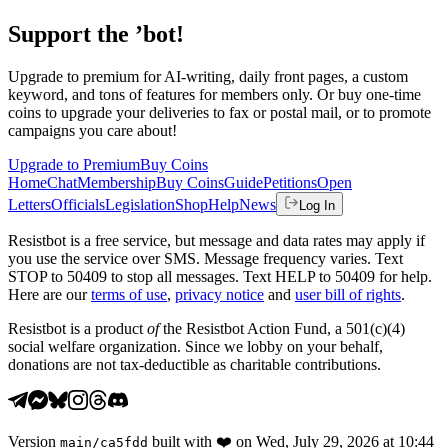
Support the ’bot!
Upgrade to premium for AI-writing, daily front pages, a custom
keyword, and tons of features for members only. Or buy one-time
coins to upgrade your deliveries to fax or postal mail, or to promote
campaigns you care about!
Upgrade to Premium
Buy Coins
Home
Chat
Membership
Buy Coins
Guide
Petitions
Open
Letters
Officials
Legislation
Shop
Help
News
Log In
Resistbot is a free service, but message and data rates may apply if
you use the service over SMS. Message frequency varies. Text
STOP to 50409 to stop all messages. Text HELP to 50409 for help.
Here are our
terms of use
,
privacy notice
and
user bill of rights
.
Resistbot is a product
of
the Resistbot Action Fund, a 501(c)(4)
social welfare organization. Since we lobby on your behalf,
donations are not tax-deductible as charitable contributions.
Version
built with
❤️
on
Wed, July 29, 2026 at 10:44
main
/
ca5fdd