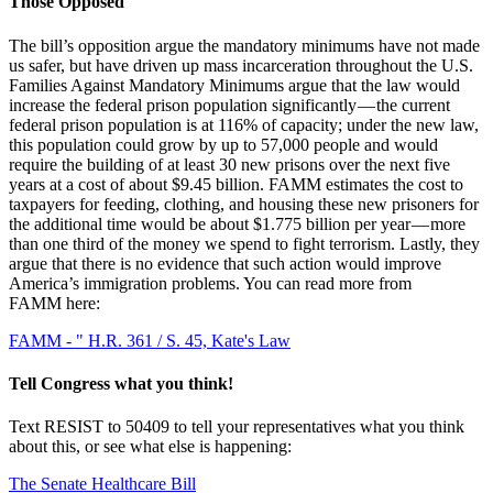
Those Opposed
The bill’s opposition argue the mandatory minimums have not made
us safer, but have driven up mass incarceration throughout the U.S.
Families Against Mandatory Minimums argue that the law would
increase the federal prison population significantly — the current
federal prison population is at 116% of capacity; under the new law,
this population could grow by up to 57,000 people and would
require the building of at least 30 new prisons over the next five
years at a cost of about $9.45 billion. FAMM estimates the cost to
taxpayers for feeding, clothing, and housing these new prisoners for
the additional time would be about $1.775 billion per year — more
than one third of the money we spend to fight terrorism. Lastly, they
argue that there is no evidence that such action would improve
America’s immigration problems. You can read more from
FAMM here:
FAMM - " H.R. 361 / S. 45, Kate's Law
Tell Congress what you think!
Text RESIST to 50409 to tell your representatives what you think
about this, or see what else is happening:
The Senate Healthcare Bill