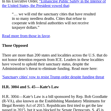
In his Executive Order,
“Enhancing Public Safety in the Interior of
the United States, the President vowed that
:
“… we will end the sanctuary cities that have resulted
in so many needless deaths. Cities that refuse to
cooperate with federal authorities will not receive
taxpayer dollars.”
Read more from those in favor
.
Those Opposed
There are more than 200 states and localities across the U.S. that do
not honor detention requests from ICE. Leaders in these localities
have vowed to uphold their sanctuary status, despite the
Administration’s threat to eliminate funding. Read more here:
'Sanctuary cities' vow to resist Trump order despite funding threat
H.R. 3004 and S. 45 — Kate’s Law
H.R. 3004 — Kate’s Law is a bill sponsored by Rep. Bob Goodlatte
(R-VA), also known as the Establishing Mandatory Minimums for
Illegal Reentry Act of 2015. Republicans first tried to get the law
passed in 2015, but it was blocked by Senate Democrats. S. 45 is