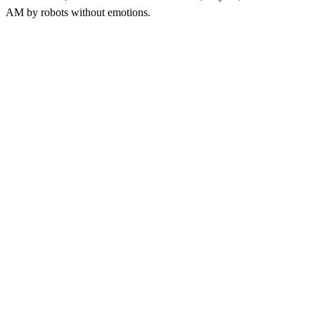
AM
by robots without emotions.