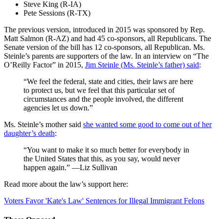
Steve King (R-IA)
Pete Sessions (R-TX)
The previous version, introduced in 2015 was sponsored by Rep.
Matt Salmon (R-AZ) and had 45 co-sponsors, all Republicans. The
Senate version of the bill has 12 co-sponsors, all Republican. Ms.
Steinle’s parents are supporters of the law. In an interview on “The
O’Reilly Factor” in 2015,
Jim Steinle (Ms. Steinle’s father) said
:
“We feel the federal, state and cities, their laws are here
to protect us, but we feel that this particular set of
circumstances and the people involved, the different
agencies let us down.”
Ms. Steinle’s mother said
she wanted some good to come out of her
daughter’s death
:
“You want to make it so much better for everybody in
the United States that this, as you say, would never
happen again.” —Liz Sullivan
Read more about the law’s support here:
Voters Favor 'Kate's Law' Sentences for Illegal Immigrant Felons