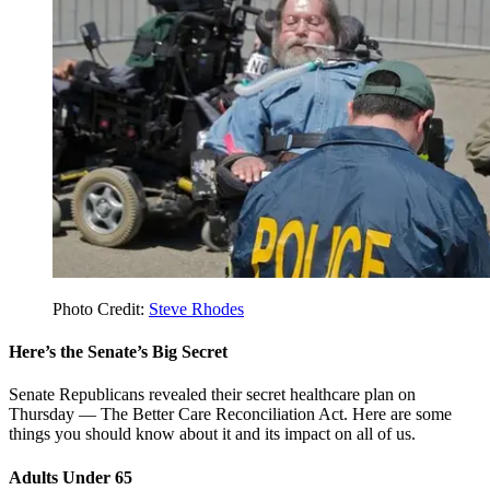
Photo Credit:
Steve Rhodes
Here’s the Senate’s Big Secret
Senate Republicans revealed their secret healthcare plan on
Thursday — The Better Care Reconciliation Act. Here are some
things you should know about it and its impact on all of us.
Adults Under 65