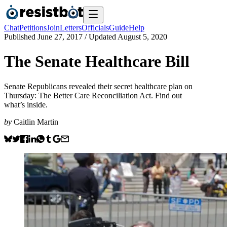
Chat
Petitions
Join
Letters
Officials
Guide
Help
Published
June 27, 2017
/ Updated
August 5, 2020
The Senate Healthcare Bill
Senate Republicans revealed their secret healthcare plan on
Thursday: The Better Care Reconciliation Act. Find out
what’s inside.
by
Caitlin Martin