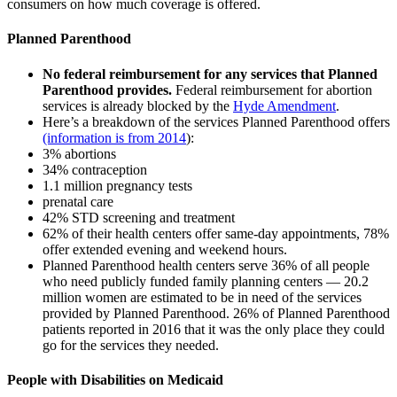
consumers on how much coverage is offered.
Planned Parenthood
No federal reimbursement for any services that Planned
Parenthood provides.
Federal reimbursement for abortion
services is already blocked by the
Hyde Amendment
.
Here’s a breakdown of the services Planned Parenthood offers
(information is from 2014
):
3% abortions
34% contraception
1.1 million pregnancy tests
prenatal care
42% STD screening and treatment
62% of their health centers offer same-day appointments, 78%
offer extended evening and weekend hours.
Planned Parenthood health centers serve 36% of all people
who need publicly funded family planning centers — 20.2
million women are estimated to be in need of the services
provided by Planned Parenthood. 26% of Planned Parenthood
patients reported in 2016 that it was the only place they could
go for the services they needed.
People with Disabilities on Medicaid