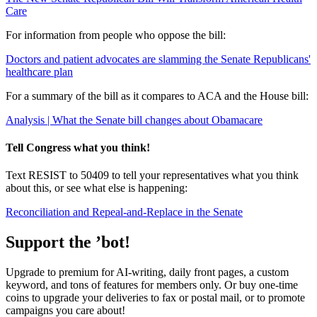
Care
For information from people who oppose the bill:
Doctors and patient advocates are slamming the Senate Republicans'
healthcare plan
For a summary of the bill as it compares to ACA and the House bill:
Analysis | What the Senate bill changes about Obamacare
Tell Congress what you think!
Text RESIST to 50409 to tell your representatives what you think
about this, or see what else is happening:
Reconciliation and Repeal-and-Replace in the Senate
Support the ’bot!
Upgrade to premium for AI-writing, daily front pages, a custom
keyword, and tons of features for members only. Or buy one-time
coins to upgrade your deliveries to fax or postal mail, or to promote
campaigns you care about!