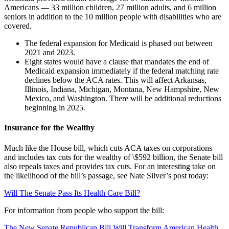
Americans — 33 million children, 27 million adults, and 6 million
seniors in addition to the 10 million people with disabilities who are
covered.
The federal expansion for Medicaid is phased out between
2021 and 2023.
Eight states would have a clause that mandates the end of
Medicaid expansion immediately if the federal matching rate
declines below the ACA rates. This will affect Arkansas,
Illinois, Indiana, Michigan, Montana, New Hampshire, New
Mexico, and Washington. There will be additional reductions
beginning in 2025.
Insurance for the Wealthy
Much like the House bill, which cuts ACA taxes on corporations
and includes tax cuts for the wealthy of \$592 billion, the Senate bill
also repeals taxes and provides tax cuts. For an interesting take on
the likelihood of the bill’s passage, see Nate Silver’s post today:
Will The Senate Pass Its Health Care Bill?
For information from people who support the bill:
The New Senate Republican Bill Will Transform American Health