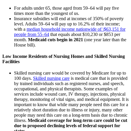
For adults under 65, those aged from 59–64 will pay five
times more than the youngest of us.
Insurance subsidies will end at incomes of 350% of poverty
level. Adults 59–64 will pay up to 16.2% of their income;
with a
median household income nationwide of \$63,151 for
people from 55–64
that equals about $10,230 or $853 per
month.
Medicaid cuts begin in 2021
(one year later than the
House bill).
Low Income Residents of Nursing Homes and Skilled Nursing
Facilities
Skilled nursing care would be covered by Medicare for up to
100 days.
Skilled nursing care
is medical care that is provided
by trained individuals such as registered nurses, and speech,
occupational, and physical therapists. Some examples of
services include wound care, IV therapy, injections, physical
therapy, monitoring of vital signs, and medical equipment. It is
important to know that while many people need this care for a
relatively short duration due to illness or injury, many other
people may need this care on a long-term basis due to chronic
illness.
Medicaid coverage for long-term care could be cut
due to proposed declining levels of federal support for
states.