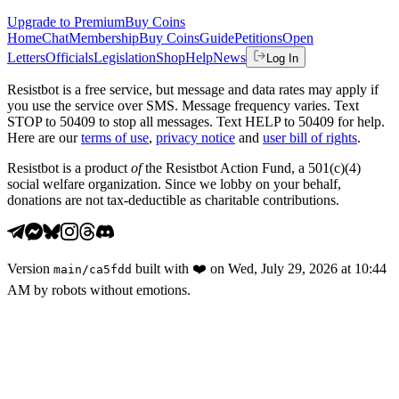
Upgrade to Premium
Buy Coins
Home
Chat
Membership
Buy Coins
Guide
Petitions
Open
Letters
Officials
Legislation
Shop
Help
News
Log In
Resistbot is a free service, but message and data rates may apply if
you use the service over SMS. Message frequency varies. Text
STOP to 50409 to stop all messages. Text HELP to 50409 for help.
Here are our
terms of use
,
privacy notice
and
user bill of rights
.
Resistbot is a product
of
the Resistbot Action Fund, a 501(c)(4)
social welfare organization. Since we lobby on your behalf,
donations are not tax-deductible as charitable contributions.
Version
built with
❤️
on
Wed, July 29, 2026 at 10:44
main
/
ca5fdd
AM
by robots without emotions.