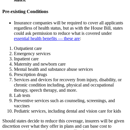
Pre-existing Conditions
Insurance companies will be required to cover all applicants
regardless of health status, but as with the House Bill, states
could ask permission to reduce what is covered under
essential health benefits — these are
:
Outpatient care
Emergency services
Inpatient care
Maternity and newborn care
Mental health and substance abuse services
Prescription drugs
Services and devices for recovery from injury, disability, or
chronic condition including, physical and occupational
therapy, speech therapy, and more.
Lab tests
Preventive services such as counseling, screenings, and
vaccines
Pediatric services, including dental and vision care for kids
Should states decide to reduce this coverage, insurers will be given
discretion over what they offer in plans and can base cost to