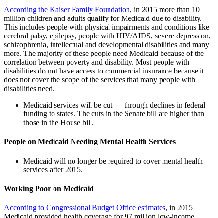
According the Kaiser Family Foundation
, in 2015 more than 10
million children and adults qualify for Medicaid due to disability.
This includes people with physical impairments and conditions like
cerebral palsy, epilepsy, people with HIV/AIDS, severe depression,
schizophrenia, intellectual and developmental disabilities and many
more. The majority of these people need Medicaid because of the
correlation between poverty and disability. Most people with
disabilities do not have access to commercial insurance because it
does not cover the scope of the services that many people with
disabilities need.
Medicaid services will be cut — through declines in federal
funding to states. The cuts in the Senate bill are higher than
those in the House bill.
People on Medicaid Needing Mental Health Services
Medicaid will no longer be required to cover mental health
services after 2015.
Working Poor on Medicaid
According to Congressional Budget Office estimates
, in 2015
Medicaid provided health coverage for 97 million low-income