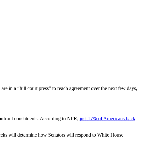
 are in a “full court press” to reach agreement over the next few days,
confront constituents. According to NPR,
just 17% of Americans back
w weeks will determine how Senators will respond to White House