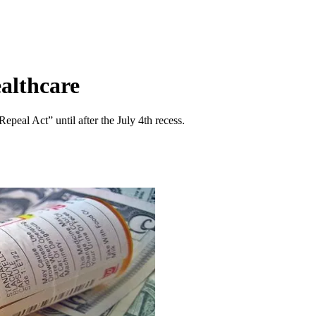
althcare
peal Act” until after the July 4th recess.