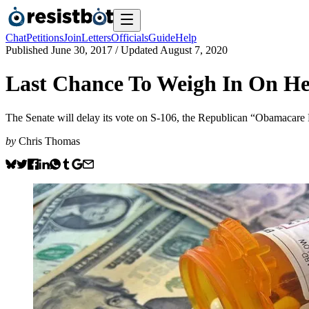
Chat
Petitions
Join
Letters
Officials
Guide
Help
Published
June 30, 2017
/ Updated
August 7, 2020
Last Chance To Weigh In On He
The Senate will delay its vote on S-106, the Republican “Obamacare Re
by
Chris Thomas