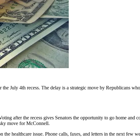
er the July 4th recess. The delay is a strategic move by Republicans who
Voting after the recess gives Senators the opportunity to go home and 
risky move for McConnell.
 on the healthcare issue. Phone calls, faxes, and letters in the next fe