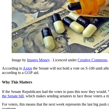
Image by
Images Money
. Licenced under
Creative Commons
.
According to
Axios
the Senate will not hold a vote on S-106 until aft
according to a GOP aid.
Why This Matters
If the Senate Republicans had the votes to pass this now they would. 
the Senate bill
, which makes sending senators to face those voters a 
For voters, this means that the next week represents the last big push
overtures.