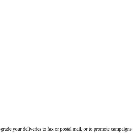
rade your deliveries to fax or postal mail, or to promote campaigns