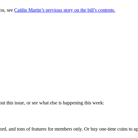
you, see
Caitlin Martin’s previous story on the bill’s contents.
ut this issue, or see what else is happening this week:
rd, and tons of features for members only. Or buy one-time coins to upg