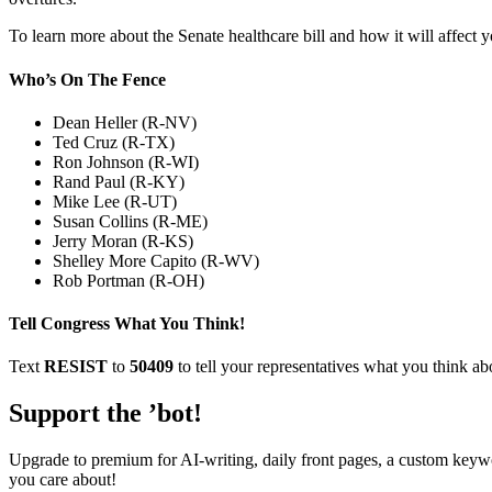
To learn more about the Senate healthcare bill and how it will affect 
Who’s On The Fence
Dean Heller (R-NV)
Ted Cruz (R-TX)
Ron Johnson (R-WI)
Rand Paul (R-KY)
Mike Lee (R-UT)
Susan Collins (R-ME)
Jerry Moran (R-KS)
Shelley More Capito (R-WV)
Rob Portman (R-OH)
Tell Congress What You Think!
Text
RESIST
to
50409
to tell your representatives what you think abo
Support the ’bot!
Upgrade to premium for AI-writing, daily front pages, a custom keywo
you care about!