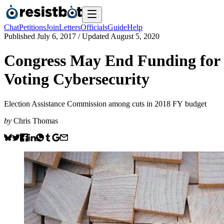
Chat
Petitions
Join
Letters
Officials
Guide
Help
Published
July 6, 2017
/ Updated
August 5, 2020
Congress May End Funding for
Voting Cybersecurity
Election Assistance Commission among cuts in 2018 FY budget
by
Chris Thomas