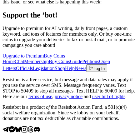
this issue, or see what else is happening this week:
Support the ’bot!
Upgrade to premium for AI-writing, daily front pages, a custom
keyword, and tons of features for members only. Or buy one-time
coins to upgrade your deliveries to fax or postal mail, or to promote
campaigns you care about!
Upgrade to Premium
Buy Coins
Home
Chat
Membership
Buy Coins
Guide
Petitions
Open
Letters
Officials
Legislation
Shop
Help
News
Log In
Resistbot is a free service, but message and data rates may apply if
you use the service over SMS. Message frequency varies. Text
STOP to 50409 to stop all messages. Text HELP to 50409 for help.
Here are our
terms of use
,
privacy notice
and
user bill of rights
.
Resistbot is a product
of
the Resistbot Action Fund, a 501(c)(4)
social welfare organization. Since we lobby on your behalf,
donations are not tax-deductible as charitable contributions.