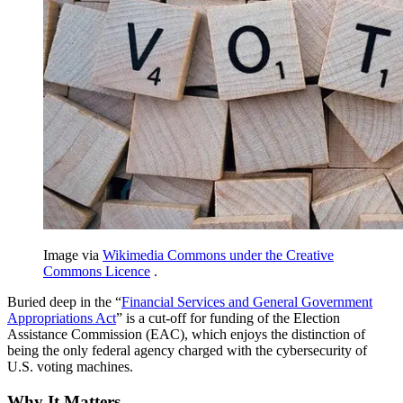
Image via
Wikimedia Commons under the Creative
Commons Licence
.
Buried deep in the “
Financial Services and General Government
Appropriations Act
” is a cut-off for funding of the Election
Assistance Commission (EAC), which enjoys the distinction of
being the only federal agency charged with the cybersecurity of
U.S. voting machines.
Why It Matters