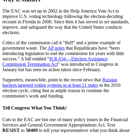
The EAC was set up in 2002 in the Help America Vote Act to
improve U.S. voting technology following the election-deciding
recount in Florida in 2000. Since then it has served to set standards,
improve, and safeguard the way that the United States conducts
elections.
Critics of the commission call it “fluff” and a prime example of
government waste. The
AP notes
that Republicans have “been
introducing legislation to end the commission for years with little
success.” A bill entitled “
H.R.634 — Election Assistance
Commission Termination Act
” was introduced to Congress in
January but has seen no action taken since February.
Supporters, meanwhile, point to the recent news that
Russian
hackers targeted voting systems in at least 21 states
in the 2016
election cycle, citing that as ample reason to continue the
commission’s work and funding.
Tell Congress What You Think!
Cuts to the EAC are but one of many policy issues in the Financial
Services and General Government Appropriations Act. Text
RESIST
to
50409
to tell your representatives what you think about