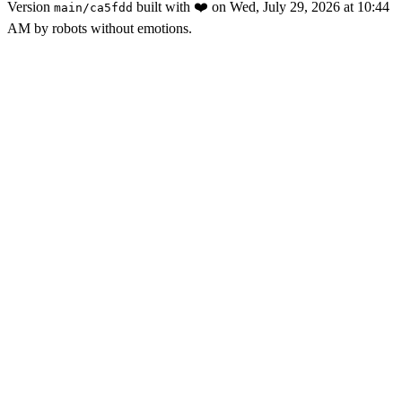
Version
built with
❤️
on
Wed, July 29, 2026 at 10:44
main
/
ca5fdd
AM
by robots without emotions.