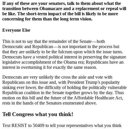
If any of these are your senators, talk to them about what the
transition between Obamacare and a replacement or repeal will
be like. The short-term impact of the bill is likely to be more
concerning for them than the long term vision.
Everyone Else
This is not to say that the remainder of the Senate — both
Democratic and Republican — is not important in the process but
that they are unlikely to be the fulcrum upon which the issue turns.
Democrats have a vested political interest in preserving the signature
legislative accomplishment of the Obama era; Republicans have an
interest in overturning it for exactly the same reason.
Democrats are very unlikely the cross the aisle and vote with
Republicans on this issue and, with President Trump’s popularity
sinking ever lower, the difficulty of holding the politically vulnerable
Republican coalition in the Senate together grows by the day. Thus
motion on this bill and the future of the Affordable Healthcare Act,
rests in the hands of the Senators enumerated above.
Tell Congress what you think!
Text RESIST to 50409 to tell your representatives what you think