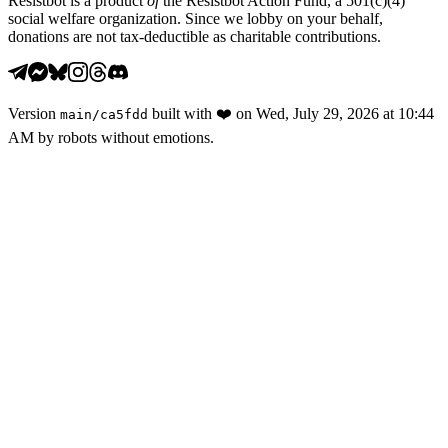
Resistbot is a product
of
the Resistbot Action Fund, a 501(c)(4)
social welfare organization. Since we lobby on your behalf,
donations are not tax-deductible as charitable contributions.
Version
built with
❤️
on
Wed, July 29, 2026 at 10:44
main
/
ca5fdd
AM
by robots without emotions.