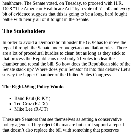
healthcare. The Senate voted, on Tuesday, to proceed with H.R.
1628 “The American Healthcare Act” by a vote of 51–50 and every
bit of evidence suggests that this is going to be a long, hard fought
battle with nearly all of it fought in the Senate.
The Stakeholders
In order to avoid a Democratic filibuster the GOP has to move the
repeal through the Senate under budget-reconciliation rules. There
are a lot of procedural hurdles to clear, but as long as they stick to
that process the Republicans need only 51 votes to clear the
chamber and repeal the bill. So how does the Republican side of the
Senate stack up? Where does your Senator fit into this debate? Let’s
survey the Upper Chamber of the United States Congress.
The Right-Wing Policy Wonks
Rand Paul (R-KY)
Ted Cruz (R-TX)
Mike Lee (R-UT)
These are Senators that see themselves as setting a conservative
policy agenda. They reject Obamacare but can’t support a repeal
that doesn’t also replace the bill with something that preserves