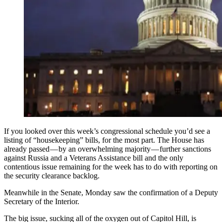
If you looked over this week’s congressional schedule you’d see a
listing of “housekeeping” bills, for the most part. The House has
already passed — by an overwhelming majority — further sanctions
against Russia and a Veterans Assistance bill and the only
contentious issue remaining for the week has to do with reporting on
the security clearance backlog.
Meanwhile in the Senate, Monday saw the confirmation of a Deputy
Secretary of the Interior.
The big issue, sucking all of the oxygen out of Capitol Hill, is