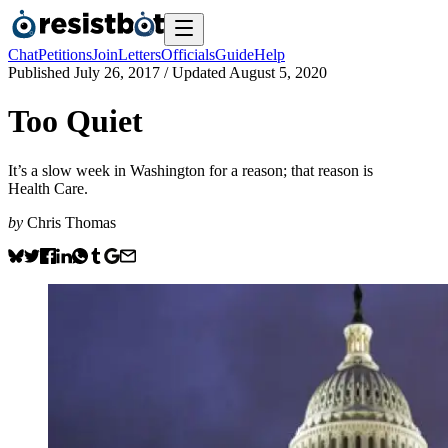
Chat
Petitions
Join
Letters
Officials
Guide
Help
Published
July 26, 2017
/ Updated
August 5, 2020
Too Quiet
It’s a slow week in Washington for a reason; that reason is
Health Care.
by
Chris Thomas