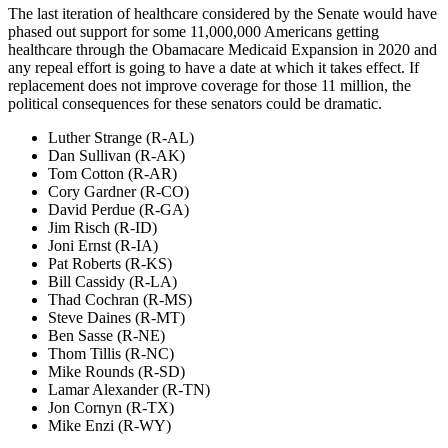
The last iteration of healthcare considered by the Senate would have
phased out support for some 11,000,000 Americans getting
healthcare through the Obamacare Medicaid Expansion in 2020 and
any repeal effort is going to have a date at which it takes effect. If
replacement does not improve coverage for those 11 million, the
political consequences for these senators could be dramatic.
Luther Strange (R-AL)
Dan Sullivan (R-AK)
Tom Cotton (R-AR)
Cory Gardner (R-CO)
David Perdue (R-GA)
Jim Risch (R-ID)
Joni Ernst (R-IA)
Pat Roberts (R-KS)
Bill Cassidy (R-LA)
Thad Cochran (R-MS)
Steve Daines (R-MT)
Ben Sasse (R-NE)
Thom Tillis (R-NC)
Mike Rounds (R-SD)
Lamar Alexander (R-TN)
Jon Cornyn (R-TX)
Mike Enzi (R-WY)