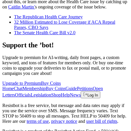
about this, or learn more about the Health Care issue by catching up
on
Caitlin Martin’
s ongoing coverage of the issue below.
The Republican Health Care Journey
32 Million Estimated to Lose Coverage if ACA Repeal
Passes, CBO Says
The Senate Health Care Bill v2.0
Support the ’bot!
Upgrade to premium for AI-writing, daily front pages, a custom
keyword, and tons of features for members only. Or buy one-time
coins to upgrade your deliveries to fax or postal mail, or to promote
campaigns you care about!
Upgrade to Premium
Buy Coins
Home
Chat
Membership
Buy Coins
Guide
Petitions
Open
Letters
Officials
Legislation
Shop
Help
News
Log In
Resistbot is a free service, but message and data rates may apply if
you use the service over SMS. Message frequency varies. Text
STOP to 50409 to stop all messages. Text HELP to 50409 for help.
Here are our
terms of use
,
privacy notice
and
user bill of rights
.