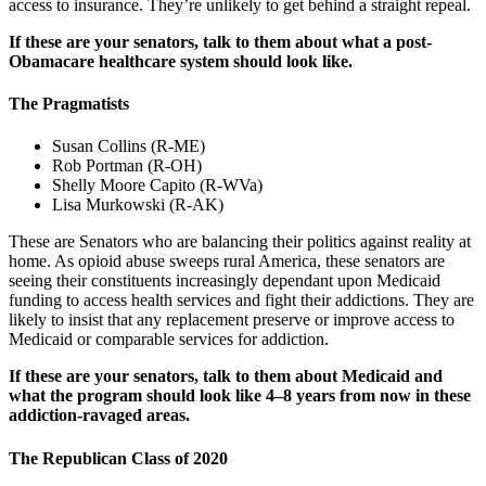
access to insurance. They’re unlikely to get behind a straight repeal.
If these are your senators, talk to them about what a post-
Obamacare healthcare system should look like.
The Pragmatists
Susan Collins (R-ME)
Rob Portman (R-OH)
Shelly Moore Capito (R-WVa)
Lisa Murkowski (R-AK)
These are Senators who are balancing their politics against reality at
home. As opioid abuse sweeps rural America, these senators are
seeing their constituents increasingly dependant upon Medicaid
funding to access health services and fight their addictions. They are
likely to insist that any replacement preserve or improve access to
Medicaid or comparable services for addiction.
If these are your senators, talk to them about Medicaid and
what the program should look like 4–8 years from now in these
addiction-ravaged areas.
The Republican Class of 2020