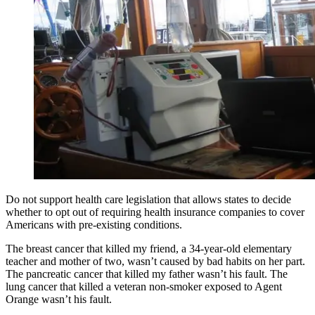
Do not support health care legislation that allows states to decide
whether to opt out of requiring health insurance companies to cover
Americans with pre-existing conditions.
The breast cancer that killed my friend, a 34-year-old elementary
teacher and mother of two, wasn’t caused by bad habits on her part.
The pancreatic cancer that killed my father wasn’t his fault. The
lung cancer that killed a veteran non-smoker exposed to Agent
Orange wasn’t his fault.