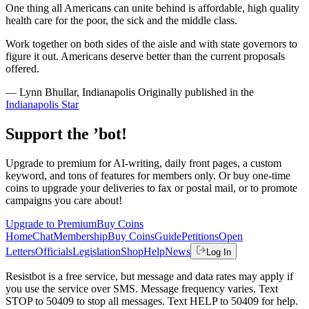
One thing all Americans can unite behind is affordable, high quality
health care for the poor, the sick and the middle class.
Work together on both sides of the aisle and with state governors to
figure it out. Americans deserve better than the current proposals
offered.
— Lynn Bhullar, Indianapolis Originally published in the
Indianapolis Star
Support the ’bot!
Upgrade to premium for AI-writing, daily front pages, a custom
keyword, and tons of features for members only. Or buy one-time
coins to upgrade your deliveries to fax or postal mail, or to promote
campaigns you care about!
Upgrade to Premium
Buy Coins
Home
Chat
Membership
Buy Coins
Guide
Petitions
Open
Letters
Officials
Legislation
Shop
Help
News
Log In
Resistbot is a free service, but message and data rates may apply if
you use the service over SMS. Message frequency varies. Text
STOP to 50409 to stop all messages. Text HELP to 50409 for help.