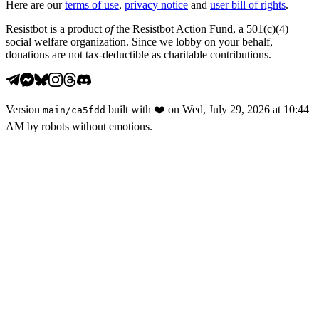
Here are our
terms of use
,
privacy notice
and
user bill of rights
.
Resistbot is a product
of
the Resistbot Action Fund, a 501(c)(4)
social welfare organization. Since we lobby on your behalf,
donations are not tax-deductible as charitable contributions.
Version
built with
❤️
on
Wed, July 29, 2026 at 10:44
main
/
ca5fdd
AM
by robots without emotions.