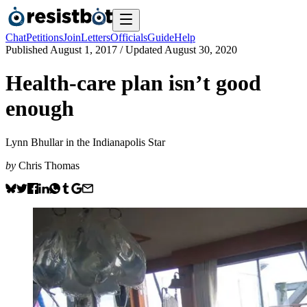
Chat
Petitions
Join
Letters
Officials
Guide
Help
Published
August 1, 2017
/ Updated
August 30, 2020
Health-care plan isn’t good
enough
Lynn Bhullar in the Indianapolis Star
by
Chris Thomas