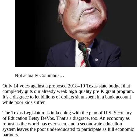
Not actually Columbus…
Only 14 votes against a proposed 2018–19 Texas state budget that
completely guts our already weak high-quality pre-K grant program.
It’s a disgrace to let billions of dollars sit unspent in a bank account
while poor kids suffer.
The Texas Legislature is in keeping with the plan of U.S. Secretary
of Education Betsy DeVos. That’s a disgrace, too. An economy as
robust as the world has ever seen, and a second-rate education
system leaves the poor undereducated to participate as full economic
partners.