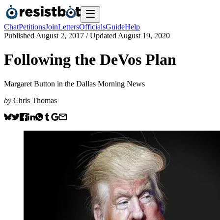
Chat
Petitions
Join
Letters
Officials
Guide
Help
Published
August 2, 2017
/ Updated
August 19, 2020
Following the DeVos Plan
Margaret Button in the Dallas Morning News
by
Chris Thomas