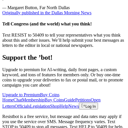
—
Margaret Button, Far North Dallas
Originally published in the Dallas Morning News
Tell Congress (and the world) what you think!
Text RESIST to 50409 to tell your representatives what you think
about this and other issues. We’ll help submit your best messages as
letters to the editor in local or national newspapers.
Support the ’bot!
Upgrade to premium for AI-writing, daily front pages, a custom
keyword, and tons of features for members only. Or buy one-time
coins to upgrade your deliveries to fax or postal mail, or to promote
campaigns you care about!
Upgrade to Premium
Buy Coins
Home
Chat
Membership
Buy Coins
Guide
Petitions
Open
Letters
Officials
Legislation
Shop
Help
News
Log In
Resistbot is a free service, but message and data rates may apply if
you use the service over SMS. Message frequency varies. Text
STOP to 50409 to stop all messages. Text HELP to 50409 for help.