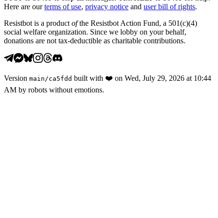
Here are our
terms of use
,
privacy notice
and
user bill of rights
.
Resistbot is a product
of
the Resistbot Action Fund, a 501(c)(4)
social welfare organization. Since we lobby on your behalf,
donations are not tax-deductible as charitable contributions.
Version
built with
❤️
on
Wed, July 29, 2026 at 10:44
main
/
ca5fdd
AM
by robots without emotions.