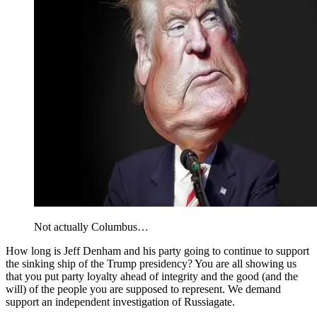
Not actually Columbus…
How long is Jeff Denham and his party going to continue to support
the sinking ship of the Trump presidency? You are all showing us
that you put party loyalty ahead of integrity and the good (and the
will) of the people you are supposed to represent. We demand
support an independent investigation of Russiagate.