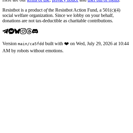
Resistbot is a product
of
the Resistbot Action Fund, a 501(c)(4)
social welfare organization. Since we lobby on your behalf,
donations are not tax-deductible as charitable contributions.
Version
built with
❤️
on
Wed, July 29, 2026 at 10:44
main
/
ca5fdd
AM
by robots without emotions.