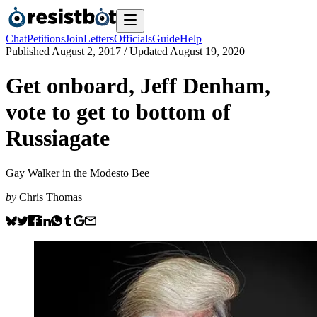
Chat
Petitions
Join
Letters
Officials
Guide
Help
Published
August 2, 2017
/ Updated
August 19, 2020
Get onboard, Jeff Denham,
vote to get to bottom of
Russiagate
Gay Walker in the Modesto Bee
by
Chris Thomas