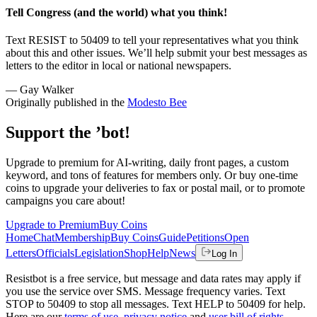
Tell Congress (and the world) what you think!
Text RESIST to 50409 to tell your representatives what you think
about this and other issues. We’ll help submit your best messages as
letters to the editor in local or national newspapers.
— Gay Walker
Originally published in the
Modesto Bee
Support the ’bot!
Upgrade to premium for AI-writing, daily front pages, a custom
keyword, and tons of features for members only. Or buy one-time
coins to upgrade your deliveries to fax or postal mail, or to promote
campaigns you care about!
Upgrade to Premium
Buy Coins
Home
Chat
Membership
Buy Coins
Guide
Petitions
Open
Letters
Officials
Legislation
Shop
Help
News
Log In
Resistbot is a free service, but message and data rates may apply if
you use the service over SMS. Message frequency varies. Text
STOP to 50409 to stop all messages. Text HELP to 50409 for help.
Here are our
terms of use
,
privacy notice
and
user bill of rights
.