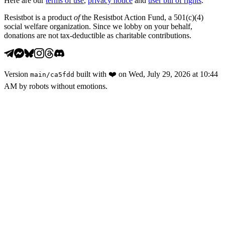
Here are our
terms of use
,
privacy notice
and
user bill of rights
.
Resistbot is a product
of
the Resistbot Action Fund, a 501(c)(4)
social welfare organization. Since we lobby on your behalf,
donations are not tax-deductible as charitable contributions.
Version
built with
❤️
on
Wed, July 29, 2026 at 10:44
main
/
ca5fdd
AM
by robots without emotions.