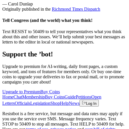
— Carol Dunlap
Originally published in the
Richmond Times Dispatch
Tell Congress (and the world) what you think!
Text RESIST to 50409 to tell your representatives what you think
about this and other issues. We’ll help submit your best messages as
letters to the editor in local or national newspapers.
Support the ’bot!
Upgrade to premium for AI-writing, daily front pages, a custom
keyword, and tons of features for members only. Or buy one-time
coins to upgrade your deliveries to fax or postal mail, or to promote
campaigns you care about!
Upgrade to Premium
Buy Coins
Home
Chat
Membership
Buy Coins
Guide
Petitions
Open
Letters
Officials
Legislation
Shop
Help
News
Log In
Resistbot is a free service, but message and data rates may apply if
you use the service over SMS. Message frequency varies. Text
STOP to 50409 to stop all messages. Text HELP to 50409 for help.