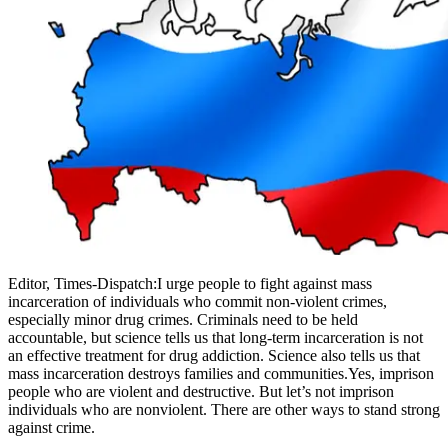
Editor, Times-Dispatch:I urge people to fight against mass
incarceration of individuals who commit non-violent crimes,
especially minor drug crimes. Criminals need to be held
accountable, but science tells us that long-term incarceration is not
an effective treatment for drug addiction. Science also tells us that
mass incarceration destroys families and communities.Yes, imprison
people who are violent and destructive. But let’s not imprison
individuals who are nonviolent. There are other ways to stand strong
against crime.