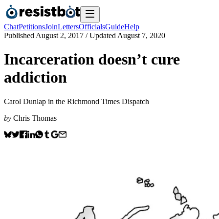
Chat
Petitions
Join
Letters
Officials
Guide
Help
Published
August 2, 2017
/ Updated
August 7, 2020
Incarceration doesn’t cure
addiction
Carol Dunlap in the Richmond Times Dispatch
by
Chris Thomas