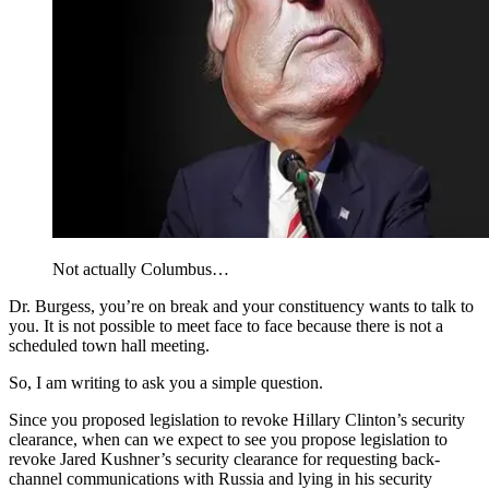
Not actually Columbus…
Dr. Burgess, you’re on break and your constituency wants to talk to
you. It is not possible to meet face to face because there is not a
scheduled town hall meeting.
So, I am writing to ask you a simple question.
Since you proposed legislation to revoke Hillary Clinton’s security
clearance, when can we expect to see you propose legislation to
revoke Jared Kushner’s security clearance for requesting back-
channel communications with Russia and lying in his security