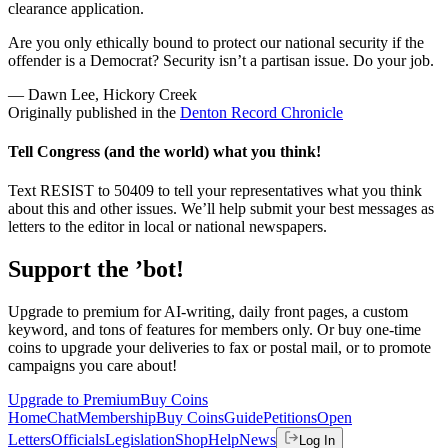
clearance application.
Are you only ethically bound to protect our national security if the
offender is a Democrat? Security isn’t a partisan issue. Do your job.
— Dawn Lee, Hickory Creek
Originally published in the
Denton Record Chronicle
Tell Congress (and the world) what you think!
Text RESIST to 50409 to tell your representatives what you think
about this and other issues. We’ll help submit your best messages as
letters to the editor in local or national newspapers.
Support the ’bot!
Upgrade to premium for AI-writing, daily front pages, a custom
keyword, and tons of features for members only. Or buy one-time
coins to upgrade your deliveries to fax or postal mail, or to promote
campaigns you care about!
Upgrade to Premium
Buy Coins
Home
Chat
Membership
Buy Coins
Guide
Petitions
Open
Letters
Officials
Legislation
Shop
Help
News
Log In