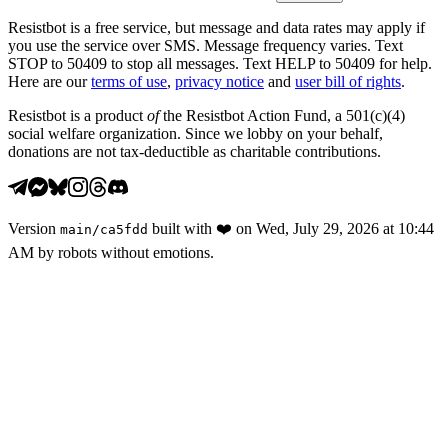
Resistbot is a free service, but message and data rates may apply if
you use the service over SMS. Message frequency varies. Text
STOP to 50409 to stop all messages. Text HELP to 50409 for help.
Here are our
terms of use
,
privacy notice
and
user bill of rights
.
Resistbot is a product
of
the Resistbot Action Fund, a 501(c)(4)
social welfare organization. Since we lobby on your behalf,
donations are not tax-deductible as charitable contributions.
Version
built with
❤️
on
Wed, July 29, 2026 at 10:44
main
/
ca5fdd
AM
by robots without emotions.