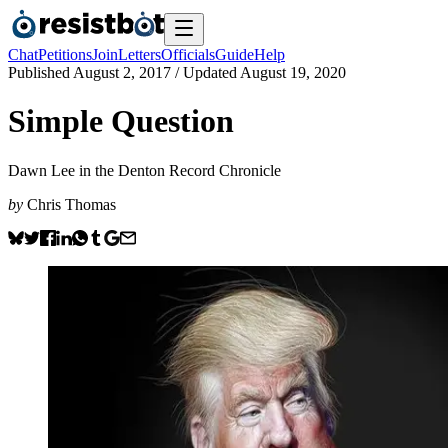
Chat
Petitions
Join
Letters
Officials
Guide
Help
Published
August 2, 2017
/ Updated
August 19, 2020
Simple Question
Dawn Lee in the Denton Record Chronicle
by
Chris Thomas