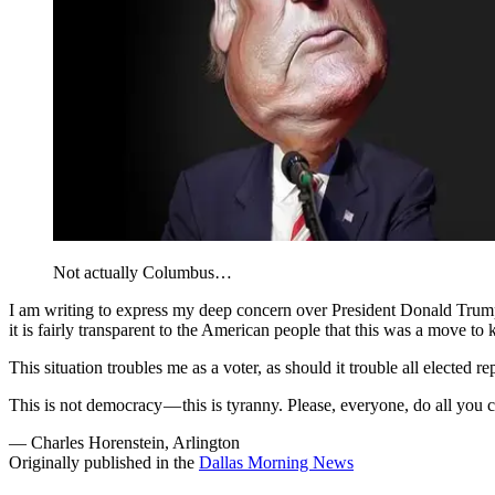
Not actually Columbus…
I am writing to express my deep concern over President Donald Trump
it is fairly transparent to the American people that this was a move to
This situation troubles me as a voter, as should it trouble all elected r
This is not democracy — this is tyranny. Please, everyone, do all you ca
— Charles Horenstein, Arlington
Originally published in the
Dallas Morning News