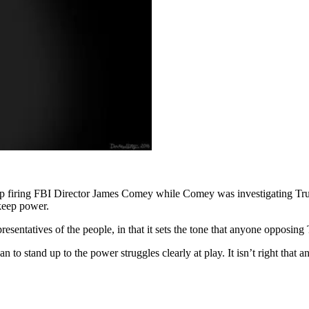
 firing FBI Director James Comey while Comey was investigating Trump.
 keep power.
epresentatives of the people, in that it sets the tone that anyone opposin
n to stand up to the power struggles clearly at play. It isn’t right that 