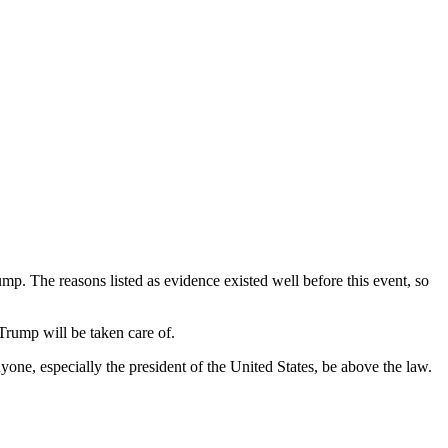
 The reasons listed as evidence existed well before this event, so
g Trump will be taken care of.
anyone, especially the president of the United States, be above the law.