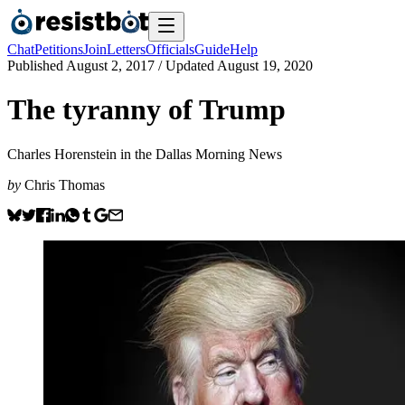
Chat
Petitions
Join
Letters
Officials
Guide
Help
Published
August 2, 2017
/ Updated
August 19, 2020
The tyranny of Trump
Charles Horenstein in the Dallas Morning News
by
Chris Thomas