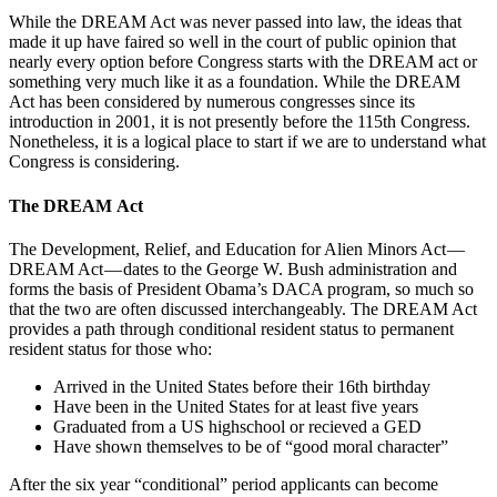
While the DREAM Act was never passed into law, the ideas that
made it up have faired so well in the court of public opinion that
nearly every option before Congress starts with the DREAM act or
something very much like it as a foundation. While the DREAM
Act has been considered by numerous congresses since its
introduction in 2001, it is not presently before the 115th Congress.
Nonetheless, it is a logical place to start if we are to understand what
Congress is considering.
The DREAM Act
The Development, Relief, and Education for Alien Minors Act —
DREAM Act — dates to the George W. Bush administration and
forms the basis of President Obama’s DACA program, so much so
that the two are often discussed interchangeably. The DREAM Act
provides a path through conditional resident status to permanent
resident status for those who:
Arrived in the United States before their 16th birthday
Have been in the United States for at least five years
Graduated from a US highschool or recieved a GED
Have shown themselves to be of “good moral character”
After the six year “conditional” period applicants can become