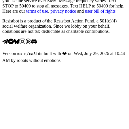
you use the service over SMS. Message frequency varies. Text
STOP to 50409 to stop all messages. Text HELP to 50409 for help.
Here are our
terms of use
,
privacy notice
and
user bill of rights
.
Resistbot is a product
of
the Resistbot Action Fund, a 501(c)(4)
social welfare organization. Since we lobby on your behalf,
donations are not tax-deductible as charitable contributions.
Version
built with
❤️
on
Wed, July 29, 2026 at 10:44
main
/
ca5fdd
AM
by robots without emotions.