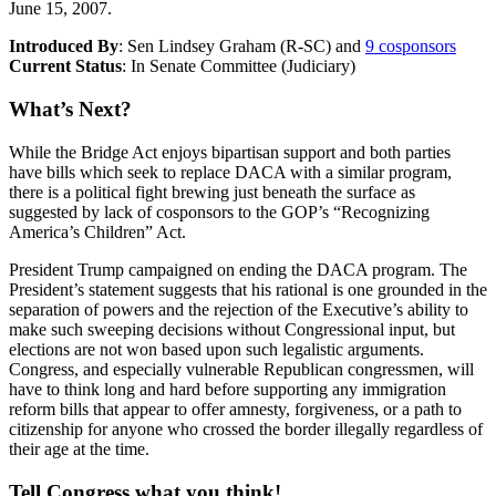
June 15, 2007.
Introduced By
: Sen Lindsey Graham (R-SC) and
9 cosponsors
Current Status
: In Senate Committee (Judiciary)
What’s Next?
While the Bridge Act enjoys bipartisan support and both parties
have bills which seek to replace DACA with a similar program,
there is a political fight brewing just beneath the surface as
suggested by lack of cosponsors to the GOP’s “Recognizing
America’s Children” Act.
President Trump campaigned on ending the DACA program. The
President’s statement suggests that his rational is one grounded in the
separation of powers and the rejection of the Executive’s ability to
make such sweeping decisions without Congressional input, but
elections are not won based upon such legalistic arguments.
Congress, and especially vulnerable Republican congressmen, will
have to think long and hard before supporting any immigration
reform bills that appear to offer amnesty, forgiveness, or a path to
citizenship for anyone who crossed the border illegally regardless of
their age at the time.
Tell Congress what you think!