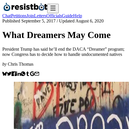
Chat
Petitions
Join
Letters
Officials
Guide
Help
Published
September 5, 2017
/ Updated
August 6, 2020
What Dreamers May Come
President Trump has said he’ll end the DACA “Dreamer” program;
now Congress has to decide how to handle undocumented natives
by
Chris Thomas