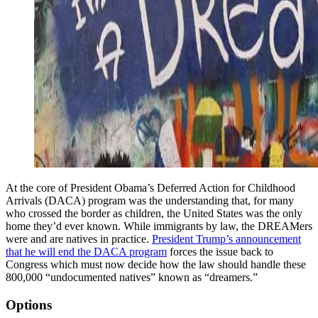
At the core of President Obama’s Deferred Action for Childhood
Arrivals (DACA) program was the understanding that, for many
who crossed the border as children, the United States was the only
home they’d ever known. While immigrants by law, the DREAMers
were and are natives in practice.
President Trump’s announcement
that he will end the DACA program
forces the issue back to
Congress which must now decide how the law should handle these
800,000 “undocumented natives” known as “dreamers.”
Options