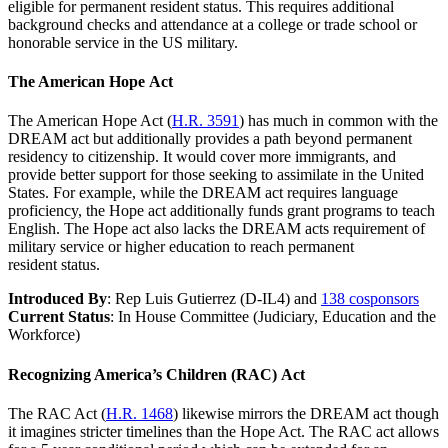
eligible for permanent resident status. This requires additional
background checks and attendance at a college or trade school or
honorable service in the US military.
The American Hope Act
The American Hope Act (
H.R. 3591
) has much in common with the
DREAM act but additionally provides a path beyond permanent
residency to citizenship. It would cover more immigrants, and
provide better support for those seeking to assimilate in the United
States. For example, while the DREAM act requires language
proficiency, the Hope act additionally funds grant programs to teach
English. The Hope act also lacks the DREAM acts requirement of
military service or higher education to reach permanent
resident status.
Introduced By
: Rep Luis Gutierrez (D-IL4) and
138 cosponsors
Current Status
: In House Committee (Judiciary, Education and the
Workforce)
Recognizing America’s Children (RAC) Act
The RAC Act (
H.R. 1468
) likewise mirrors the DREAM act though
it imagines stricter timelines than the Hope Act. The RAC act allows