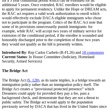
for a 5 year conditional period which can be extended for an
additional 5 years. Once extended, RAC enrollees would be eligible
to apply for permanent residency. Unlike the Hope or DREAM acts,
the RAC act requires a valid work authorization to enroll which
would effectively exclude DACA eligible immigrants who chose
not to participate in the program. Critics of the RAC Act note that
some of its provisions unnecessarily punish immigrants: for
example, while RAC will accept two years of military service for
extension of the conditional period, if the enrollee is wounded and
honorably discharged prior to the completion of those two years
they would not qualify as the bill is presently written.
Introduced By
: Rep Carlos Curbelo (R-FL26) and
18 cosponsors
Current Status
: In House Committee (Judiciary, Homeland
Security, Armed Services)
The Bridge Act
The Bridge Act (
S. 128
), as its name implies, is a bridge towards an
immigration policy rather than an immigration policy itself. The
Bridge Act creates a “provisional protected presence” which
Dreamers could apply for provided they pay a fee, pass a
background check, and demonstrate that they are not a threat to
public safety. The Bridge act would apply to the population
previously served by DACA that has lived in the United States since