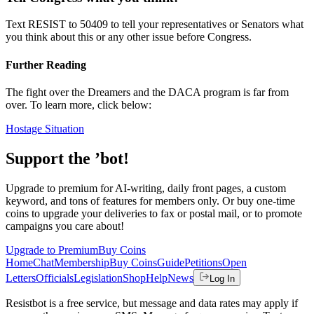
Text RESIST to 50409 to tell your representatives or Senators what
you think about this or any other issue before Congress.
Further Reading
The fight over the Dreamers and the DACA program is far from
over. To learn more, click below:
Hostage Situation
Support the ’bot!
Upgrade to premium for AI-writing, daily front pages, a custom
keyword, and tons of features for members only. Or buy one-time
coins to upgrade your deliveries to fax or postal mail, or to promote
campaigns you care about!
Upgrade to Premium
Buy Coins
Home
Chat
Membership
Buy Coins
Guide
Petitions
Open
Letters
Officials
Legislation
Shop
Help
News
Log In
Resistbot is a free service, but message and data rates may apply if