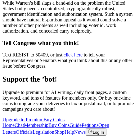
While Warren’s bill slaps a band-aid on the problem the United
States badly needs a centralized, cryptographically robust,
government identification and authorization system. Such a system
should have natural bi-partisan appeal as it would could solve a
number of other problems as well including voter id, work
authorization, and concealed carry reciprocity.
Tell Congress what you think!
Text RESIST to 50409, or just
click here
to tell your
Representatives or Senators what you think about this or any other
issue before Congress.
Support the ’bot!
Upgrade to premium for AI-writing, daily front pages, a custom
keyword, and tons of features for members only. Or buy one-time
coins to upgrade your deliveries to fax or postal mail, or to promote
campaigns you care about!
Upgrade to Premium
Buy Coins
Home
Chat
Membership
Buy Coins
Guide
Petitions
Open
Letters
Officials
Legislation
Shop
Help
News
Log In