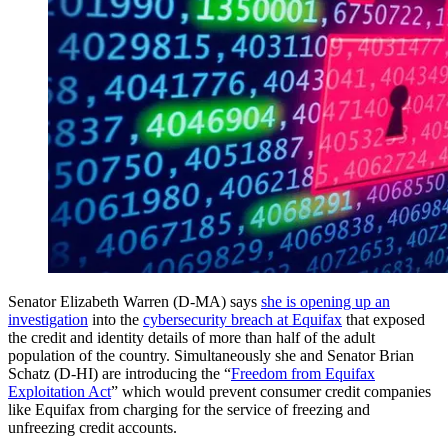
Senator Elizabeth Warren (D-MA) says
she is opening up an
investigation
into the
cybersecurity breach at Equifax
that exposed
the credit and identity details of more than half of the adult
population of the country. Simultaneously she and Senator Brian
Schatz (D-HI) are introducing the “
Freedom from Equifax
Exploitation Act
” which would prevent consumer credit companies
like Equifax from charging for the service of freezing and
unfreezing credit accounts.