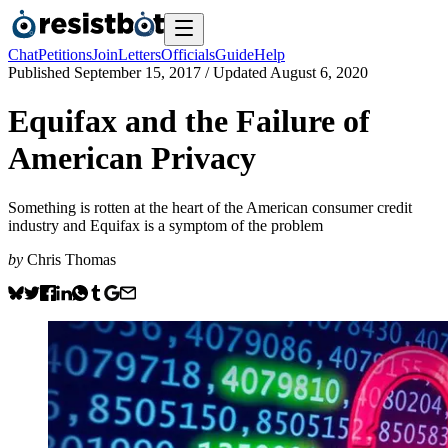
Chat
Petitions
Join
Letters
Officials
Guide
Help
Published
September 15, 2017
/ Updated
August 6, 2020
Equifax and the Failure of
American Privacy
Something is rotten at the heart of the American consumer credit
industry and Equifax is a symptom of the problem
by
Chris Thomas