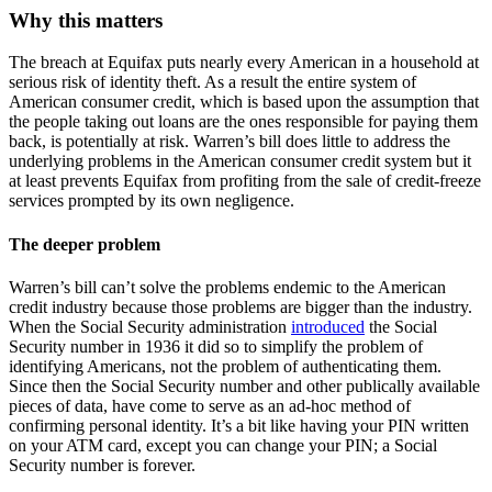
Why this matters
The breach at Equifax puts nearly every American in a household at
serious risk of identity theft. As a result the entire system of
American consumer credit, which is based upon the assumption that
the people taking out loans are the ones responsible for paying them
back, is potentially at risk. Warren’s bill does little to address the
underlying problems in the American consumer credit system but it
at least prevents Equifax from profiting from the sale of credit-freeze
services prompted by its own negligence.
The deeper problem
Warren’s bill can’t solve the problems endemic to the American
credit industry because those problems are bigger than the industry.
When the Social Security administration
introduced
the Social
Security number in 1936 it did so to simplify the problem of
identifying Americans, not the problem of authenticating them.
Since then the Social Security number and other publically available
pieces of data, have come to serve as an ad-hoc method of
confirming personal identity. It’s a bit like having your PIN written
on your ATM card, except you can change your PIN; a Social
Security number is forever.