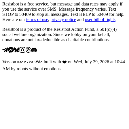
Resistbot is a free service, but message and data rates may apply if
you use the service over SMS. Message frequency varies. Text
STOP to 50409 to stop all messages. Text HELP to 50409 for help.
Here are our
terms of use
,
privacy notice
and
user bill of rights
.
Resistbot is a product
of
the Resistbot Action Fund, a 501(c)(4)
social welfare organization. Since we lobby on your behalf,
donations are not tax-deductible as charitable contributions.
Version
built with
❤️
on
Wed, July 29, 2026 at 10:44
main
/
ca5fdd
AM
by robots without emotions.