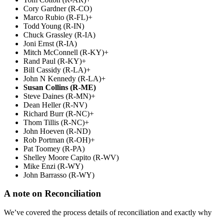
Cory Gardner (R-CO)
Marco Rubio (R-FL)+
Todd Young (R-IN)
Chuck Grassley (R-IA)
Joni Ernst (R-IA)
Mitch McConnell (R-KY)+
Rand Paul (R-KY)+
Bill Cassidy (R-LA)+
John N Kennedy (R-LA)+
Susan Collins (R-ME)
Steve Daines (R-MN)+
Dean Heller (R-NV)
Richard Burr (R-NC)+
Thom Tillis (R-NC)+
John Hoeven (R-ND)
Rob Portman (R-OH)+
Pat Toomey (R-PA)
Shelley Moore Capito (R-WV)
Mike Enzi (R-WY)
John Barrasso (R-WY)
A note on Reconciliation
We’ve covered the process details of reconciliation and exactly why