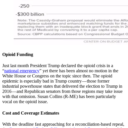
Opioid Funding
Just last month President Trump declared the opioid crisis in a
“
national emergency
” yet there has been almost no motion in the
White House or Congress on the topic since then. The opioid
epidemic is especially bad in Trump country — those former
industrial powerhouse states that delivered the election to Trump in
2016 — and Republican senators from those regions may take issue
with that omission. Susan Collins (R-ME) has been particularly
vocal on the opioid issue.
Cost and Coverage Estimates
With the deadline fast approaching for a reconciliation-based repeal,