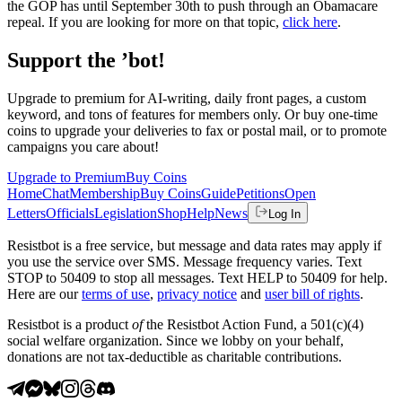
the GOP has until September 30th to push through an Obamacare
repeal. If you are looking for more on that topic,
click here
.
Support the ’bot!
Upgrade to premium for AI-writing, daily front pages, a custom
keyword, and tons of features for members only. Or buy one-time
coins to upgrade your deliveries to fax or postal mail, or to promote
campaigns you care about!
Upgrade to Premium
Buy Coins
Home
Chat
Membership
Buy Coins
Guide
Petitions
Open
Letters
Officials
Legislation
Shop
Help
News
Log In
Resistbot is a free service, but message and data rates may apply if
you use the service over SMS. Message frequency varies. Text
STOP to 50409 to stop all messages. Text HELP to 50409 for help.
Here are our
terms of use
,
privacy notice
and
user bill of rights
.
Resistbot is a product
of
the Resistbot Action Fund, a 501(c)(4)
social welfare organization. Since we lobby on your behalf,
donations are not tax-deductible as charitable contributions.