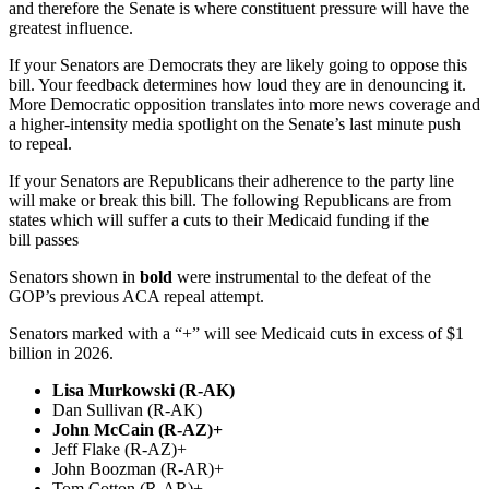
and therefore the Senate is where constituent pressure will have the
greatest influence.
If your Senators are Democrats they are likely going to oppose this
bill. Your feedback determines how loud they are in denouncing it.
More Democratic opposition translates into more news coverage and
a higher-intensity media spotlight on the Senate’s last minute push
to repeal.
If your Senators are Republicans their adherence to the party line
will make or break this bill. The following Republicans are from
states which will suffer a cuts to their Medicaid funding if the
bill passes
Senators shown in
bold
were instrumental to the defeat of the
GOP’s previous ACA repeal attempt.
Senators marked with a “+” will see Medicaid cuts in excess of $1
billion in 2026.
Lisa Murkowski (R-AK)
Dan Sullivan (R-AK)
John McCain (R-AZ)+
Jeff Flake (R-AZ)+
John Boozman (R-AR)+
Tom Cotton (R-AR)+