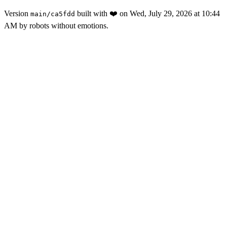
Version
built with
❤️
on
Wed, July 29, 2026 at 10:44
main
/
ca5fdd
AM
by robots without emotions.