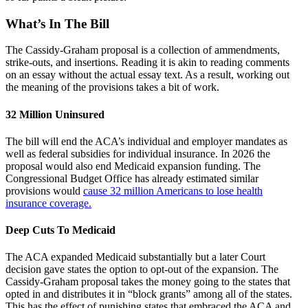
What’s In The Bill
The Cassidy-Graham proposal is a collection of ammendments,
strike-outs, and insertions. Reading it is akin to reading comments
on an essay without the actual essay text. As a result, working out
the meaning of the provisions takes a bit of work.
32 Million Uninsured
The bill will end the ACA’s individual and employer mandates as
well as federal subsidies for individual insurance. In 2026 the
proposal would also end Medicaid expansion funding. The
Congressional Budget Office has already estimated similar
provisions would
cause 32 million Americans to lose health
insurance coverage.
Deep Cuts To Medicaid
The ACA expanded Medicaid substantially but a later Court
decision gave states the option to opt-out of the expansion. The
Cassidy-Graham proposal takes the money going to the states that
opted in and distributes it in “block grants” among all of the states.
This has the effect of punishing states that embraced the ACA and