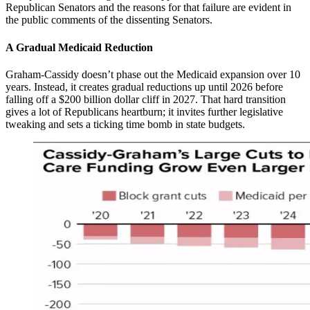
Republican Senators and the reasons for that failure are evident in
the public comments of the dissenting Senators.
A Gradual Medicaid Reduction
Graham-Cassidy doesn’t phase out the Medicaid expansion over 10
years. Instead, it creates gradual reductions up until 2026 before
falling off a $200 billion dollar cliff in 2027. That hard transition
gives a lot of Republicans heartburn; it invites further legislative
tweaking and sets a ticking time bomb in state budgets.