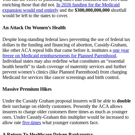
enriching those that did not.
In 2026 funding for the Medicaid
expansion would end entirely
and the
$300,000,000,000
shortfall
would be left to the states to cover.
An Attack On Women’s Health
Despite long-standing federal laws preventing the use of federal tax
dollars in the funding and financing of abortion, Cassidy-Graham,
like other ACA repeal bills that came before it, institutes a
one year
freeze on Medicaid reimbursements for Planned Parenthood
.
Individual states may also redefine what constitutes an “essential
health benefit” to slash coverage of maternity services and further
prevent women’s clinics (like Planned Parenthood) from charging
Medicaid for services like cancer screenings and birth control.
Massive Premium Hikes
Under the Cassidy Graham proposal insurers will be able to
double
their surcharge on elderly customers. Presently the ACA allows
insurers to charge older customers three times as much as younger
ones. Under Cassidy-Graham this multiplier would be increased to
allow rate
five-times
what younger customers face.
A Return To Healthcare Driven Bankruptcy