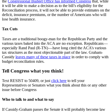
the
Congressional Budget Office has informed Congress
that, while
it will be able to make a decision as to the bill’s eligibility for the
Reconciliation process, it will not be able to provide estimates on the
deficit, insurance premiums, or the number of Americans who will
lose health insurance.
Tax Cuts
Taxes are a traditional boogy-man for the Republican Party and the
various taxes baked into the ACA are no exception. Republicans —
especially Rand Paul (R-TN) — have long cited the ACA’s various
tax structures as the most objectionable part of the law. Graham-
Cassidy
leaves many of these taxes in place
in order to comply with
budget reconciliation rules.
Tell Congress what you think!
Text RESIST to 50409, or just
click here
to tell your
Representatives or Senators what you think about this or any other
issue before Congress
Who to talk to and what to say
If Cassidy-Graham passes the Senate it will probably become law