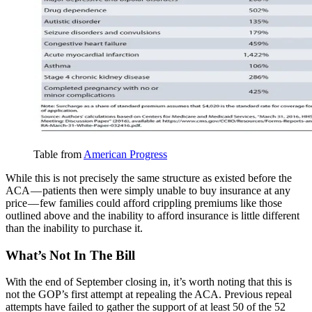
Table from
American Progress
While this is not precisely the same structure as existed before the
ACA — patients then were simply unable to buy insurance at any
price — few families could afford crippling premiums like those
outlined above and the inability to afford insurance is little different
than the inability to purchase it.
What’s Not In The Bill
With the end of September closing in, it’s worth noting that this is
not the GOP’s first attempt at repealing the ACA. Previous repeal
attempts have failed to gather the support of at least 50 of the 52