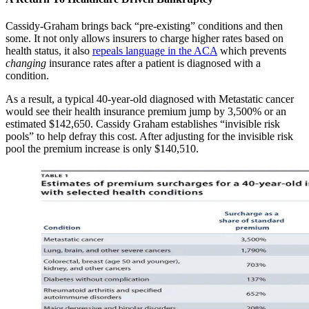
Cassidy-Graham brings back “pre-existing” conditions and then
some. It not only allows insurers to charge higher rates based on
health status, it also
repeals language in the ACA
which prevents
changing
insurance rates after a patient is diagnosed with a
condition.
As a result, a typical 40-year-old diagnosed with Metastatic cancer
would see their health insurance premium jump by 3,500% or an
estimated $142,650. Cassidy Graham establishes “invisible risk
pools” to help defray this cost. After adjusting for the invisible risk
pool the premium increase is only $140,510.