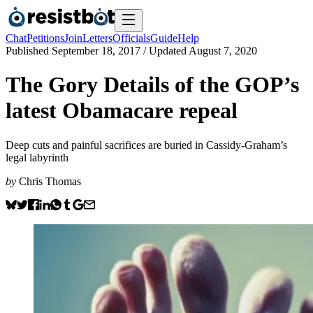
Chat
Petitions
Join
Letters
Officials
Guide
Help
Published
September 18, 2017
/ Updated
August 7, 2020
The Gory Details of the GOP’s
latest Obamacare repeal
Deep cuts and painful sacrifices are buried in Cassidy-Graham’s
legal labyrinth
by
Chris Thomas