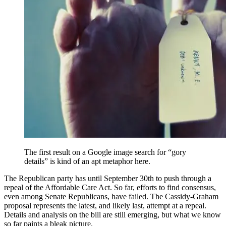
The first result on a Google image search for “gory
details” is kind of an apt metaphor here.
The Republican party has until September 30th to push through a
repeal of the Affordable Care Act. So far, efforts to find consensus,
even among Senate Republicans, have failed. The Cassidy-Graham
proposal represents the latest, and likely last, attempt at a repeal.
Details and analysis on the bill are still emerging, but what we know
so far paints a bleak picture.