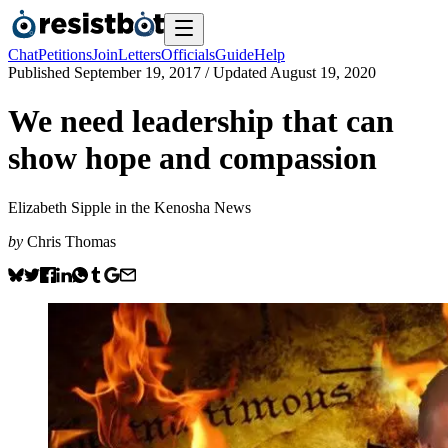
Chat
Petitions
Join
Letters
Officials
Guide
Help
Published
September 19, 2017
/ Updated
August 19, 2020
We need leadership that can
show hope and compassion
Elizabeth Sipple in the Kenosha News
by
Chris Thomas