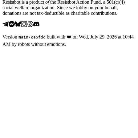
Resistbot is a product
of
the Resistbot Action Fund, a 501(c)(4)
social welfare organization. Since we lobby on your behalf,
donations are not tax-deductible as charitable contributions.
Version
built with
❤️
on
Wed, July 29, 2026 at 10:44
main
/
ca5fdd
AM
by robots without emotions.