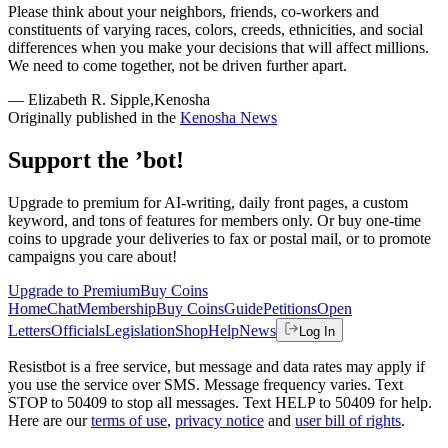
Please think about your neighbors, friends, co-workers and
constituents of varying races, colors, creeds, ethnicities, and social
differences when you make your decisions that will affect millions.
We need to come together, not be driven further apart.
— Elizabeth R. Sipple,Kenosha
Originally published in the
Kenosha News
Support the ’bot!
Upgrade to premium for AI-writing, daily front pages, a custom
keyword, and tons of features for members only. Or buy one-time
coins to upgrade your deliveries to fax or postal mail, or to promote
campaigns you care about!
Upgrade to Premium
Buy Coins
Home
Chat
Membership
Buy Coins
Guide
Petitions
Open
Letters
Officials
Legislation
Shop
Help
News
Log In
Resistbot is a free service, but message and data rates may apply if
you use the service over SMS. Message frequency varies. Text
STOP to 50409 to stop all messages. Text HELP to 50409 for help.
Here are our
terms of use
,
privacy notice
and
user bill of rights
.