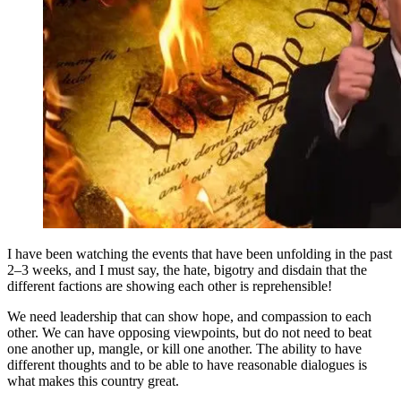
I have been watching the events that have been unfolding in the past
2–3 weeks, and I must say, the hate, bigotry and disdain that the
different factions are showing each other is reprehensible!
We need leadership that can show hope, and compassion to each
other. We can have opposing viewpoints, but do not need to beat
one another up, mangle, or kill one another. The ability to have
different thoughts and to be able to have reasonable dialogues is
what makes this country great.