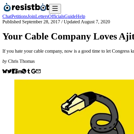
Chat
Petitions
Join
Letters
Officials
Guide
Help
Published
September 28, 2017
/ Updated
August 7, 2020
Your Cable Company Loves Ajit
If you hate your cable company, now is a good time to let Congress 
by
Chris Thomas