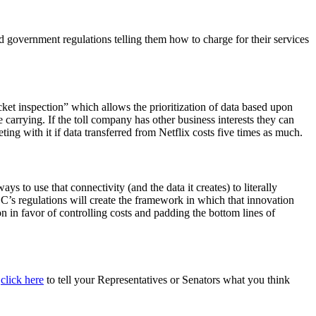
ed government regulations telling them how to charge for their services
ket inspection” which allows the prioritization of data based upon
e carrying. If the toll company has other business interests they can
ing with it if data transferred from Netflix costs five times as much.
 to use that connectivity (and the data it creates) to literally
CC’s regulations will create the framework in which that innovation
n in favor of controlling costs and padding the bottom lines of
t
click here
to tell your Representatives or Senators what you think