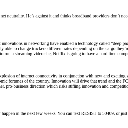
 net neutrality. He’s against it and thinks broadband providers don’t ne
nt innovations in networking have enabled a technology called “deep pac
nly able to change truckers different rates depending on the cargo they’r
 run a streaming video site, Netflix is going to have a hard time compet
osion of internet connectivity in conjunction with new and exciting ways
mic fortunes of the country. Innovation will drive that trend and the F
er, pro-business direction which risks stifling innovation and competitio
ly happen in the next few weeks. You can text RESIST to 50409, or jus