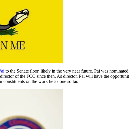
Pai
to the Senate floor, likely in the very near future. Pai was nominate
irector of the FCC since then. As director, Pai will have the opportun
ir constituents on the work he’s done so far.