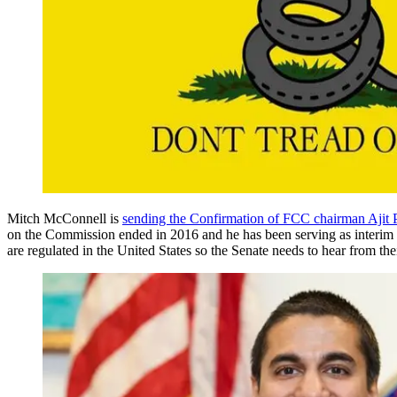
Mitch McConnell is
sending the Confirmation of FCC chairman Ajit 
on the Commission ended in 2016 and he has been serving as interim d
are regulated in the United States so the Senate needs to hear from the