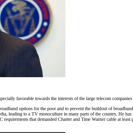
specially favorable towards the interests of the large telecom companies
broadband options for the poor and to prevent the buildout of broadband 
dia, leading to a TV monoculture in many parts of the country. He has a
C requirements that demanded Charter and Time Warner cable at least pa