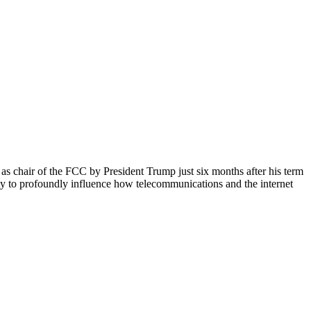
d as chair of the FCC by President Trump just six months after his term
ity to profoundly influence how telecommunications and the internet