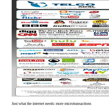
Just what the internet needs: more microtransactions