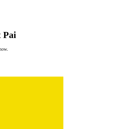
 Pai
know.