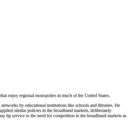
 that enjoy regional monopolies in much of the United States.
networks by educational institutions like schools and libraries. He
pplied similar policies in the broadband markets, deliberately
y lip service to the need for competition in the broadband markets as