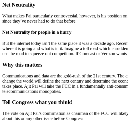
Net Neutrality
What makes Pai particularly controversial, however, is his position on
since they’ve never had to do that before.
Net Neutrality for people in a hurry
But the internet today isn’t the same place it was a decade ago. Rece
where it is going and what is in it. Imagine a toll road which is sudde
use the road to squeeze out competition. If Comcast or Verizon wants to
Why this matters
Communications and data are the gold-rush of the 21st century. The expl
change the world will define the next century and determine the econo
takes place. Ajit Pai will take the FCC in a fundamentally anti-consum
telecommunications monopolies.
Tell Congress what you think!
The vote on Ajit Pai’s confirmation as chairman of the FCC will like
about this or any other issue before Congress