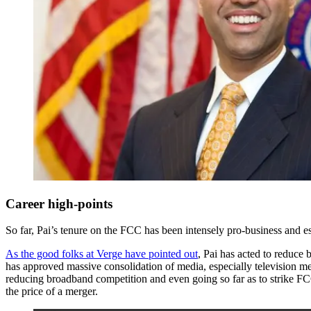
Career high-points
So far, Pai’s tenure on the FCC has been intensely pro-business and e
As the good folks at Verge have pointed out
, Pai has acted to reduce 
has approved massive consolidation of media, especially television me
reducing broadband competition and even going so far as to strike FC
the price of a merger.