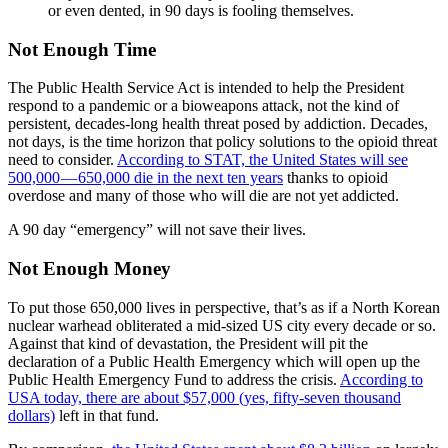
or even dented, in 90 days is fooling themselves.
Not Enough Time
The Public Health Service Act is intended to help the President
respond to a pandemic or a bioweapons attack, not the kind of
persistent, decades-long health threat posed by addiction. Decades,
not days, is the time horizon that policy solutions to the opioid threat
need to consider.
According to STAT, the United States will see
500,000 — 650,000 die in the next ten years
thanks to opioid
overdose and many of those who will die are not yet addicted.
A 90 day “emergency” will not save their lives.
Not Enough Money
To put those 650,000 lives in perspective, that’s as if a North Korean
nuclear warhead obliterated a mid-sized US city every decade or so.
Against that kind of devastation, the President will pit the
declaration of a Public Health Emergency which will open up the
Public Health Emergency Fund to address the crisis.
According to
USA today, there are about $57,000 (yes, fifty-seven thousand
dollars)
left in that fund.