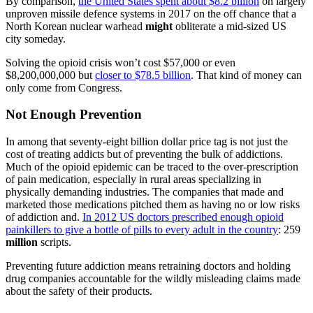
By comparison,
the United States spent about $8.2 billion
on largely
unproven missile defence systems in 2017 on the off chance that a
North Korean nuclear warhead
might
obliterate a mid-sized US
city someday.
Solving the opioid crisis won’t cost $57,000 or even
$8,200,000,000 but
closer to $78.5 billion
. That kind of money can
only come from Congress.
Not Enough Prevention
In among that seventy-eight billion dollar price tag is not just the
cost of treating addicts but of preventing the bulk of addictions.
Much of the opioid epidemic can be traced to the over-prescription
of pain medication, especially in rural areas specializing in
physically demanding industries. The companies that made and
marketed those medications pitched them as having no or low risks
of addiction and.
In 2012 US doctors prescribed enough opioid
painkillers to give a bottle of pills to every adult in the country
: 259
million
scripts.
Preventing future addiction means retraining doctors and holding
drug companies accountable for the wildly misleading claims made
about the safety of their products.