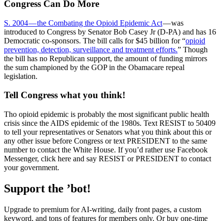
Congress Can Do More
S. 2004 — the Combating the Opioid Epidemic Act
— was
introduced to Congress by Senator Bob Casey Jr (D-PA) and has 16
Democratic co-sponsors. The bill calls for $45 billion for “
opioid
prevention, detection, surveillance and treatment efforts.
” Though
the bill has no Republican support, the amount of funding mirrors
the sum championed by the GOP in the Obamacare repeal
legislation.
Tell Congress what you think!
Tho opioid epidemic is probably the most significant public health
crisis since the AIDS epidemic of the 1980s. Text RESIST to 50409
to tell your representatives or Senators what you think about this or
any other issue before Congress or text PRESIDENT to the same
number to contact the White House. If you’d rather use Facebook
Messenger, click here and say RESIST or PRESIDENT to contact
your government.
Support the ’bot!
Upgrade to premium for AI-writing, daily front pages, a custom
keyword, and tons of features for members only. Or buy one-time