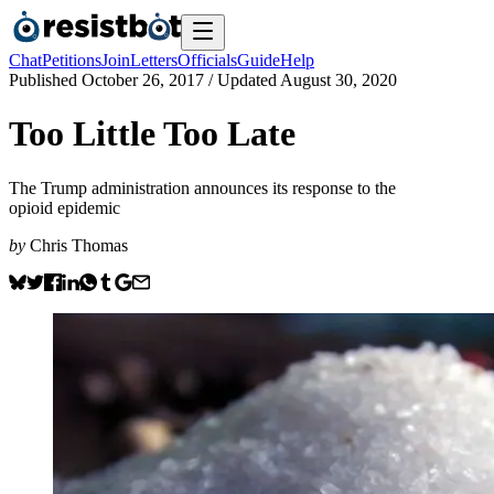
Chat
Petitions
Join
Letters
Officials
Guide
Help
Published
October 26, 2017
/ Updated
August 30, 2020
Too Little Too Late
The Trump administration announces its response to the
opioid epidemic
by
Chris Thomas