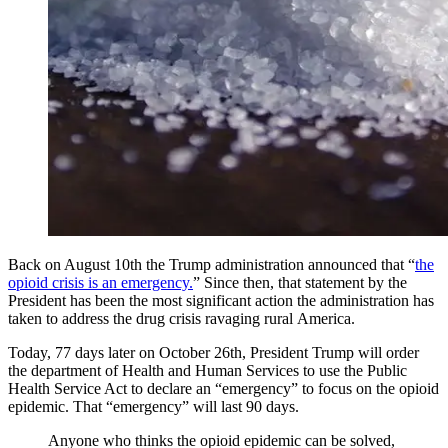
Back on August 10th the Trump administration announced that “
the
opioid crisis is an emergency.
” Since then, that statement by the
President has been the most significant action the administration has
taken to address the drug crisis ravaging rural America.
Today, 77 days later on October 26th, President Trump will order
the department of Health and Human Services to use the Public
Health Service Act to declare an “emergency” to focus on the opioid
epidemic. That “emergency” will last 90 days.
Anyone who thinks the opioid epidemic can be solved,