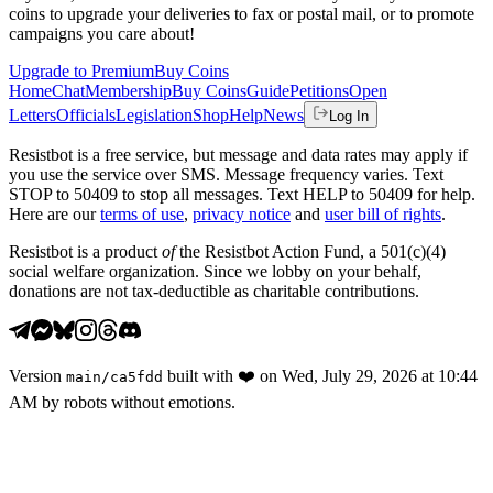
coins to upgrade your deliveries to fax or postal mail, or to promote
campaigns you care about!
Upgrade to Premium
Buy Coins
Home
Chat
Membership
Buy Coins
Guide
Petitions
Open
Letters
Officials
Legislation
Shop
Help
News
Log In
Resistbot is a free service, but message and data rates may apply if
you use the service over SMS. Message frequency varies. Text
STOP to 50409 to stop all messages. Text HELP to 50409 for help.
Here are our
terms of use
,
privacy notice
and
user bill of rights
.
Resistbot is a product
of
the Resistbot Action Fund, a 501(c)(4)
social welfare organization. Since we lobby on your behalf,
donations are not tax-deductible as charitable contributions.
Version
built with
❤️
on
Wed, July 29, 2026 at 10:44
main
/
ca5fdd
AM
by robots without emotions.