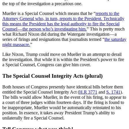
the top of the investigation a precarious one.
Mueller is a Special Counsel which means that he “
reports to the
Attorney General who, in turn, reports to the President. Technically
this means the President has the legal authority to fire the Special
Counsel — the person who’s investigating him.
” This is pretty much
what Richard Nixon did during the Watergate investigation — a
series of firings and resignations that journalists termed “
the saturday
night massacre.
”
Like Nixon, Trump could move on Mueller in an attempt to derail
the investigation. But while it is within the President’s power to fire
a Special Counsel, Congress can give him cover.
The Special Counsel Integrity Acts (plural)
Both houses of Congress presently have identical bills before them
entitled the Special Counsel Integrity Act (
H.R 3771
and
S. 1741
).
The bills would allow Mueller, in the event of his firing, to appear to
a court of three judges within fourteen days. If the firing is found to
be inappropriate, Mueller would be automatically reinstated to his
position. In essence, it takes away President Trump’s ability to
unilaterally fire a Special Counsel.