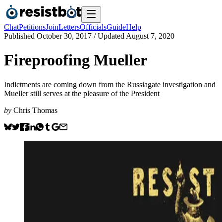
Chat
Petitions
Join
Letters
Officials
Guide
Help
Published
October 30, 2017
/ Updated
August 7, 2020
Fireproofing Mueller
Indictments are coming down from the Russiagate investigation and
Mueller still serves at the pleasure of the President
by
Chris Thomas