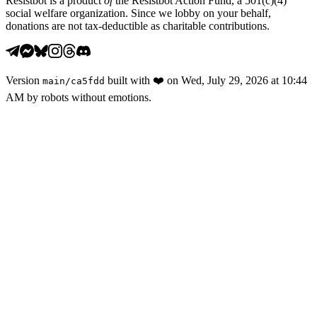
Resistbot is a product
of
the Resistbot Action Fund, a 501(c)(4)
social welfare organization. Since we lobby on your behalf,
donations are not tax-deductible as charitable contributions.
Version
built with
❤️
on
Wed, July 29, 2026 at 10:44
main
/
ca5fdd
AM
by robots without emotions.