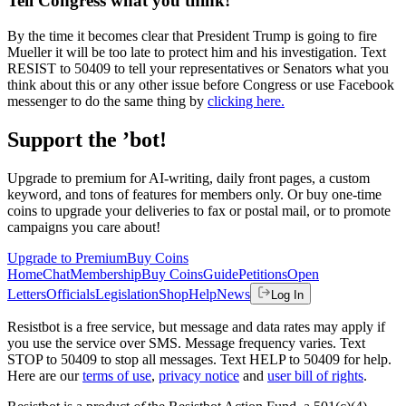
Tell Congress what you think!
By the time it becomes clear that President Trump is going to fire
Mueller it will be too late to protect him and his investigation. Text
RESIST to 50409 to tell your representatives or Senators what you
think about this or any other issue before Congress or use Facebook
messenger to do the same thing by
clicking here.
Support the ’bot!
Upgrade to premium for AI-writing, daily front pages, a custom
keyword, and tons of features for members only. Or buy one-time
coins to upgrade your deliveries to fax or postal mail, or to promote
campaigns you care about!
Upgrade to Premium
Buy Coins
Home
Chat
Membership
Buy Coins
Guide
Petitions
Open
Letters
Officials
Legislation
Shop
Help
News
Log In
Resistbot is a free service, but message and data rates may apply if
you use the service over SMS. Message frequency varies. Text
STOP to 50409 to stop all messages. Text HELP to 50409 for help.
Here are our
terms of use
,
privacy notice
and
user bill of rights
.