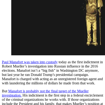
Paul Manafort was taken into custody
today as the first indictment in
Robert Mueller’s investigation into Russian influence in the 2016
elections. Manafort isn’t a “big fish” in Washington DC anymore,
but last year he ran Donald Trump’s presidential campaign.
Manafort is charged with acting as an unregistered foreign agent and
with laundering the millions of dollars he made from that work.
But
Manafort is probably not the final target of the Mueller
investigation.
His indictment is the first step in a federal encirclement
of the criminal organizations he works with. If those organizations
include the President and his family, that makes Mueller’s position at