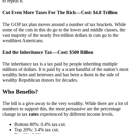
to repeal it.
Cut Even More Taxes For The Rich — Cost: $4.8 Trillion
The GOP tax plan moves around a number of tax brackets. While
some of the cuts in this do go to the lower and middle classes, the
vast majority of the nearly five-trillion dollars in cuts go to the
wealthiest Americans.
End the Inheritance Tax — Cost: $500 Billion
The inheritance tax is a tax paid by people inheriting multiple
millions of dollars. It is paid by a scant handful of the nation’s most
wealthy heirs and heiresses and has been a thorn in the side of
wealthy Republican donors for decades.
Who Benefits?
The bill is a give-away to the very wealthy. While there are a lot of
numbers to support this, the most persuasive are the percentage
change in tax
rates
experienced by different income levels.
Bottom 80%: 0.4% tax-cut.
Top 20%: 3.4% tax cut.