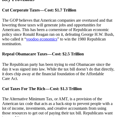
Cut Corporate Taxes — Cost: $1.7 Trillion
The GOP believes that American companies are overtaxed and that
lowering those taxes will generate jobs and opportunities for
Americans. This has been a cornerstone of Republican economic
policy since Ronald Reagan ran on it, defeating George H.W. Bush,
who called it “
voodoo economics
” to win the 1980 Republican
nomination.
Repeal Obamacare Taxes — Cost: $2.5 Trillion
The Republican party has been trying to end Obamacare since the
day it was signed into law. While the tax bill doesn’t do that directly,
it does chip away at the financial foundation of the Affordable
Care Act.
Cut Taxes For The Rich — Cost: $1.3 Trillion
The Alternative Minimum Tax, or AMT, is a provision of the
American tax code that acts as a back-stop to prevent people with a
lot of income, investments, and creative accountants from using
those resources to get out of paying their tax bill. Republicans want