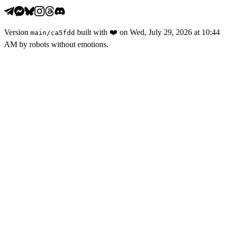
Version
built with
❤️
on
Wed, July 29, 2026 at 10:44
main
/
ca5fdd
AM
by robots without emotions.