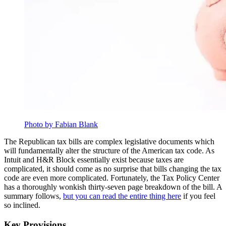
Photo by Fabian Blank
The Republican tax bills are complex legislative documents which
will fundamentally alter the structure of the American tax code. As
Intuit and H&R Block essentially exist because taxes are
complicated, it should come as no surprise that bills changing the tax
code are even more complicated. Fortunately, the Tax Policy Center
has a thoroughly wonkish thirty-seven page breakdown of the bill. A
summary follows,
but you can read the entire thing here
if you feel
so inclined.
Key Provisions