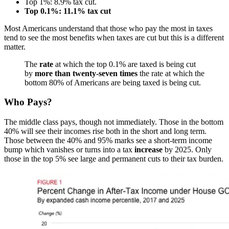
Top 1%: 8.9% tax cut.
Top 0.1%: 11.1% tax cut
Most Americans understand that those who pay the most in taxes
tend to see the most benefits when taxes are cut but this is a different
matter.
The
rate
at which the top 0.1% are taxed is being cut
by
more than twenty-seven times
the rate at which the
bottom 80% of Americans are being taxed is being cut.
Who Pays?
The middle class pays, though not immediately. Those in the bottom
40% will see their incomes rise both in the short and long term.
Those between the 40% and 95% marks see a short-term income
bump which vanishes or turns into a tax
increase
by 2025. Only
those in the top 5% see large and permanent cuts to their tax burden.