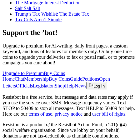
The Mortgage Interest Deduction
Salt Salt Salt
Trump’s Tax Wishlist: The Estate Tax
Tax Cuts Aren’t Simple
Support the ’bot!
Upgrade to premium for AI-writing, daily front pages, a custom
keyword, and tons of features for members only. Or buy one-time
coins to upgrade your deliveries to fax or postal mail, or to promote
campaigns you care about!
Upgrade to Premium
Buy Coins
Home
Chat
Membership
Buy Coins
Guide
Petitions
Open
Letters
Officials
Legislation
Shop
Help
News
Log In
Resistbot is a free service, but message and data rates may apply if
you use the service over SMS. Message frequency varies. Text
STOP to 50409 to stop all messages. Text HELP to 50409 for help.
Here are our
terms of use
,
privacy notice
and
user bill of rights
.
Resistbot is a product
of
the Resistbot Action Fund, a 501(c)(4)
social welfare organization. Since we lobby on your behalf,
donations are not tax-deductible as charitable contributions.