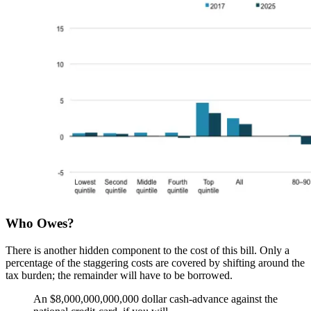
Who Owes?
There is another hidden component to the cost of this bill. Only a
percentage of the staggering costs are covered by shifting around the
tax burden; the remainder will have to be borrowed.
An $8,000,000,000,000 dollar cash-advance against the