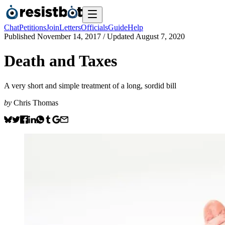
Chat
Petitions
Join
Letters
Officials
Guide
Help
Published
November 14, 2017
/ Updated
August 7, 2020
Death and Taxes
A very short and simple treatment of a long, sordid bill
by
Chris Thomas