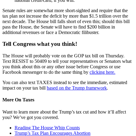
national credit-card, if you will.
Senate rules are somewhat more short-sighted and require that the
tax plan not increase the deficit by more than $1.5 trillion over the
next decade. The House bill falls short of even this; should this bill
pass the House, the Senate will have to find $200 billion in
additional revenues or face a Democratic filibuster.
Tell Congress what you think!
The House will probably vote on the GOP tax bill on Thursday.
Text RESIST to 50409 to tell your representatives or Senators what
you think about this or any other issue before Congress or use
Facebook messenger to do the same thing by
clicking here.
You can also text TAXES instead to see the immediate, estimated
impact on your tax bill
based on the Trump framework
.
More On Taxes
Want to learn more about the Trump’s tax cut and how it’ll affect
you? We’ve got you covered.
Reading The House Whip Counts
Trump’s Tax Plan Encourages Abortion