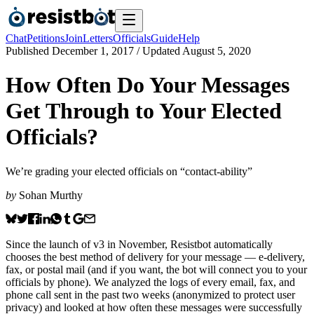
Chat
Petitions
Join
Letters
Officials
Guide
Help
Published
December 1, 2017
/ Updated
August 5, 2020
How Often Do Your Messages
Get Through to Your Elected
Officials?
We’re grading your elected officials on “contact-ability”
by
Sohan Murthy
Since the launch of v3 in November, Resistbot automatically
chooses the best method of delivery for your message — e-delivery,
fax, or postal mail (and if you want, the bot will connect you to your
officials by phone). We analyzed the logs of every email, fax, and
phone call sent in the past two weeks (anonymized to protect user
privacy) and looked at how often these messages were successfully