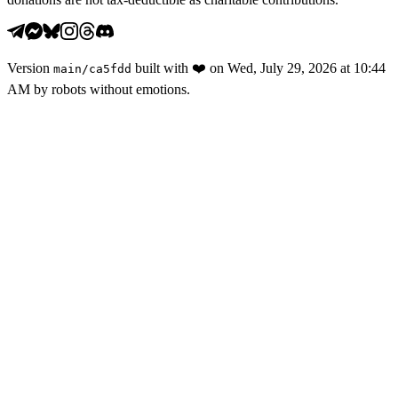
Version
built with
❤️
on
Wed, July 29, 2026 at 10:44
main
/
ca5fdd
AM
by robots without emotions.