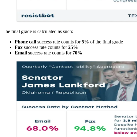
The final grade is calculated as such:
Phone call
success rate counts for
5%
of the final grade
Fax
success rate counts for
25%
Email
success rate counts for
70%