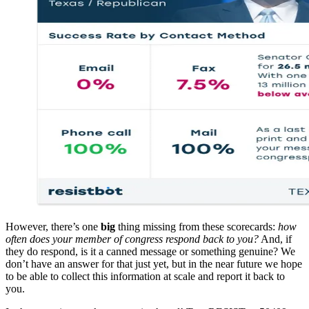
However, there’s one
big
thing missing from these scorecards:
how
often does your member of congress respond back to you?
And, if
they do respond, is it a canned message or something genuine? We
don’t have an answer for that just yet, but in the near future we hope
to be able to collect this information at scale and report it back to
you.