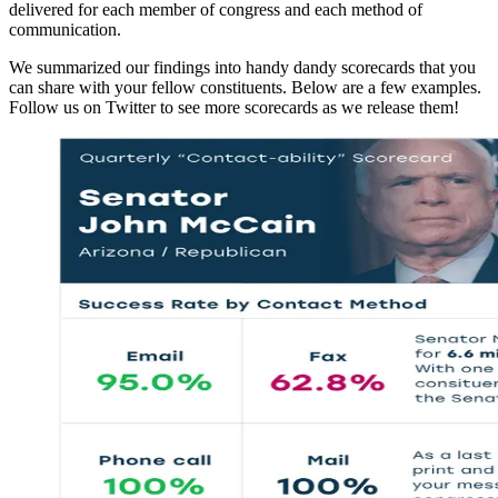
delivered for each member of congress and each method of
communication.
We summarized our findings into handy dandy scorecards that you
can share with your fellow constituents. Below are a few examples.
Follow us on Twitter to see more scorecards as we release them!