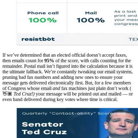
If we’ve determined that an elected official doesn’t accept faxes,
then emails count for
95%
of the score, with calls counting for the
remainder. Postal mail isn’t figured into the calculation because it is
the ultimate fallback. We’re constantly tweaking our email systems,
pruning bad fax numbers and adding new ones to ensure your
message gets delivered electronically first. But, for a few members
of Congress whose email
and
fax machines just plain don’t work (
👋🏾
Ted Cruz!)
your message will be printed out and mailed — or
even hand delivered during key votes where time is critical.