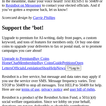
In the meantime, make your voice heard! Text RESIST to 50409 or
to
Resistbot on Messenger
to contact your elected officials. And if
you’ve gotten a response back, let us know!
Scorecard design by
Carrie Phillips
Support the ’bot!
Upgrade to premium for AI-writing, daily front pages, a custom
keyword, and tons of features for members only. Or buy one-time
coins to upgrade your deliveries to fax or postal mail, or to promote
campaigns you care about!
Upgrade to Premium
Buy Coins
Home
Chat
Membership
Buy Coins
Guide
Petitions
Open
Letters
Officials
Legislation
Shop
Help
News
Log In
Resistbot is a free service, but message and data rates may apply if
you use the service over SMS. Message frequency varies. Text
STOP to 50409 to stop all messages. Text HELP to 50409 for help.
Here are our
terms of use
,
privacy notice
and
user bill of rights
.
Resistbot is a product
of
the Resistbot Action Fund, a 501(c)(4)
social welfare organization. Since we lobby on your behalf,
donations are not tax-deductible as charitable contributions.