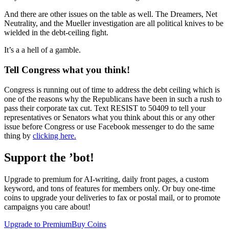
And there are other issues on the table as well. The Dreamers, Net
Neutrality, and the Mueller investigation are all political knives to be
wielded in the debt-ceiling fight.
It’s a a hell of a gamble.
Tell Congress what you think!
Congress is running out of time to address the debt ceiling which is
one of the reasons why the Republicans have been in such a rush to
pass their corporate tax cut. Text RESIST to 50409 to tell your
representatives or Senators what you think about this or any other
issue before Congress or use Facebook messenger to do the same
thing by
clicking here.
Support the ’bot!
Upgrade to premium for AI-writing, daily front pages, a custom
keyword, and tons of features for members only. Or buy one-time
coins to upgrade your deliveries to fax or postal mail, or to promote
campaigns you care about!
Upgrade to Premium
Buy Coins