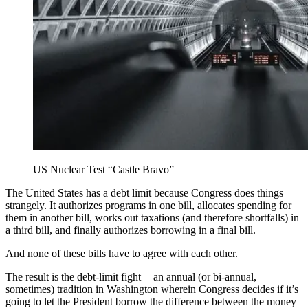
US Nuclear Test “Castle Bravo”
The United States has a debt limit because Congress does things
strangely. It authorizes programs in one bill, allocates spending for
them in another bill, works out taxations (and therefore shortfalls) in
a third bill, and finally authorizes borrowing in a final bill.
And none of these bills have to agree with each other.
The result is the debt-limit fight — an annual (or bi-annual,
sometimes) tradition in Washington wherein Congress decides if it’s
going to let the President borrow the difference between the money