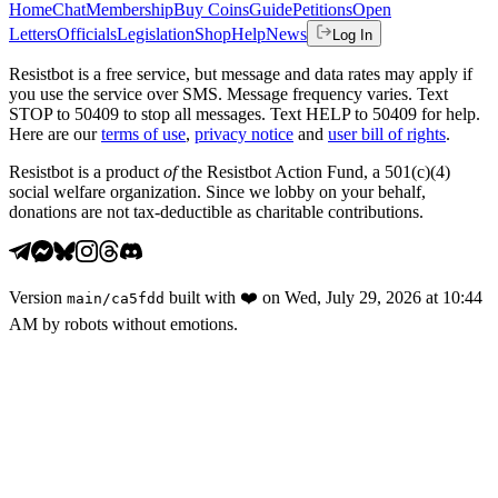
Home
Chat
Membership
Buy Coins
Guide
Petitions
Open
Letters
Officials
Legislation
Shop
Help
News
Log In
Resistbot is a free service, but message and data rates may apply if
you use the service over SMS. Message frequency varies. Text
STOP to 50409 to stop all messages. Text HELP to 50409 for help.
Here are our
terms of use
,
privacy notice
and
user bill of rights
.
Resistbot is a product
of
the Resistbot Action Fund, a 501(c)(4)
social welfare organization. Since we lobby on your behalf,
donations are not tax-deductible as charitable contributions.
Version
built with
❤️
on
Wed, July 29, 2026 at 10:44
main
/
ca5fdd
AM
by robots without emotions.