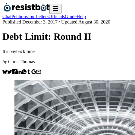
Chat
Petitions
Join
Letters
Officials
Guide
Help
Published
December 3, 2017
/ Updated
August 30, 2020
Debt Limit: Round II
It’s payback time
by
Chris Thomas