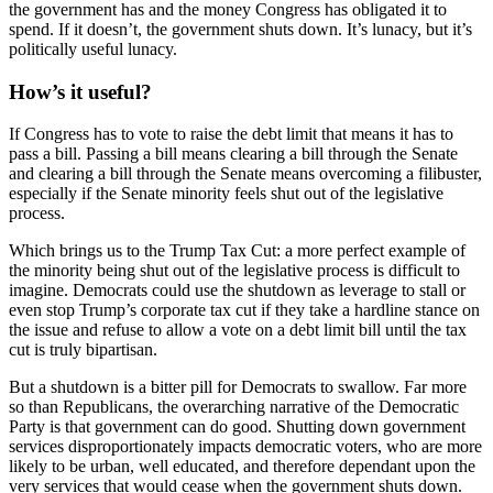
the government has and the money Congress has obligated it to
spend. If it doesn’t, the government shuts down. It’s lunacy, but it’s
politically useful lunacy.
How’s it useful?
If Congress has to vote to raise the debt limit that means it has to
pass a bill. Passing a bill means clearing a bill through the Senate
and clearing a bill through the Senate means overcoming a filibuster,
especially if the Senate minority feels shut out of the legislative
process.
Which brings us to the Trump Tax Cut: a more perfect example of
the minority being shut out of the legislative process is difficult to
imagine. Democrats could use the shutdown as leverage to stall or
even stop Trump’s corporate tax cut if they take a hardline stance on
the issue and refuse to allow a vote on a debt limit bill until the tax
cut is truly bipartisan.
But a shutdown is a bitter pill for Democrats to swallow. Far more
so than Republicans, the overarching narrative of the Democratic
Party is that government can do good. Shutting down government
services disproportionately impacts democratic voters, who are more
likely to be urban, well educated, and therefore dependant upon the
very services that would cease when the government shuts down.