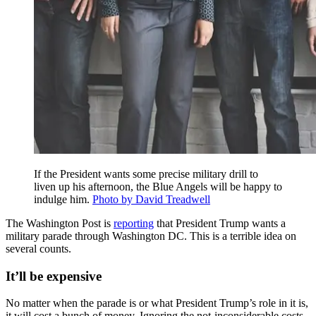
If the President wants some precise military drill to
liven up his afternoon, the Blue Angels will be happy to
indulge him.
Photo by David Treadwell
The Washington Post is
reporting
that President Trump wants a
military parade through Washington DC. This is a terrible idea on
several counts.
It’ll be expensive
No matter when the parade is or what President Trump’s role in it is,
it will cost a bunch of money. Ignoring the not-inconsiderable costs