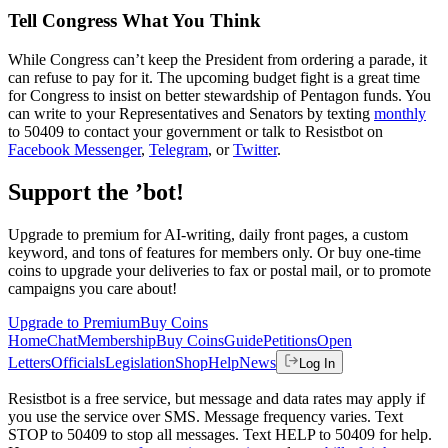
Tell Congress What You Think
While Congress can’t keep the President from ordering a parade, it
can refuse to pay for it. The upcoming budget fight is a great time
for Congress to insist on better stewardship of Pentagon funds. You
can write to your Representatives and Senators by texting
monthly
to 50409 to contact your government or talk to Resistbot on
Facebook Messenger
,
Telegram
, or
Twitter
.
Support the ’bot!
Upgrade to premium for AI-writing, daily front pages, a custom
keyword, and tons of features for members only. Or buy one-time
coins to upgrade your deliveries to fax or postal mail, or to promote
campaigns you care about!
Upgrade to Premium
Buy Coins
Home
Chat
Membership
Buy Coins
Guide
Petitions
Open
Letters
Officials
Legislation
Shop
Help
News
Log In
Resistbot is a free service, but message and data rates may apply if
you use the service over SMS. Message frequency varies. Text
STOP to 50409 to stop all messages. Text HELP to 50409 for help.