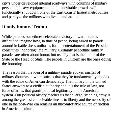
city’s under-developed internal roadways with columns of military
personnel, heavy equipment, and the inevitable crowds will
functionally shut down one of the East Coasts’ largest metropolises
and paralyze the millions who live in and around it.
It only honors Trump
While parades sometimes celebrate a victory in wartime, it is
difficult to imagine how, in time of peace, being asked to parade
around in battle dress uniforms for the entertainment of the President
constitutes “honoring” the military. Certainly peacetime military
parades are often about honor, but usually that is the honor of the
State or the Head of State. The people in uniform are the ones
doing
the honoring.
The reason that the idea of a military parade evokes images of
military dictators in white suits is that they’re fundamentally at odds
with the ethos of American democracy. The military in the United
States answers to a civilian authority and it is the rule of law, not
force of arms, that grants political legitimacy in the American
system. Our political history teaches us that a large, standing army is
among the greatest conceivable threats to liberty and the necessity of
one in the post-War era remains an uncomfortable source of friction
in American culture.