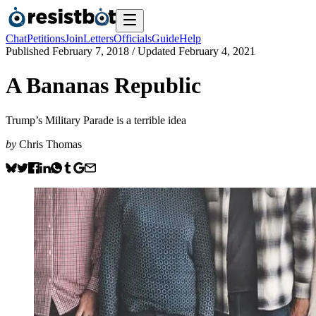
Chat
Petitions
Join
Letters
Officials
Guide
Help
Published
February 7, 2018
/ Updated
February 4, 2021
A Bananas Republic
Trump’s Military Parade is a terrible idea
by
Chris Thomas