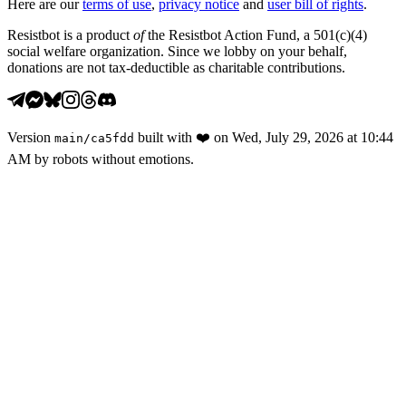
Here are our
terms of use
,
privacy notice
and
user bill of rights
.
Resistbot is a product
of
the Resistbot Action Fund, a 501(c)(4)
social welfare organization. Since we lobby on your behalf,
donations are not tax-deductible as charitable contributions.
Version
built with
❤️
on
Wed, July 29, 2026 at 10:44
main
/
ca5fdd
AM
by robots without emotions.