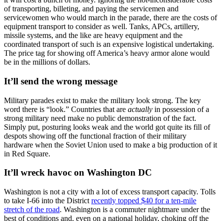
of transporting, billeting, and paying the servicemen and
servicewomen who would march in the parade, there are the costs of
equipment transport to consider as well. Tanks, APCs, artillery,
missile systems, and the like are heavy equipment and the
coordinated transport of such is an expensive logistical undertaking.
The price tag for showing off America’s heavy armor alone would
be in the millions of dollars.
It’ll send the wrong message
Military parades exist to make the military look strong. The key
word there is “look.” Countries that are
actually
in possession of a
strong military need make no public demonstration of the fact.
Simply put, posturing looks weak and the world got quite its fill of
despots showing off the functional fraction of their military
hardware when the Soviet Union used to make a big production of it
in Red Square.
It’ll wreck havoc on Washington DC
Washington is not a city with a lot of excess transport capacity. Tolls
to take I-66 into the District
recently topped $40 for a ten-mile
stretch of the road
. Washington is a commuter nightmare under the
best of conditions and, even on a national holiday, choking off the