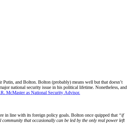
 Putin, and Bolton. Bolton (probably) means well but that doesn’t
or national security issue in his political lifetime. Nonetheless, and
 H.R. McMaster as National Security Advisor.
re in line with its foreign policy goals. Bolton once quipped that
“if
l community that occasionally can be led by the only real power left