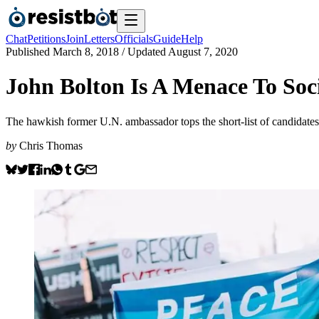
Chat
Petitions
Join
Letters
Officials
Guide
Help
Published
March 8, 2018
/ Updated
August 7, 2020
John Bolton Is A Menace To Soc
The hawkish former U.N. ambassador tops the short-list of candidates
by
Chris Thomas