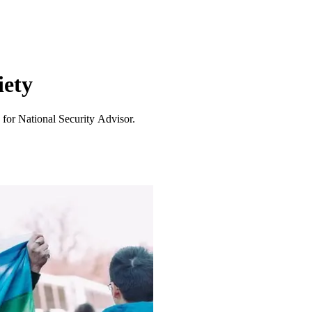
iety
 for National Security Advisor.