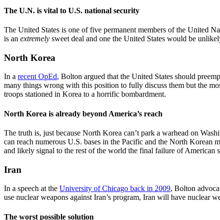
The U.N. is vital to U.S. national security
The United States is one of five permanent members of the United Nat
is an
extremely
sweet deal and one the United States would be unlikely 
North Korea
In a
recent OpEd
, Bolton argued that the United States should preempti
many things wrong with this position to fully discuss them but the mo
troops stationed in Korea to a horrific bombardment.
North Korea is already beyond America’s reach
The truth is, just because North Korea can’t park a warhead on Wash
can reach numerous U.S. bases in the Pacific and the North Korean mi
and likely signal to the rest of the world the final failure of American 
Iran
In a speech at the
University of Chicago back in 2009
, Bolton advoca
use nuclear weapons against Iran’s program, Iran will have nuclear we
The worst possible solution