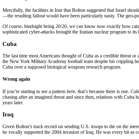
Mercifully, the facilities in Iran that Bolton suggested that Israel sho
—the resulting fallout would have been particularly nasty. The geo-pol
Of course, hindsight being 20/20, we can know now exactly how catast
sophisticated cyber-attacks brought the Iranian nuclear program to its k
Cuba
The last time most Americans thought of Cuba as a credible threat or
the New York Military Academy football team despite his crippling h
Cuba over a supposed biological weapons research program.
Wrong again
If you’re starting to see a pattern here, that’s because there is one. Cu
chasing after an imagined threat and since then, relations with Cub
years later.
Iraq
Given Bolton’s track record on sending U.S. troops to die on the mer
he vocally supported the 2004 invasion of Iraq. He was every bit as c