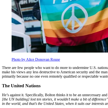
Photo by Alice Donovan Rouse
There are few people who want to do more to undermine U.S. national 
make his views any less destructive to American security and the man h
primarily because no one even remotely qualified or respectable want
The United Nations
He’s against it. Specifically, Bolton thinks it to be an unnecessary an
[the UN building] lost ten stories, it wouldn’t make a bit of difference
in the world, and that’s the United States, when it suits our interests