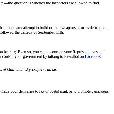
e — the question is whether the inspectors are allowed to find
had made any attempt to build or hide weapons of mass destruction.
t followed the tragedy of September 11th.
tion hearing. Even so, you can encourage your Representatives and
an contact your government by talking to Resistbot on
Facebook
ies of Manhattan skyscrapers can be.
rade your deliveries to fax or postal mail, or to promote campaigns