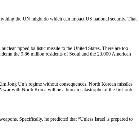
 anything the UN might do which can impact US national security. That
nuclear-tipped ballistic missile to the United States. There are too
condemn the 9.86 million residents of Seoul and the 23,000 American
r Kim Jong Un’s regime without consequences. North Korean missiles
A war with North Korea will be a human catastrophe of the first order
eapons. Specifically, he predicted that “Unless Israel is prepared to