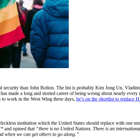
security than John Bolton. The list is probably Kim Jong Un, Vladimir
as made a long and storied career of being wrong about nearly every maj
s to work in the West Wing these days,
he’s on the shortlist to replace
d feckless institution which the United States should replace with one mo
”*
and opined that
“there is no United Nations. There is an internationa
 and when we can get others to go along.”