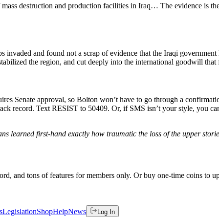
ss destruction and production facilities in Iraq… The evidence is ther
invaded and found not a scrap of evidence that the Iraqi government 
stabilized the region, and cut deeply into the international goodwill tha
equires Senate approval, so Bolton won’t have to go through a confirma
track record. Text RESIST to 50409. Or, if SMS isn’t your style, you c
ans learned first-hand exactly how traumatic the loss of the upper stor
rd, and tons of features for members only. Or buy one-time coins to upg
s
Legislation
Shop
Help
News
Log In