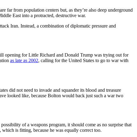
am are far from population centers but, as they’re also deep underground
iddle East into a protracted, destructive war.
ack Iran. Instead, a combination of diplomatic pressure and
ill opening for Little Richard and Donald Trump was trying out for
nation
as late as 2002
, calling for the United States to go to war with
ates did not need to invade and squander its blood and treasure
have looked like, because Bolton would back just such a war two
possibility of a weapons program, it should come as no surprise that
 which is fitting, because he was equally correct too.