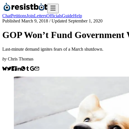
Chat
Petitions
Join
Letters
Officials
Guide
Help
Published
March 9, 2018
/ Updated
September 1, 2020
GOP Won’t Fund Government W
Last-minute demand ignites fears of a March shutdown.
by
Chris Thomas