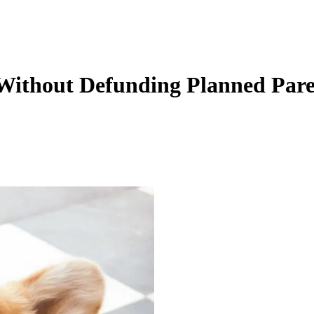
ithout Defunding Planned Par