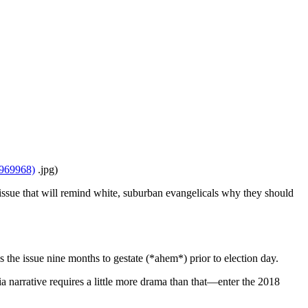
8969968)
.jpg)
sue that will remind white, suburban evangelicals why they should
s the issue nine months to gestate (*ahem*) prior to election day.
a narrative requires a little more drama than that—enter the 2018