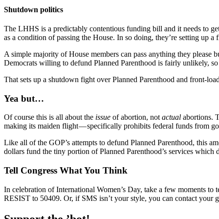
Shutdown politics
The LHHS is a predictably contentious funding bill and it needs to g
as a condition of passing the House. In so doing, they’re setting up a f
A simple majority of House members can pass anything they please but
Democrats willing to defund Planned Parenthood is fairly unlikely, so t
That sets up a shutdown fight over Planned Parenthood and front-loads
Yea but…
Of course this is all about the
issue
of abortion, not
actual
abortions. 
making its maiden flight — specifically prohibits federal funds from go
Like all of the GOP’s attempts to defund Planned Parenthood, this amou
dollars fund the tiny portion of Planned Parenthood’s services which 
Tell Congress What You Think
In celebration of International Women’s Day, take a few moments to t
RESIST to 50409. Or, if SMS isn’t your style, you can contact your 
Support the ’bot!