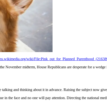
ns.wikimedia.org/wiki/File:Pink_out_for_Planned_Parenthood_(2163
 the November midterm, House Republicans are desperate for a wedge is
e talking and thinking about it in advance. Raising the subject now give
e in the face and no one will pay attention. Directing the national medi