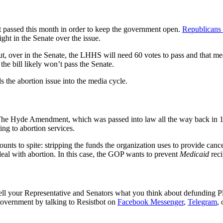
et passed this month in order to keep the government open.
Republicans
ight in the Senate over the issue.
, over in the Senate, the LHHS will need 60 votes to pass and that mea
he bill likely won’t pass the Senate.
 the abortion issue into the media cycle.
The Hyde Amendment, which was passed into law all the way back in 
ing to abortion services.
nts to spite: stripping the funds the organization uses to provide cance
deal with abortion. In this case, the GOP wants to prevent
Medicaid
reci
ell your Representative and Senators what you think about defunding Pl
government by talking to Resistbot on
Facebook Messenger
,
Telegram
,