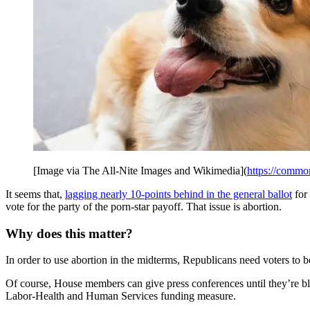
[Image via The All-Nite Images and Wikimedia](
https://commo
It seems that,
lagging nearly 10-points behind in the general ballot
for
vote for the party of the porn-star payoff. That issue is abortion.
Why does this matter?
In order to use abortion in the midterms, Republicans need voters to b
Of course, House members can give press conferences until they’re blu
Labor-Health and Human Services funding measure.