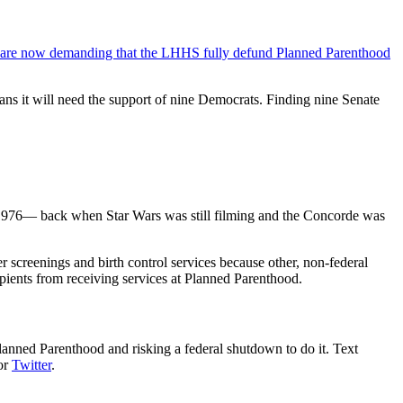
 are now demanding that the LHHS fully defund Planned Parenthood
ns it will need the support of nine Democrats. Finding nine Senate
1976— back when Star Wars was still filming and the Concorde was
r screenings and birth control services because other, non-federal
pients from receiving services at Planned Parenthood.
anned Parenthood and risking a federal shutdown to do it. Text
 or
Twitter
.