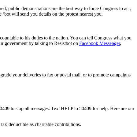
fired, public demonstrations are the best way to force Congress to act,
bot will send you details on the protest nearest you.
ountable to his duties to the nation. You can tell Congress what you
our government by talking to Resistbot on
Facebook Messenger
,
rade your deliveries to fax or postal mail, or to promote campaigns
50409 to stop all messages. Text HELP to 50409 for help. Here are our
tax-deductible as charitable contributions.