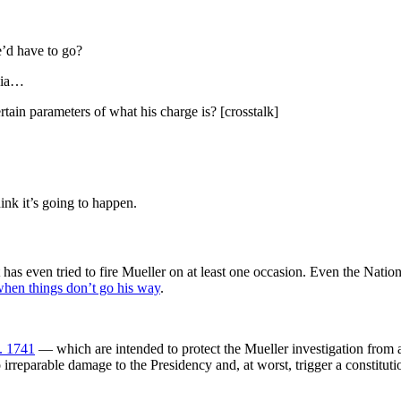
’d have to go?
ssia…
in parameters of what his charge is? [crosstalk]
ink it’s going to happen.
 has even tried to fire Mueller on at least one occasion. Even the Nati
 when things don’t go his way
.
. 1741
— which are intended to protect the Mueller investigation from a
irreparable damage to the Presidency and, at worst, trigger a constitutio