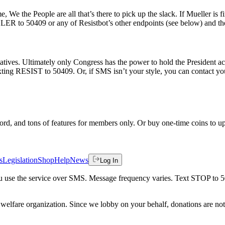
e, We the People are all that’s there to pick up the slack. If Mueller is 
R to 50409 or any of Resistbot’s other endpoints (see below) and the ‘
tives. Ultimately only Congress has the power to hold the President acc
texting RESIST to 50409. Or, if SMS isn’t your style, you can contact y
rd, and tons of features for members only. Or buy one-time coins to upg
s
Legislation
Shop
Help
News
Log In
 you use the service over SMS. Message frequency varies. Text STOP to 
welfare organization. Since we lobby on your behalf, donations are not 