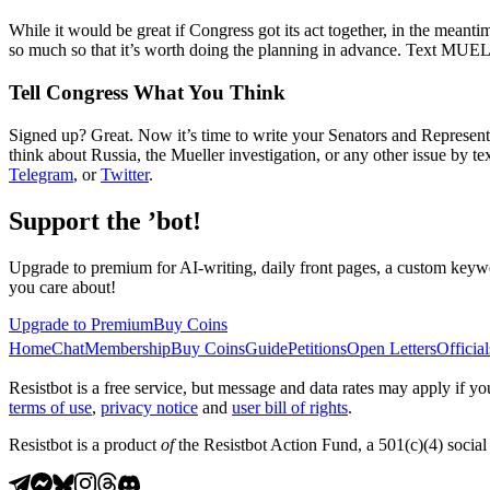
While it would be great if Congress got its act together, in the meantim
so much so that it’s worth doing the planning in advance. Text MUELLE
Tell Congress What You Think
Signed up? Great. Now it’s time to write your Senators and Representa
think about Russia, the Mueller investigation, or any other issue by 
Telegram
, or
Twitter
.
Support the ’bot!
Upgrade to premium for AI-writing, daily front pages, a custom keywo
you care about!
Upgrade to Premium
Buy Coins
Home
Chat
Membership
Buy Coins
Guide
Petitions
Open Letters
Official
Resistbot is a free service, but message and data rates may apply if
terms of use
,
privacy notice
and
user bill of rights
.
Resistbot is a product
of
the Resistbot Action Fund, a 501(c)(4) social 