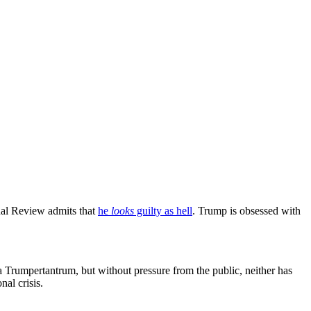
onal Review admits that
he
looks
guilty as hell
. Trump is obsessed with
 Trumpertantrum, but without pressure from the public, neither has
nal crisis.