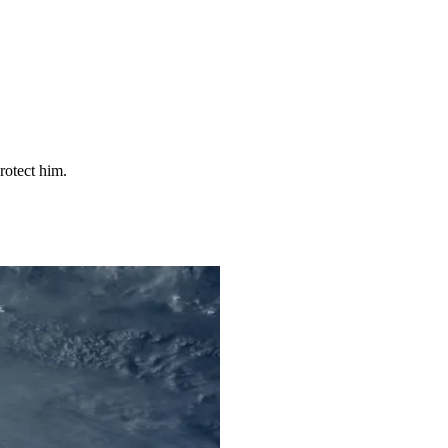
rotect him.