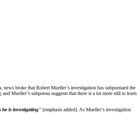
news broke that Robert Mueller’s investigation has subpoenaed the
e
and Mueller’s subpoena suggests that there is a lot more still to learn
 he is investigating
”
[emphasis added]. As Mueller’s investigation