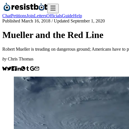
Chat
Petitions
Join
Letters
Officials
Guide
Help
Published
March 16, 2018
/ Updated
September 1, 2020
Mueller and the Red Line
Robert Mueller is treading on dangerous ground; Americans have to p
by
Chris Thomas