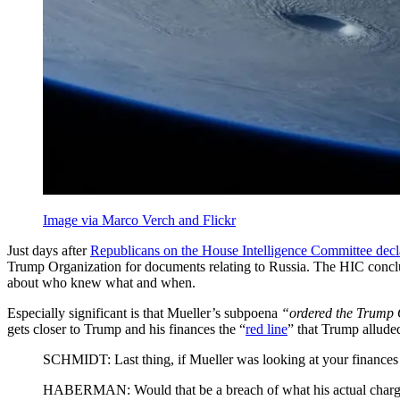
Image via Marco Verch and Flickr
Just days after
Republicans on the House Intelligence Committee decl
Trump Organization for documents relating to Russia. The HIC concl
about who knew what and when.
Especially significant is that Mueller’s subpoena
“ordered the Trump O
gets closer to Trump and his finances the “
red line
” that Trump allude
SCHMIDT: Last thing, if Mueller was looking at your finances a
HABERMAN: Would that be a breach of what his actual charg