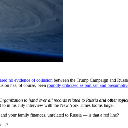
ared no evidence of collusion
between the Trump Campaign and Russia, 
usion has, of course, been
roundly criticized as partisan and presumptiv
rganization to hand over all records related to Russia
and other topics
d to in his July interview with the New York Times looms large.
nd your family finances, unrelated to Russia — is that a red line?
e is?