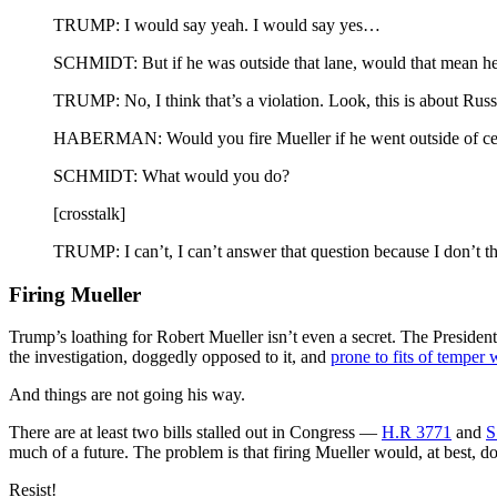
TRUMP: I would say yeah. I would say yes…
SCHMIDT: But if he was outside that lane, would that mean he
TRUMP: No, I think that’s a violation. Look, this is about Ru
HABERMAN: Would you fire Mueller if he went outside of certa
SCHMIDT: What would you do?
[crosstalk]
TRUMP: I can’t, I can’t answer that question because I don’t th
Firing Mueller
Trump’s loathing for Robert Mueller isn’t even a secret. The President
the investigation, doggedly opposed to it, and
prone to fits of temper
And things are not going his way.
There are at least two bills stalled out in Congress —
H.R 3771
and
S
much of a future. The problem is that firing Mueller would, at best, do 
Resist!