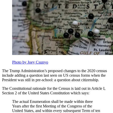
Photo by Joey Csunyo
The Trump Administration’s proposed changes to the 2020 census
include adding a question last seen on US census forms when the
President was still in pre-school: a question about citizenship.
The Constitutional rationale for the Census is laid out in Article I,
Section 2 of the United States Constitution which says:
The actual Enumeration shall be made within three
Years after the first Meeting of the Congress of the
United States, and within every subsequent Term of ten