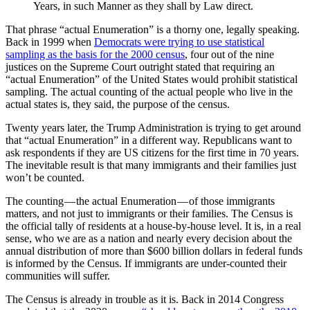
Years, in such Manner as they shall by Law direct.
That phrase “actual Enumeration” is a thorny one, legally speaking.
Back in 1999 when
Democrats were trying to use statistical
sampling as the basis for the 2000 census
, four out of the nine
justices on the Supreme Court outright stated that requiring an
“actual Enumeration” of the United States would prohibit statistical
sampling. The actual counting of the actual people who live in the
actual states is, they said, the purpose of the census.
Twenty years later, the Trump Administration is trying to get around
that “actual Enumeration” in a different way. Republicans want to
ask respondents if they are US citizens for the first time in 70 years.
The inevitable result is that many immigrants and their families just
won’t be counted.
The counting — the actual Enumeration — of those immigrants
matters, and not just to immigrants or their families. The Census is
the official tally of residents at a house-by-house level. It is, in a real
sense, who we are as a nation and nearly every decision about the
annual distribution of more than $600 billion dollars in federal funds
is informed by the Census. If immigrants are under-counted their
communities will suffer.
The Census is already in trouble as it is. Back in 2014 Congress