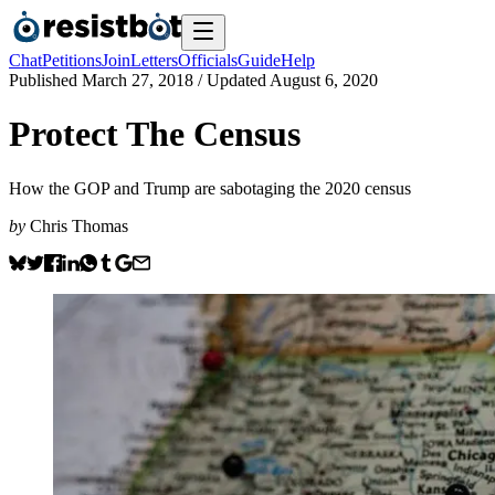
Chat
Petitions
Join
Letters
Officials
Guide
Help
Published
March 27, 2018
/ Updated
August 6, 2020
Protect The Census
How the GOP and Trump are sabotaging the 2020 census
by
Chris Thomas