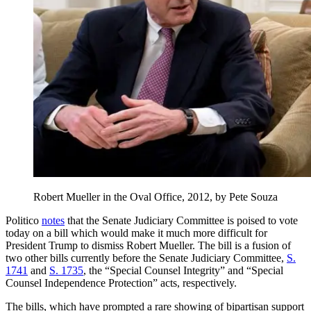
Robert Mueller in the Oval Office, 2012, by Pete Souza
Politico
notes
that the Senate Judiciary Committee is poised to vote
today on a bill which would make it much more difficult for
President Trump to dismiss Robert Mueller. The bill is a fusion of
two other bills currently before the Senate Judiciary Committee,
S.
1741
and
S. 1735
, the “Special Counsel Integrity” and “Special
Counsel Independence Protection” acts, respectively.
The bills, which have prompted a rare showing of bipartisan support