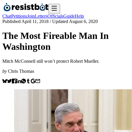
Chat
Petitions
Join
Letters
Officials
Guide
Help
Published
April 11, 2018
/ Updated
August 6, 2020
The Most Fireable Man In
Washington
Mitch McConnell still won’t protect Robert Mueller.
by
Chris Thomas