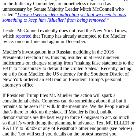
in the Judiciary Committee, are nonetheless dismissed as
unnecessary by Senate Majority Leader Mitch McConnell who
stated
“
I haven’t seen a clear indication yet that we need to pass
something to keep him [Mueller] from being removed
.”
Leader McConnell evidently does not read the New York Times,
which
reported
that Trump has already attempted to fire Mueller
twice: once in June and again in December.
Mueller’s investigation into Russian meddling in the 2016
Presidential election has, thus far, resulted in at least nineteen
indictments on charges ranging from “making false statements to the
FBI” to “conspiracy to defraud the United States.” Recently, acting
on a tip from Mueller, the US attorney for the Southern District of
New York ordered an FBI raid on President Trump’s personal
attorney’s office.
If President Trump fires Mr. Mueller the action will spark a
constitutional crisis. Congress can do something about that but it
remains to be seen if it will. In the meantime, We the People are all
that’s there to pick up the slack. If Mueller is fired, public
demonstrations are the best way to force Congress to act, so much
so that it’s worth doing the planning in advance. Text MUELLER or
RALLY to 50409 or any of Resistbot’s other endpoints (see below)
and the ‘bot will send you details on the protest nearest you.