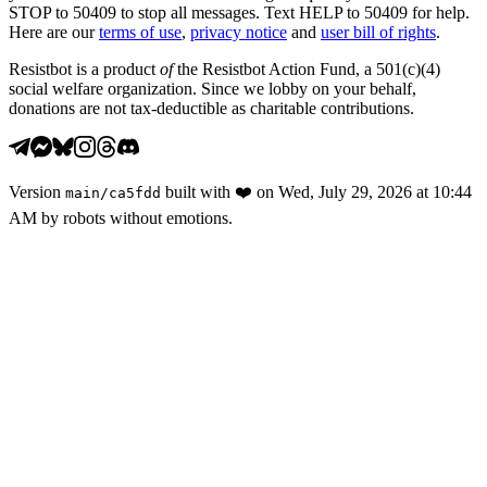
STOP to 50409 to stop all messages. Text HELP to 50409 for help.
Here are our
terms of use
,
privacy notice
and
user bill of rights
.
Resistbot is a product
of
the Resistbot Action Fund, a 501(c)(4)
social welfare organization. Since we lobby on your behalf,
donations are not tax-deductible as charitable contributions.
Version
built with
❤️
on
Wed, July 29, 2026 at 10:44
main
/
ca5fdd
AM
by robots without emotions.