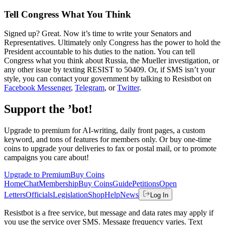
Tell Congress What You Think
Signed up? Great. Now it’s time to write your Senators and
Representatives. Ultimately only Congress has the power to hold the
President accountable to his duties to the nation. You can tell
Congress what you think about Russia, the Mueller investigation, or
any other issue by texting RESIST to 50409. Or, if SMS isn’t your
style, you can contact your government by talking to Resistbot on
Facebook Messenger
,
Telegram
, or
Twitter
.
Support the ’bot!
Upgrade to premium for AI-writing, daily front pages, a custom
keyword, and tons of features for members only. Or buy one-time
coins to upgrade your deliveries to fax or postal mail, or to promote
campaigns you care about!
Upgrade to Premium
Buy Coins
Home
Chat
Membership
Buy Coins
Guide
Petitions
Open
Letters
Officials
Legislation
Shop
Help
News
Log In
Resistbot is a free service, but message and data rates may apply if
you use the service over SMS. Message frequency varies. Text