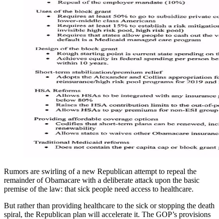
Rumors are swirling of a new Republican attempt to repeal the
remainder of Obamacare with a deliberate attack upon the basic
premise of the law: that sick people need access to healthcare.
But rather than providing healthcare to the sick or stopping the death
spiral, the Republican plan will accelerate it. The GOP’s provisions