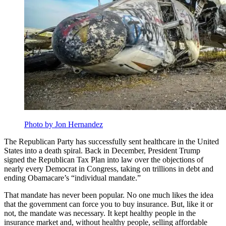
Photo by Jon Hernandez
The Republican Party has successfully sent healthcare in the United
States into a death spiral. Back in December, President Trump
signed the Republican Tax Plan into law over the objections of
nearly every Democrat in Congress, taking on trillions in debt and
ending Obamacare’s “individual mandate.”
That mandate has never been popular. No one much likes the idea
that the government can force you to buy insurance. But, like it or
not, the mandate was necessary. It kept healthy people in the
insurance market and, without healthy people, selling affordable