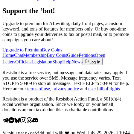
Support the ’bot!
Upgrade to premium for AI-writing, daily front pages, a custom
keyword, and tons of features for members only. Or buy one-time
coins to upgrade your deliveries to fax or postal mail, or to promote
campaigns you care about!
Upgrade to Premium
Buy Coins
Home
Chat
Membership
Buy Coins
Guide
Petitions
Open
Letters
Officials
Legislation
Shop
Help
News
Log In
Resistbot is a free service, but message and data rates may apply if
you use the service over SMS. Message frequency varies. Text
STOP to 50409 to stop all messages. Text HELP to 50409 for help.
Here are our
terms of use
,
privacy notice
and
user bill of rights
.
Resistbot is a product
of
the Resistbot Action Fund, a 501(c)(4)
social welfare organization. Since we lobby on your behalf,
donations are not tax-deductible as charitable contributions.
Version
built with
❤️
on
Wed, July 29, 2026 at 10:44
main
/
ca5fdd