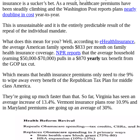
insurance is a sucker’s bet. As a result, healthcare premiums have
been steadily climbing and the Washington Post reports plans
nearly
doubling in cost
year-to-year.
This is unsustainable and it is the entirely predictable result of the
repeal of the individual mandate.
What does this mean for you? Well, according to
eHealthInsurance
,
the average American family spends $833 per month on family
health insurance coverage.
NPR reports
that the average household
(earning $50,000-$70,000) pulls in a $870
yearly
tax benefit from
the GOP tax cut.
Which means that health insurance premiums only need to rise 9%
to wipe away every benefit of the Republican Tax Plan for middle
class America.
They’re going up much faster than that. So far, Virginia has seen an
average increase of 13.4%. Vermont insurance plans rose 10.9% and
in Maryland premiums are going up an average of 30%.