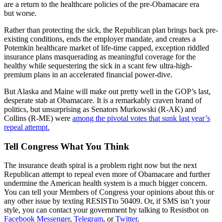
are a return to the healthcare policies of the pre-Obamacare era
but worse.
Rather than protecting the sick, the Republican plan brings back pre-
existing conditions, ends the employer mandate, and creates a
Potemkin healthcare market of life-time capped, exception riddled
insurance plans masquerading as meaningful coverage for the
healthy while sequestering the sick in a scant few ultra-high-
premium plans in an accelerated financial power-dive.
But Alaska and Maine will make out pretty well in the GOP’s last,
desperate stab at Obamacare. It is a remarkably craven brand of
politics, but unsurprising as Senators Murkowski (R-AK) and
Collins (R-ME) were
among the pivotal votes that sunk last year’s
repeal attempt.
Tell Congress What You Think
The insurance death spiral is a problem right now but the next
Republican attempt to repeal even more of Obamacare and further
undermine the American health system is a much bigger concern.
You can tell your Members of Congress your opinions about this or
any other issue by texting RESISTto 50409. Or, if SMS isn’t your
style, you can contact your government by talking to Resistbot on
Facebook Messenger
,
Telegram
, or
Twitter
.