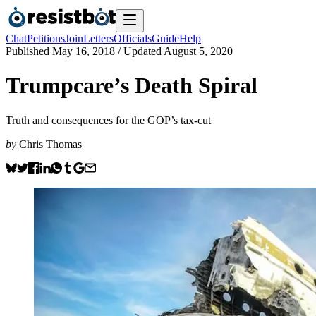
Chat
Petitions
Join
Letters
Officials
Guide
Help
Published
May 16, 2018
/ Updated
August 5, 2020
Trumpcare’s Death Spiral
Truth and consequences for the GOP’s tax-cut
by
Chris Thomas