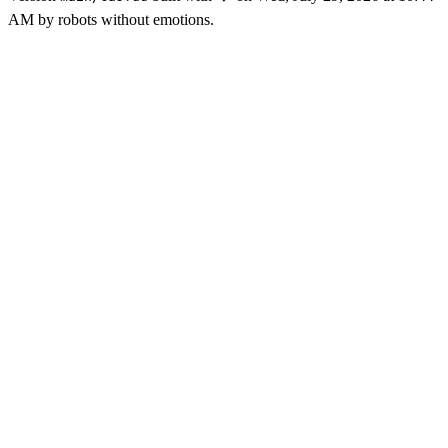
AM
by robots without emotions.