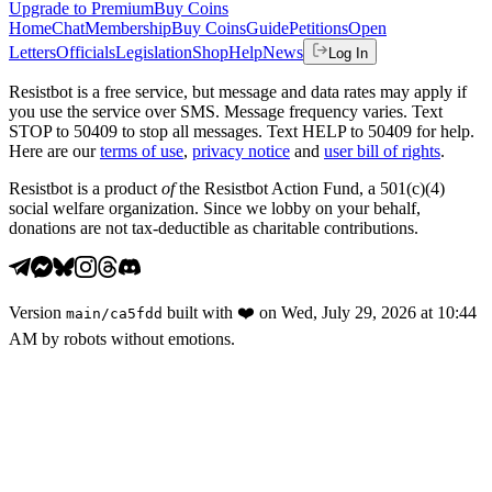
Upgrade to Premium
Buy Coins
Home
Chat
Membership
Buy Coins
Guide
Petitions
Open
Letters
Officials
Legislation
Shop
Help
News
Log In
Resistbot is a free service, but message and data rates may apply if
you use the service over SMS. Message frequency varies. Text
STOP to 50409 to stop all messages. Text HELP to 50409 for help.
Here are our
terms of use
,
privacy notice
and
user bill of rights
.
Resistbot is a product
of
the Resistbot Action Fund, a 501(c)(4)
social welfare organization. Since we lobby on your behalf,
donations are not tax-deductible as charitable contributions.
Version
built with
❤️
on
Wed, July 29, 2026 at 10:44
main
/
ca5fdd
AM
by robots without emotions.