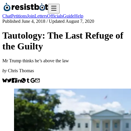
Chat
Petitions
Join
Letters
Officials
Guide
Help
Published
June 4, 2018
/ Updated
August 7, 2020
Tautology: The Last Refuge of
the Guilty
Mr Trump thinks he’s above the law
by
Chris Thomas