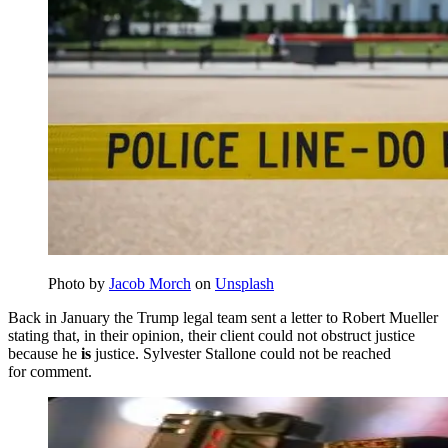
Photo by
Jacob Morch
on
Unsplash
Back in January the Trump legal team sent a letter to Robert Mueller
stating that, in their opinion, their client could not obstruct justice
because he
is
justice. Sylvester Stallone could not be reached
for comment.