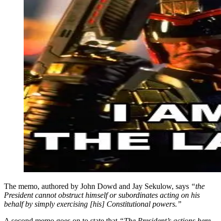
The memo, authored by John Dowd and Jay Sekulow, says
“the
President cannot obstruct himself or subordinates acting on his
behalf by simply exercising [his] Constitutional powers.”
A second memo goes on to state that
“The President’s actions here,