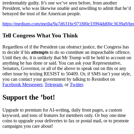
irredeemably guilty. It’s one we’ve seen before, from another
President, who was likewise unable and unwilling to admit that he’d
betrayed the trust of the American people.
https://medium.com/media/9a7d631bc9718f0e33994dd00c3639a9/hre
Tell Congress What You Think
Regardless of if the President can obstruct justice, the Congress has
to decide if his
attempts
to do so constitute an impeachable offence.
Until they do, it is unlikely that Mr Trump will be held to account on
anything he has done or said. You can ask your Representative,
Senators, Governor, or all of the above to speak out on this or any
other issue by texting RESIST to 50409. Or, if SMS isn’t your style,
you can contact your government by talking to Resistbot on
Facebook Messenger
,
Telegram
, or
Twitter
.
Support the ’bot!
Upgrade to premium for AI-writing, daily front pages, a custom
keyword, and tons of features for members only. Or buy one-time
coins to upgrade your deliveries to fax or postal mail, or to promote
campaigns you care about!