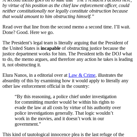
by virtue of his position as the chief law enforcement officer, could
neither constitutionally nor legally constitute obstruction because
that would amount to him obstructing himself.”
Read over that line from the second memo a second time. I’ll wait.
Done? Good. Here we go.
The President’s legal team is literally arguing that the President of
the United States is
incapable
of obstructing justice because the
justice department works for him. The President tells the DOJ what
to do, the memo argues, and therefore any action he takes is leading
it, not obstructing it.
Elura Nanos, in a editorial over at
Law & Crime
, illustrates the
absurdity of this by examining how it would apply to literally any
other law enforcement official in the country:
“By this reasoning, a police chief under investigation
for committing murder would be within his rights to
evade the law at all costs by virtue of his authority over
police investigations generally. That logic wouldn’t
work in the movies, and it doesn’t work in our
government.”
This kind of tautological innocence plea is the last refuge of the