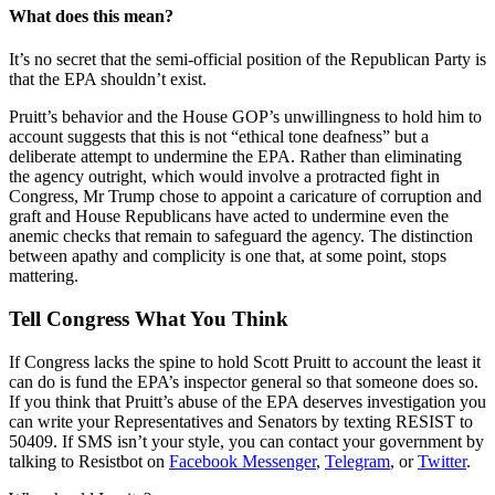
What does this mean?
It’s no secret that the semi-official position of the Republican Party is
that the EPA shouldn’t exist.
Pruitt’s behavior and the House GOP’s unwillingness to hold him to
account suggests that this is not “ethical tone deafness” but a
deliberate attempt to undermine the EPA. Rather than eliminating
the agency outright, which would involve a protracted fight in
Congress, Mr Trump chose to appoint a caricature of corruption and
graft and House Republicans have acted to undermine even the
anemic checks that remain to safeguard the agency. The distinction
between apathy and complicity is one that, at some point, stops
mattering.
Tell Congress What You Think
If Congress lacks the spine to hold Scott Pruitt to account the least it
can do is fund the EPA’s inspector general so that someone does so.
If you think that Pruitt’s abuse of the EPA deserves investigation you
can write your Representatives and Senators by texting RESIST to
50409. If SMS isn’t your style, you can contact your government by
talking to Resistbot on
Facebook Messenger
,
Telegram
, or
Twitter
.