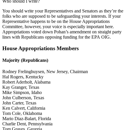
Who should I write?
You should write your Representatives and Senators as they’re the
folks who are supposed to be safeguarding your interests. If your
Representative happens to be on the House Appropriations
Committee, however, your voice is especially important here.
Appropriations voted down Pohan’s amendment on straight party
lines with Republicans opposing funding for the EPA OIG.
House Appropriations Members
Majority (Republicans)
Rodney Frelinghuysen, New Jersey, Chairman
Hal Rogers, Kentucky
Robert Aderholt, Alabama
Kay Granger, Texas
Mike Simpson, Idaho
John Culberson, Texas
John Carter, Texas
Ken Calvert, California
Tom Cole, Oklahoma
Mario Diaz-Balart, Florida
Charlie Dent, Pennsylvania
Tom Graves, Georgia