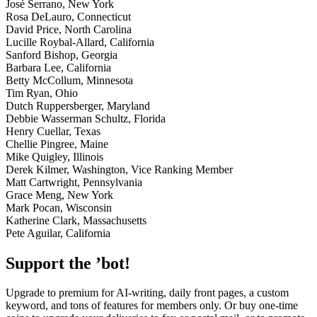
José Serrano, New York
Rosa DeLauro, Connecticut
David Price, North Carolina
Lucille Roybal-Allard, California
Sanford Bishop, Georgia
Barbara Lee, California
Betty McCollum, Minnesota
Tim Ryan, Ohio
Dutch Ruppersberger, Maryland
Debbie Wasserman Schultz, Florida
Henry Cuellar, Texas
Chellie Pingree, Maine
Mike Quigley, Illinois
Derek Kilmer, Washington, Vice Ranking Member
Matt Cartwright, Pennsylvania
Grace Meng, New York
Mark Pocan, Wisconsin
Katherine Clark, Massachusetts
Pete Aguilar, California
Support the ’bot!
Upgrade to premium for AI-writing, daily front pages, a custom
keyword, and tons of features for members only. Or buy one-time