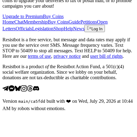
coins to upgrade your deliveries to fax or postal mail, or to promote
campaigns you care about!
Upgrade to Premium
Buy Coins
Home
Chat
Membership
Buy Coins
Guide
Petitions
Open
Letters
Officials
Legislation
Shop
Help
News
Log In
Resistbot is a free service, but message and data rates may apply if
you use the service over SMS. Message frequency varies. Text
STOP to 50409 to stop all messages. Text HELP to 50409 for help.
Here are our
terms of use
,
privacy notice
and
user bill of rights
.
Resistbot is a product
of
the Resistbot Action Fund, a 501(c)(4)
social welfare organization. Since we lobby on your behalf,
donations are not tax-deductible as charitable contributions.
Version
built with
❤️
on
Wed, July 29, 2026 at 10:44
main
/
ca5fdd
AM
by robots without emotions.