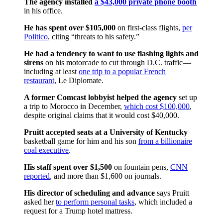
The agency installed
a $43,000 private phone booth
in his office.
He has spent over $105,000
on first-class flights,
per
Politico
, citing “threats to his safety.”
He had a tendency to want to use flashing lights and
sirens
on his motorcade to cut through D.C. traffic —
including at least
one trip to a popular French
restaurant
, Le Diplomate.
A former Comcast lobbyist helped the agency
set up
a trip to Morocco in December,
which cost $100,000
,
despite original claims that it would cost $40,000.
Pruitt accepted seats at a University of Kentucky
basketball game for him and his son
from a billionaire
coal executive
.
His staff spent over $1,500
on fountain pens,
CNN
reported
, and more than $1,600 on journals.
His director of scheduling and advance
says Pruitt
asked her
to perform personal tasks
, which included a
request for a Trump hotel mattress.