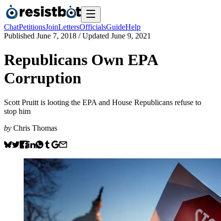
Chat
Petitions
Join
Letters
Officials
Guide
Help
Published
June 7, 2018
/ Updated
June 9, 2021
Republicans Own EPA
Corruption
Scott Pruitt is looting the EPA and House Republicans refuse to
stop him
by
Chris Thomas