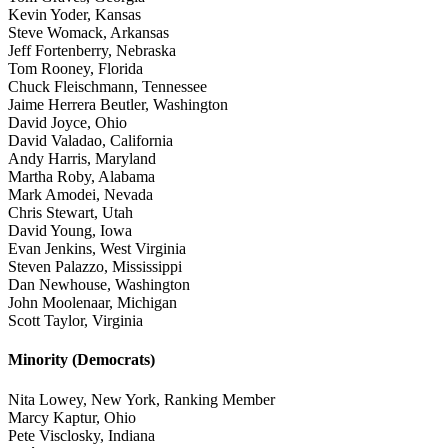
Kevin Yoder, Kansas
Steve Womack, Arkansas
Jeff Fortenberry, Nebraska
Tom Rooney, Florida
Chuck Fleischmann, Tennessee
Jaime Herrera Beutler, Washington
David Joyce, Ohio
David Valadao, California
Andy Harris, Maryland
Martha Roby, Alabama
Mark Amodei, Nevada
Chris Stewart, Utah
David Young, Iowa
Evan Jenkins, West Virginia
Steven Palazzo, Mississippi
Dan Newhouse, Washington
John Moolenaar, Michigan
Scott Taylor, Virginia
Minority (Democrats)
Nita Lowey, New York, Ranking Member
Marcy Kaptur, Ohio
Pete Visclosky, Indiana