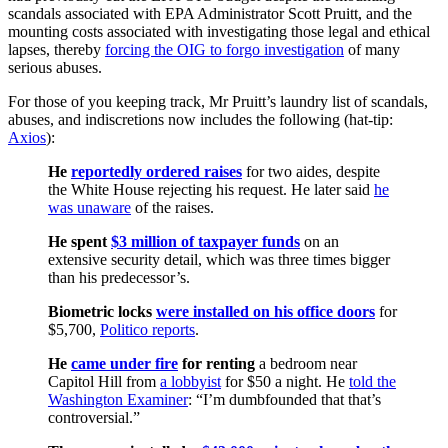
scandals associated with EPA Administrator Scott Pruitt, and the
mounting costs associated with investigating those legal and ethical
lapses, thereby
forcing the OIG to forgo investigation
of many
serious abuses.
For those of you keeping track, Mr Pruitt’s laundry list of scandals,
abuses, and indiscretions now includes the following (hat-tip:
Axios
):
He
reportedly ordered raises
for two aides, despite
the White House rejecting his request. He later said
he
was unaware
of the raises.
He spent
$3 million of taxpayer funds
on an
extensive security detail, which was three times bigger
than his predecessor’s.
Biometric locks
were installed on his office doors
for
$5,700,
Politico reports
.
He
came under fire
for renting
a bedroom near
Capitol Hill from
a lobbyist
for $50 a night. He
told the
Washington Examiner
: “I’m dumbfounded that that’s
controversial.”