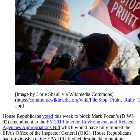
[Image by Lorie Shaull via Wikimedia Commons]
(
https://commons.wikimedia.org/wiki/File:Stop_Pruitt,_Ral
.jpg)
House Republicans
voted
this week to block Mark Pocan’s (D WI-
02) amendment to the
FY 2019 Interior, Environment, and Related
Agencies Appropriations Bill
which would have fully funded the
EPA’s Office of the Inspector General (OIG). House Republicans
had previously cut the EPA OIG budget despite the mounting