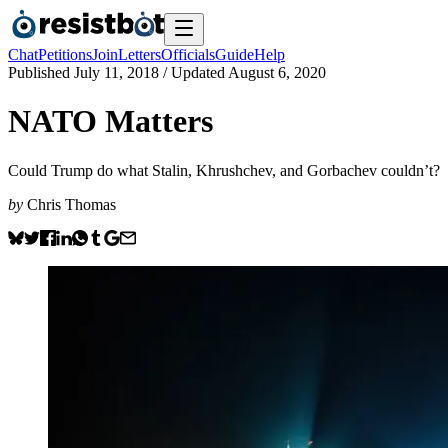
Chat
Petitions
Join
Letters
Officials
Guide
Help
Published
July 11, 2018
/ Updated
August 6, 2020
NATO Matters
Could Trump do what Stalin, Khrushchev, and Gorbachev couldn’t?
by
Chris Thomas