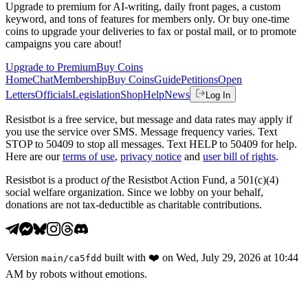
Upgrade to premium for AI-writing, daily front pages, a custom
keyword, and tons of features for members only. Or buy one-time
coins to upgrade your deliveries to fax or postal mail, or to promote
campaigns you care about!
Upgrade to Premium
Buy Coins
Home
Chat
Membership
Buy Coins
Guide
Petitions
Open
Letters
Officials
Legislation
Shop
Help
News
Log In
Resistbot is a free service, but message and data rates may apply if
you use the service over SMS. Message frequency varies. Text
STOP to 50409 to stop all messages. Text HELP to 50409 for help.
Here are our
terms of use
,
privacy notice
and
user bill of rights
.
Resistbot is a product
of
the Resistbot Action Fund, a 501(c)(4)
social welfare organization. Since we lobby on your behalf,
donations are not tax-deductible as charitable contributions.
Version
built with
❤️
on
Wed, July 29, 2026 at 10:44
main
/
ca5fdd
AM
by robots without emotions.