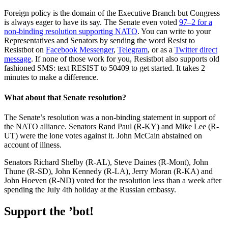
Foreign policy is the domain of the Executive Branch but Congress
is always eager to have its say. The Senate even voted
97–2 for a
non-binding resolution supporting NATO
. You can write to your
Representatives and Senators by sending the word Resist to
Resistbot on
Facebook Messenger
,
Telegram
, or as a
Twitter direct
message
. If none of those work for you, Resistbot also supports old
fashioned SMS: text RESIST to 50409 to get started. It takes 2
minutes to make a difference.
What about that Senate resolution?
The Senate’s resolution was a non-binding statement in support of
the NATO alliance. Senators Rand Paul (R-KY) and Mike Lee (R-
UT) were the lone votes against it. John McCain abstained on
account of illness.
Senators Richard Shelby (R-AL), Steve Daines (R-Mont), John
Thune (R-SD), John Kennedy (R-LA), Jerry Moran (R-KA) and
John Hoeven (R-ND) voted for the resolution less than a week after
spending the July 4th holiday at the Russian embassy.
Support the ’bot!