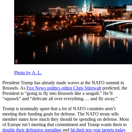
Photo by A. L.
President Trump has already made waves at the NATO summit in
Brussels. As
Fox News politics editor Chris Stirewalt
predicted, the
President is “going to fly into Brussels like a seagull.” He’ll
“squawk” and “defecate all over everything…. and fly away.”
Trump is nominally upset that a lot of NATO countries aren’t
meeting their funding goals for defense. The NATO treaty tells
member states how much they should be spending on defense. Most
of Europe isn’t meeting that commitment and Trump wants them to
double their defensive spending
and
hit their ten-year targets today
.