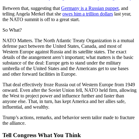
Between that, suggesting that
Germany is a Russian puppet
, and
telling Angela Merkel that she
owes him a trillion dollars
last year,
the NATO summit is off to a great start.
So What?
NATO Matters. The North Atlantic Treaty Organization is a mutual
defense pact between the United States, Canada, and most of
Western Europe against Russia and its satellite states. The exact
details of the arangement aren’t important; what matters is the basic
substance of the deal: Europe gets to stand under the military
umbrella of the United States and the Americans get to use bases
and other forward facilities in Europe.
That deal effectively froze Russia out of Western Europe from 1949
onward. Even after the Soviet Union fell, NATO held firm, allowing
the West to project power and influence further and faster than
anyone else. That, in turn, has kept America and her allies safe,
influential, and wealthy.
Trump’s actions, remarks, and behavior seem tailor made to fracture
the alliance.
Tell Congress What You Think