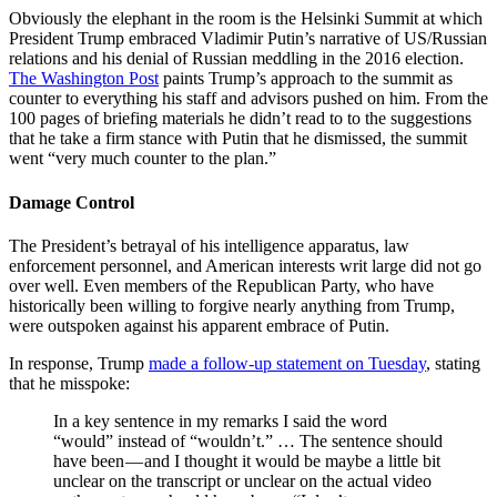
Obviously the elephant in the room is the Helsinki Summit at which
President Trump embraced Vladimir Putin’s narrative of US/Russian
relations and his denial of Russian meddling in the 2016 election.
The Washington Post
paints Trump’s approach to the summit as
counter to everything his staff and advisors pushed on him. From the
100 pages of briefing materials he didn’t read to to the suggestions
that he take a firm stance with Putin that he dismissed, the summit
went “very much counter to the plan.”
Damage Control
The President’s betrayal of his intelligence apparatus, law
enforcement personnel, and American interests writ large did not go
over well. Even members of the Republican Party, who have
historically been willing to forgive nearly anything from Trump,
were outspoken against his apparent embrace of Putin.
In response, Trump
made a follow-up statement on Tuesday
, stating
that he misspoke:
In a key sentence in my remarks I said the word
“would” instead of “wouldn’t.” … The sentence should
have been — and I thought it would be maybe a little bit
unclear on the transcript or unclear on the actual video