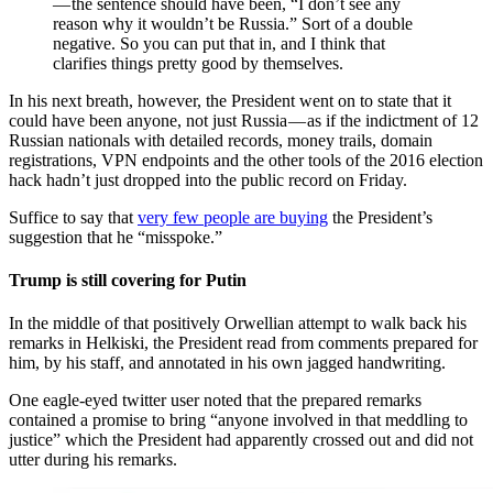
— the sentence should have been, “I don’t see any
reason why it wouldn’t be Russia.” Sort of a double
negative. So you can put that in, and I think that
clarifies things pretty good by themselves.
In his next breath, however, the President went on to state that it
could have been anyone, not just Russia — as if the indictment of 12
Russian nationals with detailed records, money trails, domain
registrations, VPN endpoints and the other tools of the 2016 election
hack hadn’t just dropped into the public record on Friday.
Suffice to say that
very few people are buying
the President’s
suggestion that he “misspoke.”
Trump is still covering for Putin
In the middle of that positively Orwellian attempt to walk back his
remarks in Helkiski, the President read from comments prepared for
him, by his staff, and annotated in his own jagged handwriting.
One eagle-eyed twitter user noted that the prepared remarks
contained a promise to bring “anyone involved in that meddling to
justice” which the President had apparently crossed out and did not
utter during his remarks.