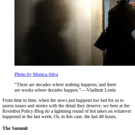
Photo by Monica Silva
“There are decades where nothing happens; and there
are weeks where decades happen.” — Vladimir Lenin
From time to time, when the news just happens too fast for us to
assess issues and stories with the detail they deserve, we here at the
Resistbot Policy Blog do a lightning round of hot takes on whatever
happened in the last week. Or, in this case, the last 48 hours.
The Summit