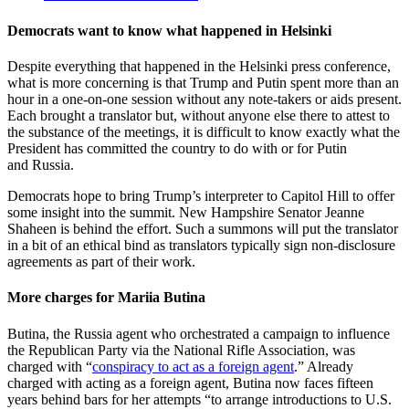
Democrats want to know what happened in Helsinki
Despite everything that happened in the Helsinki press conference,
what is more concerning is that Trump and Putin spent more than an
hour in a one-on-one session without any note-takers or aids present.
Each brought a translator but, without anyone else there to attest to
the substance of the meetings, it is difficult to know exactly what the
President has committed the country to do with or for Putin
and Russia.
Democrats hope to bring Trump’s interpreter to Capitol Hill to offer
some insight into the summit. New Hampshire Senator Jeanne
Shaheen is behind the effort. Such a summons will put the translator
in a bit of an ethical bind as translators typically sign non-disclosure
agreements as part of their work.
More charges for Mariia Butina
Butina, the Russia agent who orchestrated a campaign to influence
the Republican Party via the National Rifle Association, was
charged with “
conspiracy to act as a foreign agent
.” Already
charged with acting as a foreign agent, Butina now faces fifteen
years behind bars for her attempts “to arrange introductions to U.S.