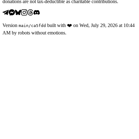
donations are not tax-deductible as charitable contributions.
Version
built with
❤️
on
Wed, July 29, 2026 at 10:44
main
/
ca5fdd
AM
by robots without emotions.