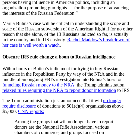
persons having influence in American politics, including an
organization promoting gun rights … for the purpose of advancing
the interests of the Russian Federation.”
Mariia Butina’s case will be critical in understanding the scope and
scale of the Russian subversion of the American Right if for no other
reason that she alone, of the 13 Russians indicted so far, is actually
in the country and in US custody.
Rachel Maddow’s breakdown of
her case is well worth a watch
.
Obscure IRS rule change a boon to Russian intelligence
Within hours of Butina’s indictment for trying to buy Russian
influence in the Republican Party by way of the NRA and in the
middle of an ongoing FBI’s investigation into Butina’s boss for
funneling Russian money to the NRA
, the Trump administration
relaxed rules requiring the NRA to report donor information
to IRS
The Trump administration just announced that it will
no longer
require disclosure
of donations to 501(c)(4) organizations above
$5,000.
CNN reports:
Among the groups that will no longer have to report
donors are the National Rifle Association, various
chambers of commerce, and groups focused on