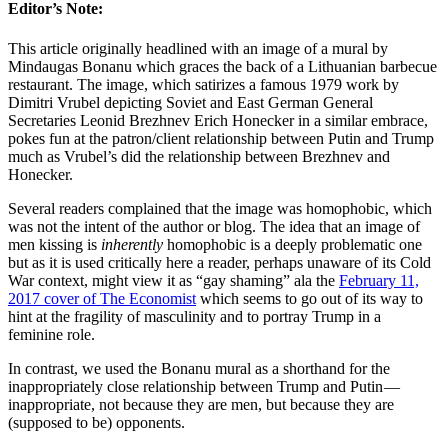
Editor’s Note:
This article originally headlined with an image of a mural by
Mindaugas Bonanu which graces the back of a Lithuanian barbecue
restaurant. The image, which satirizes a famous 1979 work by
Dimitri Vrubel depicting Soviet and East German General
Secretaries Leonid Brezhnev Erich Honecker in a similar embrace,
pokes fun at the patron/client relationship between Putin and Trump
much as Vrubel’s did the relationship between Brezhnev and
Honecker.
Several readers complained that the image was homophobic, which
was not the intent of the author or blog. The idea that an image of
men kissing is
inherently
homophobic is a deeply problematic one
but as it is used critically here a reader, perhaps unaware of its Cold
War context, might view it as “gay shaming” ala the
February 11,
2017 cover of The Economist
which seems to go out of its way to
hint at the fragility of masculinity and to portray Trump in a
feminine role.
In contrast, we used the Bonanu mural as a shorthand for the
inappropriately close relationship between Trump and Putin —
inappropriate, not because they are men, but because they are
(supposed to be) opponents.