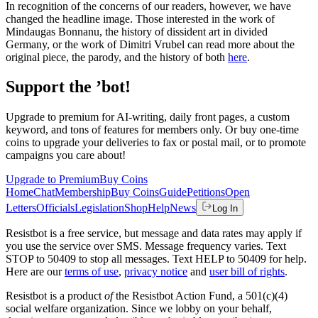
In recognition of the concerns of our readers, however, we have
changed the headline image. Those interested in the work of
Mindaugas Bonnanu, the history of dissident art in divided
Germany, or the work of Dimitri Vrubel can read more about the
original piece, the parody, and the history of both
here
.
Support the ’bot!
Upgrade to premium for AI-writing, daily front pages, a custom
keyword, and tons of features for members only. Or buy one-time
coins to upgrade your deliveries to fax or postal mail, or to promote
campaigns you care about!
Upgrade to Premium
Buy Coins
Home
Chat
Membership
Buy Coins
Guide
Petitions
Open
Letters
Officials
Legislation
Shop
Help
News
Log In
Resistbot is a free service, but message and data rates may apply if
you use the service over SMS. Message frequency varies. Text
STOP to 50409 to stop all messages. Text HELP to 50409 for help.
Here are our
terms of use
,
privacy notice
and
user bill of rights
.
Resistbot is a product
of
the Resistbot Action Fund, a 501(c)(4)
social welfare organization. Since we lobby on your behalf,