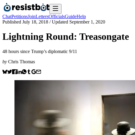
Chat
Petitions
Join
Letters
Officials
Guide
Help
Published
July 18, 2018
/ Updated
September 1, 2020
Lightning Round: Treasongate
48 hours since Trump’s diplomatic 9/11
by
Chris Thomas