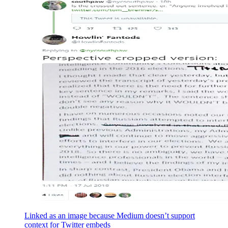
Linked as an image because Medium doesn’t support
context for Twitter embeds