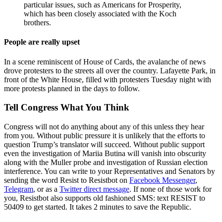
particular issues, such as Americans for Prosperity,
which has been closely associated with the Koch
brothers.
People are really upset
In a scene reminiscent of House of Cards, the avalanche of news
drove protesters to the streets all over the country. Lafayette Park, in
front of the White House, filled with protesters Tuesday night with
more protests planned in the days to follow.
Tell Congress What You Think
Congress will not do anything about any of this unless they hear
from you. Without public pressure it is unlikely that the efforts to
question Trump’s translator will succeed. Without public support
even the investigation of Mariia Butina will vanish into obscurity
along with the Muller probe and investigation of Russian election
interference. You can write to your Representatives and Senators by
sending the word Resist to Resistbot on
Facebook Messenger
,
Telegram
, or as a
Twitter direct message
. If none of those work for
you, Resistbot also supports old fashioned SMS: text RESIST to
50409 to get started. It takes 2 minutes to save the Republic.