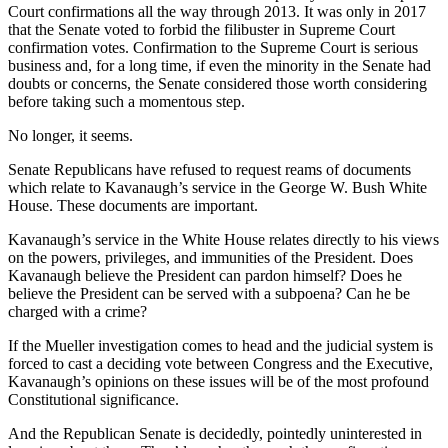
Court confirmations all the way through 2013. It was only in 2017
that the Senate voted to forbid the filibuster in Supreme Court
confirmation votes. Confirmation to the Supreme Court is serious
business and, for a long time, if even the minority in the Senate had
doubts or concerns, the Senate considered those worth considering
before taking such a momentous step.
No longer, it seems.
Senate Republicans have refused to request reams of documents
which relate to Kavanaugh’s service in the George W. Bush White
House. These documents are important.
Kavanaugh’s service in the White House relates directly to his views
on the powers, privileges, and immunities of the President. Does
Kavanaugh believe the President can pardon himself? Does he
believe the President can be served with a subpoena? Can he be
charged with a crime?
If the Mueller investigation comes to head and the judicial system is
forced to cast a deciding vote between Congress and the Executive,
Kavanaugh’s opinions on these issues will be of the most profound
Constitutional significance.
And the Republican Senate is decidedly, pointedly uninterested in