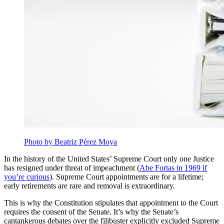
Photo by Beatriz Pérez Moya
In the history of the United States’ Supreme Court only one Justice
has resigned under threat of impeachment (
Abe Fortas in 1969 if
you’re curious
). Supreme Court appointments are for a lifetime;
early retirements are rare and removal is extraordinary.
This is why the Constitution stipulates that appointment to the Court
requires the consent of the Senate. It’s why the Senate’s
cantankerous debates over the filibuster explicitly excluded Supreme