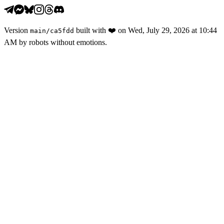
Version
built with
❤️
on
Wed, July 29, 2026 at 10:44
main
/
ca5fdd
AM
by robots without emotions.