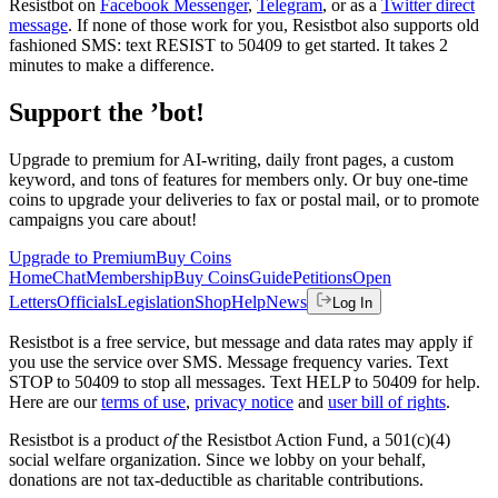
Resistbot on
Facebook Messenger
,
Telegram
, or as a
Twitter direct
message
. If none of those work for you, Resistbot also supports old
fashioned SMS: text RESIST to 50409 to get started. It takes 2
minutes to make a difference.
Support the ’bot!
Upgrade to premium for AI-writing, daily front pages, a custom
keyword, and tons of features for members only. Or buy one-time
coins to upgrade your deliveries to fax or postal mail, or to promote
campaigns you care about!
Upgrade to Premium
Buy Coins
Home
Chat
Membership
Buy Coins
Guide
Petitions
Open
Letters
Officials
Legislation
Shop
Help
News
Log In
Resistbot is a free service, but message and data rates may apply if
you use the service over SMS. Message frequency varies. Text
STOP to 50409 to stop all messages. Text HELP to 50409 for help.
Here are our
terms of use
,
privacy notice
and
user bill of rights
.
Resistbot is a product
of
the Resistbot Action Fund, a 501(c)(4)
social welfare organization. Since we lobby on your behalf,
donations are not tax-deductible as charitable contributions.