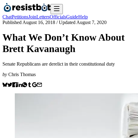
Chat
Petitions
Join
Letters
Officials
Guide
Help
Published
August 16, 2018
/ Updated
August 7, 2020
What We Don’t Know About
Brett Kavanaugh
Senate Republicans are derelict in their constitutional duty
by
Chris Thomas