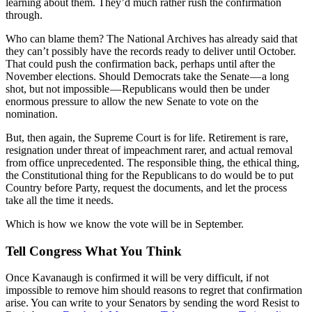
learning about them. They’d much rather rush the confirmation
through.
Who can blame them? The National Archives has already said that
they can’t possibly have the records ready to deliver until October.
That could push the confirmation back, perhaps until after the
November elections. Should Democrats take the Senate — a long
shot, but not impossible — Republicans would then be under
enormous pressure to allow the new Senate to vote on the
nomination.
But, then again, the Supreme Court is for life. Retirement is rare,
resignation under threat of impeachment rarer, and actual removal
from office unprecedented. The responsible thing, the ethical thing,
the Constitutional thing for the Republicans to do would be to put
Country before Party, request the documents, and let the process
take all the time it needs.
Which is how we know the vote will be in September.
Tell Congress What You Think
Once Kavanaugh is confirmed it will be very difficult, if not
impossible to remove him should reasons to regret that confirmation
arise. You can write to your Senators by sending the word Resist to