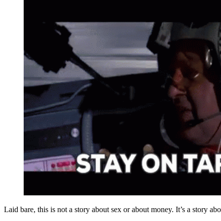
Laid bare, this is not a story about sex or about money. It’s a story abo