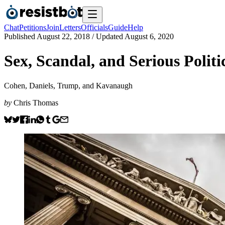
Chat
Petitions
Join
Letters
Officials
Guide
Help
Published
August 22, 2018
/ Updated
August 6, 2020
Sex, Scandal, and Serious Politi
Cohen, Daniels, Trump, and Kavanaugh
by
Chris Thomas