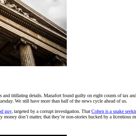
nd titillating details. Manafort found guilty on eight counts of tax an
Tuesday. We still have more than half of the news cycle ahead of us.
od guy
, targeted by a corrupt investigation. That
Cohen is a snake seeki
dirty money don’t matter, that they’re non-stories hucked by a licentious m