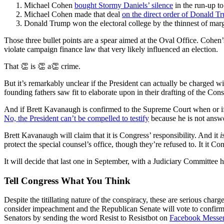
Michael Cohen
bought Stormy Daniels’ silence
in the run-up to
Michael Cohen made that deal
on the direct order of Donald T
Donald Trump won the electoral college by the thinnest of mar
Those three bullet points are a spear aimed at the Oval Office. Cohen
violate campaign finance law that very likely influenced an election.
That 👏 is 👏 a👏 crime.
But it’s remarkably unclear if the President can actually be charged w
founding fathers saw fit to elaborate upon in their drafting of the Con
And if Brett Kavanaugh is confirmed to the Supreme Court when or if 
No, the President can’t be compelled to testify
because he is not answe
Brett Kavanaugh will claim that it is Congress’ responsibility. And it
i
protect the special counsel’s office, though they’re refused to. It it C
It will decide that last one in September, with a Judiciary Committee h
Tell Congress What You Think
Despite the titillating nature of the conspiracy, these are serious cha
consider impeachment and the Republican Senate will vote to confirm 
Senators by sending the word Resist to Resistbot on
Facebook Messe