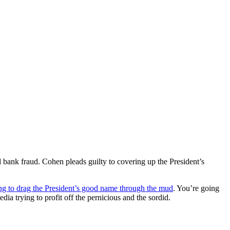
d bank fraud. Cohen pleads guilty to covering up the President’s
ng to drag the President’s good name through the mud
. You’re going
edia trying to profit off the pernicious and the sordid.