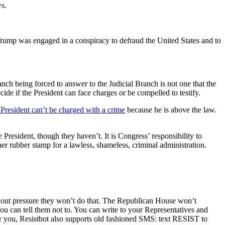
ws.
 Trump was engaged in a conspiracy to defraud the United States and to
anch being forced to answer to the Judicial Branch is not one that the
cide if the President can face charges or be compelled to testify.
 President can’t be charged with a crime
because he is above the law.
e President, though they haven’t. It is Congress’ responsibility to
ther rubber stamp for a lawless, shameless, criminal administration.
 Without pressure they won’t do that. The Republican House won’t
u can tell them not to. You can write to your Representatives and
or you, Resistbot also supports old fashioned SMS: text RESIST to