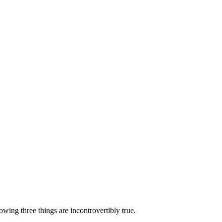
lowing three things are incontrovertibly true.