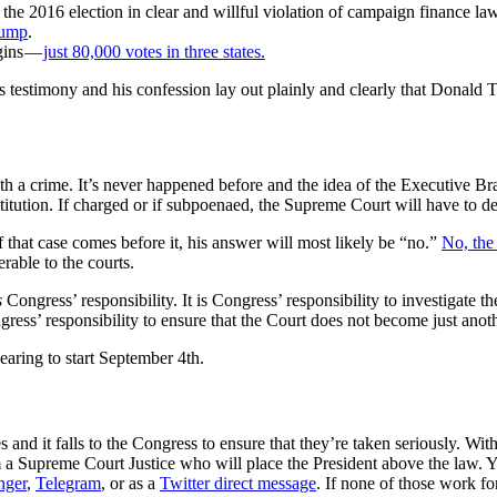
 the 2016 election in clear and willful violation of campaign finance la
rump
.
gins —
just 80,000 votes in three states.
’s testimony and his confession lay out plainly and clearly that Donald
ith a crime. It’s never happened before and the idea of the Executive Br
stitution. If charged or if subpoenaed, the Supreme Court will have to de
that case comes before it, his answer will most likely be “no.”
No, the
rable to the courts.
s
Congress’ responsibility. It is Congress’ responsibility to investigate th
ongress’ responsibility to ensure that the Court does not become just ano
earing to start September 4th.
rges and it falls to the Congress to ensure that they’re taken seriously.
a Supreme Court Justice who will place the President above the law. Yo
nger
,
Telegram
, or as a
Twitter direct message
. If none of those work f