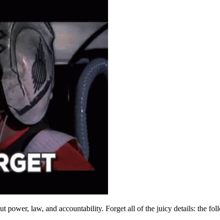
ut power, law, and accountability. Forget all of the juicy details: the fol