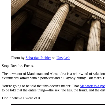
Photo by
Sebastian Pichler
on
Unsplash
Stop. Breathe. Focus.
The news out of Manhattan and Alexandria is a whirlwind of salacious a
extramarital affairs with a porn-star and a Playboy bunny. But that’s 
You’re going to be told that this doesn’t matter. That
Manafort is a go
to be told that the entire thing — the sex, the lies, the fraud, and the 
Don’t believe a word of it.