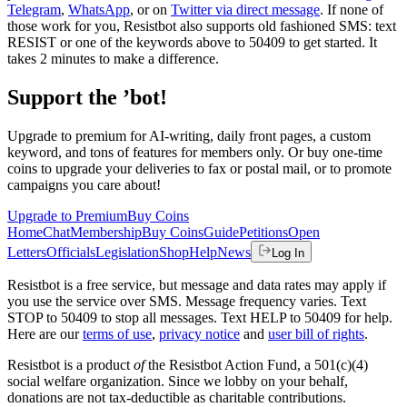
Telegram
,
WhatsApp
, or on
Twitter via direct message
. If none of
those work for you, Resistbot also supports old fashioned SMS: text
RESIST or one of the keywords above to 50409 to get started. It
takes 2 minutes to make a difference.
Support the ’bot!
Upgrade to premium for AI-writing, daily front pages, a custom
keyword, and tons of features for members only. Or buy one-time
coins to upgrade your deliveries to fax or postal mail, or to promote
campaigns you care about!
Upgrade to Premium
Buy Coins
Home
Chat
Membership
Buy Coins
Guide
Petitions
Open
Letters
Officials
Legislation
Shop
Help
News
Log In
Resistbot is a free service, but message and data rates may apply if
you use the service over SMS. Message frequency varies. Text
STOP to 50409 to stop all messages. Text HELP to 50409 for help.
Here are our
terms of use
,
privacy notice
and
user bill of rights
.
Resistbot is a product
of
the Resistbot Action Fund, a 501(c)(4)
social welfare organization. Since we lobby on your behalf,
donations are not tax-deductible as charitable contributions.