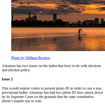
Photo by William Recinos
Arkansas has two issues on the ballot that have to do with elections
and election policy.
Issue 2
This would require voters to present photo ID in order to cast a non-
provisional ballot. Arkansas has had two photo ID laws struck down
by its Supreme Court on the grounds that the state constitution
doesn’t require one to vote.