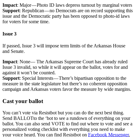
Impact
: Major — Photo ID laws depress turnout by marginal voters
Support
: Republican — no Democrats are on record supporting this
issue and the Democratic party has been opposed to photo-id laws
for voters for some time.
Issue 3
If passed, Issue 3 will impose term limits of the Arkansas House
and Senate.
Impact
: None— The Arkansas Supreme Court has already ruled
Issue 3 invalid, so while it will appear on the ballot, votes for and
against it won’t be counted.
Support
: Special Interests — There’s bipartisan opposition to the
measure in the state legislature but there’s no coherent opposition
campaign and Arkansas voters favor the measure by wide margins.
Cast your ballot
You can’t vote via Resistbot but you can do the next best thing.
Send BALLOTto the ‘bot to see a rundown of everything on your
ballot. You can also send VOTE to find out where to vote and see a
personalized voting checklist with everything you need to make
your voice heard. You can find Resistbot on
Facebook Messenger
,