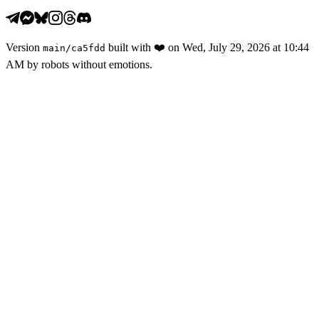
Version
built with
❤️
on
Wed, July 29, 2026 at 10:44
main
/
ca5fdd
AM
by robots without emotions.