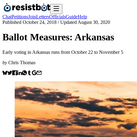
Chat
Petitions
Join
Letters
Officials
Guide
Help
Published
October 24, 2018
/ Updated
August 30, 2020
Ballot Measures: Arkansas
Early voting in Arkansas runs from October 22 to November 5
by
Chris Thomas