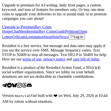
Upgrade to premium for AI-writing, daily front pages, a custom
keyword, and tons of features for members only. Or buy one-time
coins to upgrade your deliveries to fax or postal mail, or to promote
campaigns you care about!
Upgrade to Premium
Buy Coins
Home
Chat
Membership
Buy Coins
Guide
Petitions
Open
Letters
Officials
Legislation
Shop
Help
News
Log In
Resistbot is a free service, but message and data rates may apply if
you use the service over SMS. Message frequency varies. Text
STOP to 50409 to stop all messages. Text HELP to 50409 for help.
Here are our
terms of use
,
privacy notice
and
user bill of rights
.
Resistbot is a product
of
the Resistbot Action Fund, a 501(c)(4)
social welfare organization. Since we lobby on your behalf,
donations are not tax-deductible as charitable contributions.
Version
built with
❤️
on
Wed, July 29, 2026 at 10:44
main
/
ca5fdd
AM
by robots without emotions.