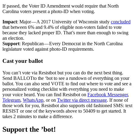
If passed, the Voter ID Amendment would require that North
Carolina voters present a photo-ID when voting.
Impact
: Major — A 2017 University of Wisconsin study
concluded
that between 6% and 9.4% of eligible non-voters failed to vote
because they lacked proper ID. That’s more than enough to swing
an election.
Support
: Republican — Every Democrat in the North Carolina
legislature voted against photo-ID requirements.
Cast your ballot
You can’t vote via Resistbot but you can do the next best thing.
Send BALLOTto the ‘bot to see a rundown of everything on your
ballot. You can also send VOTE to find out where to vote and see a
personalized voting checklist with everything you need to make
your voice heard. You can find Resistbot on
Facebook Messenger
,
Telegram
,
WhatsApp
, or on
Twitter via direct message
. If none of
those work for you, Resistbot also supports old fashioned SMS: text
RESIST or one of the keywords above to 50409 to get started. It
takes 2 minutes to make a difference.
Support the ’bot!