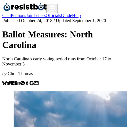
Chat
Petitions
Join
Letters
Officials
Guide
Help
Published
October 24, 2018
/ Updated
September 1, 2020
Ballot Measures: North
Carolina
North Carolina’s early voting period runs from October 17 to
November 3
by
Chris Thomas