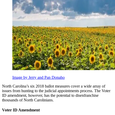
Image by Jerry and Pan Donaho
North Carolina’s six 2018 ballot measures cover a wide array of
issues from hunting to the judicial appointments process. The Voter
ID amendment, however, has the potential to disenfranchise
thousands of North Carolinians.
Voter ID Amendment