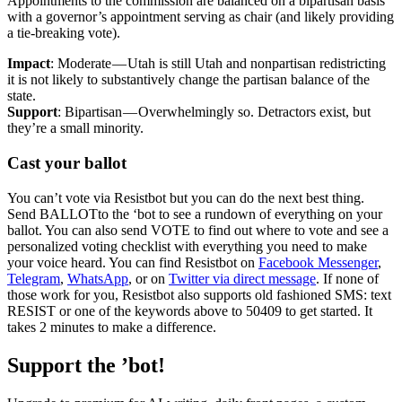
Appointments to the commission are balanced on a bipartisan basis
with a governor’s appointment serving as chair (and likely providing
a tie-breaking vote).
Impact
: Moderate — Utah is still Utah and nonpartisan redistricting
it is not likely to substantively change the partisan balance of the
state.
Support
: Bipartisan — Overwhelmingly so. Detractors exist, but
they’re a small minority.
Cast your ballot
You can’t vote via Resistbot but you can do the next best thing.
Send BALLOTto the ‘bot to see a rundown of everything on your
ballot. You can also send VOTE to find out where to vote and see a
personalized voting checklist with everything you need to make
your voice heard. You can find Resistbot on
Facebook Messenger
,
Telegram
,
WhatsApp
, or on
Twitter via direct message
. If none of
those work for you, Resistbot also supports old fashioned SMS: text
RESIST or one of the keywords above to 50409 to get started. It
takes 2 minutes to make a difference.
Support the ’bot!