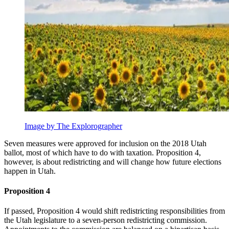
Image by The Explorographer
Seven measures were approved for inclusion on the 2018 Utah
ballot, most of which have to do with taxation. Proposition 4,
however, is about redistricting and will change how future elections
happen in Utah.
Proposition 4
If passed, Proposition 4 would shift redistricting responsibilities from
the Utah legislature to a seven-person redistricting commission.