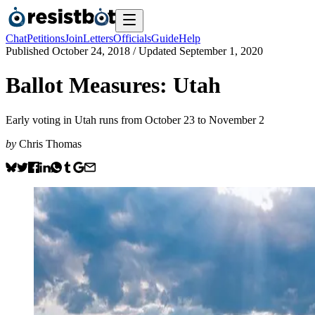
Chat
Petitions
Join
Letters
Officials
Guide
Help
Published
October 24, 2018
/ Updated
September 1, 2020
Ballot Measures: Utah
Early voting in Utah runs from October 23 to November 2
by
Chris Thomas