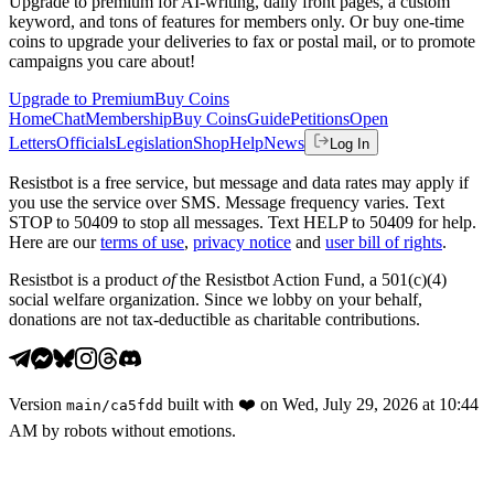
Upgrade to premium for AI-writing, daily front pages, a custom
keyword, and tons of features for members only. Or buy one-time
coins to upgrade your deliveries to fax or postal mail, or to promote
campaigns you care about!
Upgrade to Premium
Buy Coins
Home
Chat
Membership
Buy Coins
Guide
Petitions
Open
Letters
Officials
Legislation
Shop
Help
News
Log In
Resistbot is a free service, but message and data rates may apply if
you use the service over SMS. Message frequency varies. Text
STOP to 50409 to stop all messages. Text HELP to 50409 for help.
Here are our
terms of use
,
privacy notice
and
user bill of rights
.
Resistbot is a product
of
the Resistbot Action Fund, a 501(c)(4)
social welfare organization. Since we lobby on your behalf,
donations are not tax-deductible as charitable contributions.
Version
built with
❤️
on
Wed, July 29, 2026 at 10:44
main
/
ca5fdd
AM
by robots without emotions.