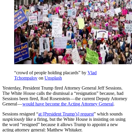
“crowd of people holding placards” by
Vlad
Tchompalov
on
Unsplash
Yesterday, President Trump fired Attorney General Jeff Sessions.
The White House calls the dismissal a “resignation” because, had
Sessions been fired, Rod Rosenstein — the current Deputy Attorney
General —
would have become the Acting Attorney General
.
Sessions resigned “
at [President Trump’s] request
” which sounds
suspiciously
like a firing, but the White House is insisting on using
the word “resigned” because it allows Trump to appoint a new
acting attorney general: Matthew Whitaker.