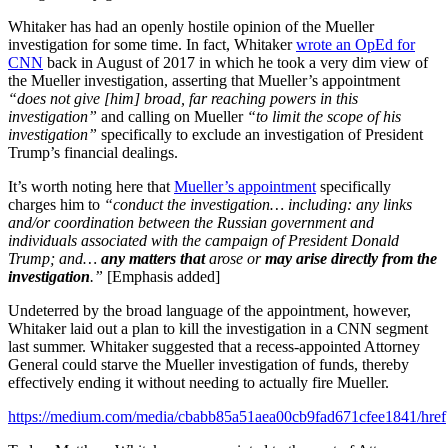
Whitaker has had an openly hostile opinion of the Mueller
investigation for some time. In fact, Whitaker
wrote an OpEd for
CNN
back in August of 2017 in which he took a very dim view of
the Mueller investigation, asserting that Mueller’s appointment
“does not give [him] broad, far reaching powers in this
investigation”
and calling on Mueller
“to limit the scope of his
investigation”
specifically to exclude an investigation of President
Trump’s financial dealings.
It’s worth noting here that
Mueller’s appointment
specifically
charges him to
“conduct the investigation… including: any links
and/or coordination between the Russian government and
individuals associated with the campaign of President Donald
Trump; and…
any matters that
arose or
may arise directly from the
investigation
.”
[Emphasis added]
Undeterred by the broad language of the appointment, however,
Whitaker laid out a plan to kill the investigation in a CNN segment
last summer. Whitaker suggested that a recess-appointed Attorney
General could starve the Mueller investigation of funds, thereby
effectively ending it without needing to actually fire Mueller.
https://medium.com/media/cbabb85a51aea00cb9fad671cfee1841/href