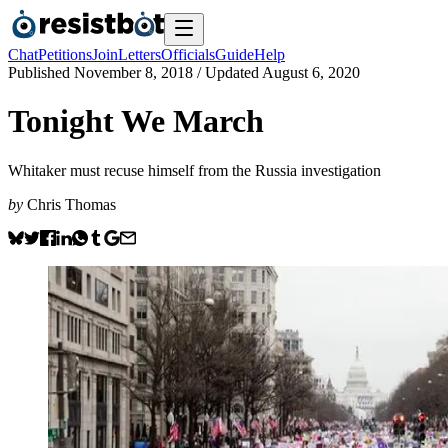
Chat
Petitions
Join
Letters
Officials
Guide
Help
Published
November 8, 2018
/ Updated
August 6, 2020
Tonight We March
Whitaker must recuse himself from the Russia investigation
by
Chris Thomas