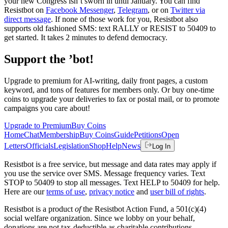
your new Congress isn’t sworn in until January. You can find
Resistbot on
Facebook Messenger
,
Telegram
, or on
Twitter via
direct message
. If none of those work for you, Resistbot also
supports old fashioned SMS: text RALLY or RESIST to 50409 to
get started. It takes 2 minutes to defend democracy.
Support the ’bot!
Upgrade to premium for AI-writing, daily front pages, a custom
keyword, and tons of features for members only. Or buy one-time
coins to upgrade your deliveries to fax or postal mail, or to promote
campaigns you care about!
Upgrade to Premium
Buy Coins
Home
Chat
Membership
Buy Coins
Guide
Petitions
Open
Letters
Officials
Legislation
Shop
Help
News
Log In
Resistbot is a free service, but message and data rates may apply if
you use the service over SMS. Message frequency varies. Text
STOP to 50409 to stop all messages. Text HELP to 50409 for help.
Here are our
terms of use
,
privacy notice
and
user bill of rights
.
Resistbot is a product
of
the Resistbot Action Fund, a 501(c)(4)
social welfare organization. Since we lobby on your behalf,
donations are not tax-deductible as charitable contributions.