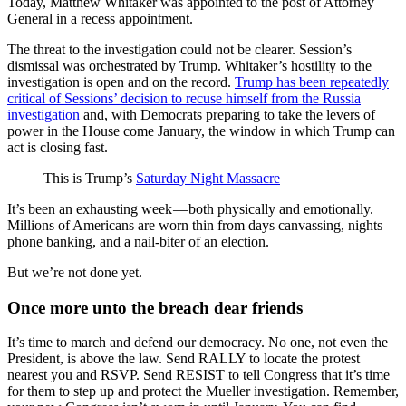
Today, Matthew Whitaker was appointed to the post of Attorney
General in a recess appointment.
The threat to the investigation could not be clearer. Session’s
dismissal was orchestrated by Trump. Whitaker’s hostility to the
investigation is open and on the record.
Trump has been repeatedly
critical of Sessions’ decision to recuse himself from the Russia
investigation
and, with Democrats preparing to take the levers of
power in the House come January, the window in which Trump can
act is closing fast.
This is Trump’s
Saturday Night Massacre
It’s been an exhausting week — both physically and emotionally.
Millions of Americans are worn thin from days canvassing, nights
phone banking, and a nail-biter of an election.
But we’re not done yet.
Once more unto the breach dear friends
It’s time to march and defend our democracy. No one, not even the
President, is above the law. Send RALLY to locate the protest
nearest you and RSVP. Send RESIST to tell Congress that it’s time
for them to step up and protect the Mueller investigation. Remember,