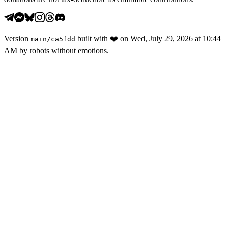
Version
built with
❤️
on
Wed, July 29, 2026 at 10:44
main
/
ca5fdd
AM
by robots without emotions.