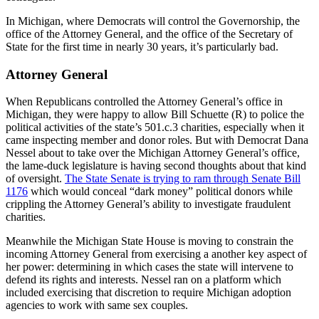
In Michigan, where Democrats will control the Governorship, the
office of the Attorney General, and the office of the Secretary of
State for the first time in nearly 30 years, it’s particularly bad.
Attorney General
When Republicans controlled the Attorney General’s office in
Michigan, they were happy to allow Bill Schuette (R) to police the
political activities of the state’s 501.c.3 charities, especially when it
came inspecting member and donor roles. But with Democrat Dana
Nessel about to take over the Michigan Attorney General’s office,
the lame-duck legislature is having second thoughts about that kind
of oversight.
The State Senate is trying to ram through Senate Bill
1176
which would conceal “dark money” political donors while
crippling the Attorney General’s ability to investigate fraudulent
charities.
Meanwhile the Michigan State House is moving to constrain the
incoming Attorney General from exercising a another key aspect of
her power: determining in which cases the state will intervene to
defend its rights and interests. Nessel ran on a platform which
included exercising that discretion to require Michigan adoption
agencies to work with same sex couples.