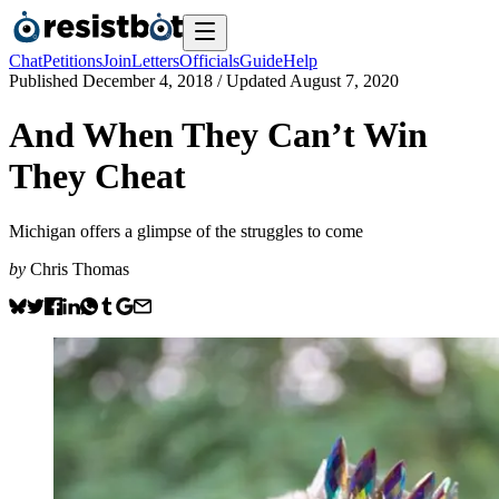
Chat
Petitions
Join
Letters
Officials
Guide
Help
Published
December 4, 2018
/ Updated
August 7, 2020
And When They Can’t Win
They Cheat
Michigan offers a glimpse of the struggles to come
by
Chris Thomas