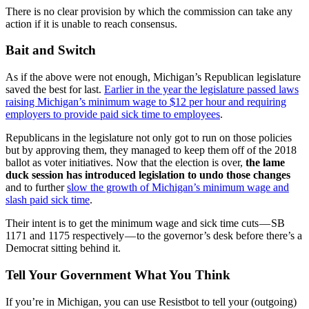
There is no clear provision by which the commission can take any
action if it is unable to reach consensus.
Bait and Switch
As if the above were not enough, Michigan’s Republican legislature
saved the best for last.
Earlier in the year the legislature passed laws
raising Michigan’s minimum wage to $12 per hour and requiring
employers to provide paid sick time to employees
.
Republicans in the legislature not only got to run on those policies
but by approving them, they managed to keep them off of the 2018
ballot as voter initiatives. Now that the election is over,
the lame
duck session
has introduced legislation
to undo those changes
and to further
slow the growth of Michigan’s minimum wage and
slash paid sick time
.
Their intent is to get the minimum wage and sick time cuts — SB
1171 and 1175 respectively — to the governor’s desk before there’s a
Democrat sitting behind it.
Tell Your Government What You Think
If you’re in Michigan, you can use Resistbot to tell your (outgoing)