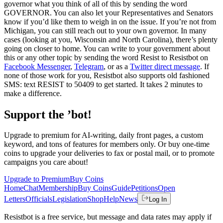
governor what you think of all of this by sending the word
GOVERNOR. You can also let your Representatives and Senators
know if you’d like them to weigh in on the issue. If you’re not from
Michigan, you can still reach out to your own governor. In many
cases (looking at you, Wisconsin and North Carolina), there’s plenty
going on closer to home. You can write to your government about
this or any other topic by sending the word Resist to Resistbot on
Facebook Messenger
,
Telegram
, or as a
Twitter direct message
. If
none of those work for you, Resistbot also supports old fashioned
SMS: text RESIST to 50409 to get started. It takes 2 minutes to
make a difference.
Support the ’bot!
Upgrade to premium for AI-writing, daily front pages, a custom
keyword, and tons of features for members only. Or buy one-time
coins to upgrade your deliveries to fax or postal mail, or to promote
campaigns you care about!
Upgrade to Premium
Buy Coins
Home
Chat
Membership
Buy Coins
Guide
Petitions
Open
Letters
Officials
Legislation
Shop
Help
News
Log In
Resistbot is a free service, but message and data rates may apply if