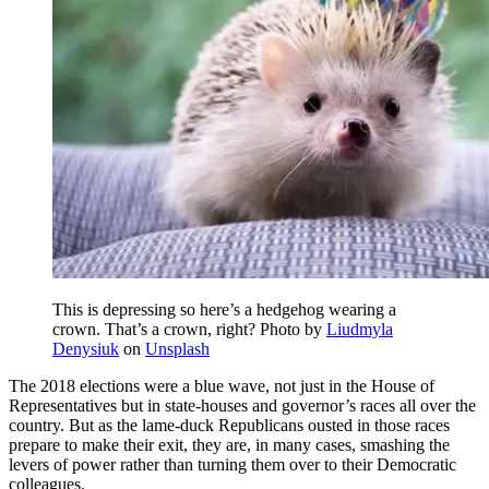
This is depressing so here’s a hedgehog wearing a
crown. That’s a crown, right? Photo by
Liudmyla
Denysiuk
on
Unsplash
The 2018 elections were a blue wave, not just in the House of
Representatives but in state-houses and governor’s races all over the
country. But as the lame-duck Republicans ousted in those races
prepare to make their exit, they are, in many cases, smashing the
levers of power rather than turning them over to their Democratic
colleagues.