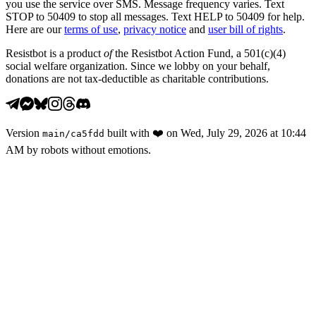
you use the service over SMS. Message frequency varies. Text
STOP to 50409 to stop all messages. Text HELP to 50409 for help.
Here are our
terms of use
,
privacy notice
and
user bill of rights
.
Resistbot is a product
of
the Resistbot Action Fund, a 501(c)(4)
social welfare organization. Since we lobby on your behalf,
donations are not tax-deductible as charitable contributions.
Version
built with
❤️
on
Wed, July 29, 2026 at 10:44
main
/
ca5fdd
AM
by robots without emotions.