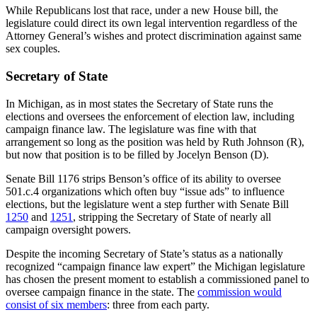
While Republicans lost that race, under a new House bill, the
legislature could direct its own legal intervention regardless of the
Attorney General’s wishes and protect discrimination against same
sex couples.
Secretary of State
In Michigan, as in most states the Secretary of State runs the
elections and oversees the enforcement of election law, including
campaign finance law. The legislature was fine with that
arrangement so long as the position was held by Ruth Johnson (R),
but now that position is to be filled by Jocelyn Benson (D).
Senate Bill 1176 strips Benson’s office of its ability to oversee
501.c.4 organizations which often buy “issue ads” to influence
elections, but the legislature went a step further with Senate Bill
1250
and
1251
, stripping the Secretary of State of nearly all
campaign oversight powers.
Despite the incoming Secretary of State’s status as a nationally
recognized “campaign finance law expert” the Michigan legislature
has chosen the present moment to establish a commissioned panel to
oversee campaign finance in the state. The
commission would
consist of six members
: three from each party.