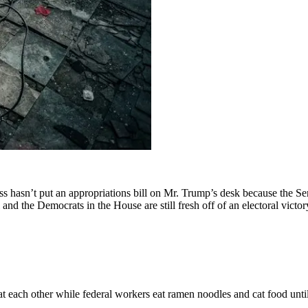
ss hasn’t put an appropriations bill on Mr. Trump’s desk because the Sen
 and the Democrats in the House are still fresh off of an electoral victo
at each other while federal workers eat ramen noodles and cat food unti