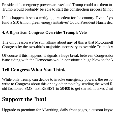
Presidential emergency powers are
vast
and Trump could use them to s
Trump would probably be able to start the construction process (if not 
If this happens it sets a terrifying precedent for the country. Even i
fund a $10 trillion green energy initiative? Could President Harris de
4. A Bipartisan Congress Overrides Trump’s Veto
The only reason we’re still talking about any of this is that McConnell
Congress by the two-thirds majorities necessary to override Trump’s
Of course if this happens, it signals a huge break between Congression
issue siding with the Democrats would constitute a huge blow to the Wh
Tell Congress What You Think
While only Trump can decide to invoke emergency powers, the rest of t
write to Congress about this or any other topic by sending the word R
old fashioned SMS: text RESIST to 50409 to get started. It takes 2 mi
Support the ’bot!
Upgrade to premium for AI-writing, daily front pages, a custom keywo