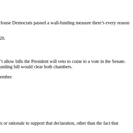
f House Democrats passed a wall-funding measure there’s every reason
20.
allow bills the President will veto to come to a vote in the Senate.
unding bill would clear both chambers.
vember.
r rationale to support that declaration, other than the fact that