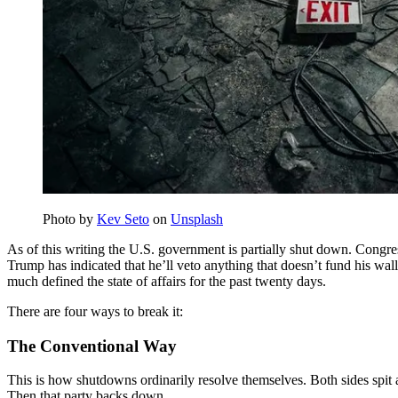
Photo by
Kev Seto
on
Unsplash
As of this writing the U.S. government is partially shut down. Congre
Trump has indicated that he’ll veto anything that doesn’t fund his wall
much defined the state of affairs for the past twenty days.
There are four ways to break it:
The Conventional Way
This is how shutdowns ordinarily resolve themselves. Both sides spit 
Then that party backs down.