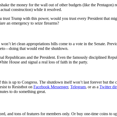
hake the money for the wall out of other budgets (like the Pentagon) r
actual construction) while it resolved.
f you trust Trump with this power, would you trust every President that
clare an emergency to seize firearms?
 won’t let clean appropriations bills come to a vote in the Senate. Previ
 veto—doing that would end the shutdown.
al Republicans and the President. Even the famously disciplined Republi
ite House and signal a real loss of faith in the party.
his is up to Congress. The shutdown itself won’t last forever but the 
esist to Resistbot on
Facebook Messenger
,
Telegram
, or as a
Twitter di
nutes to do something great.
rd, and tons of features for members only. Or buy one-time coins to upg