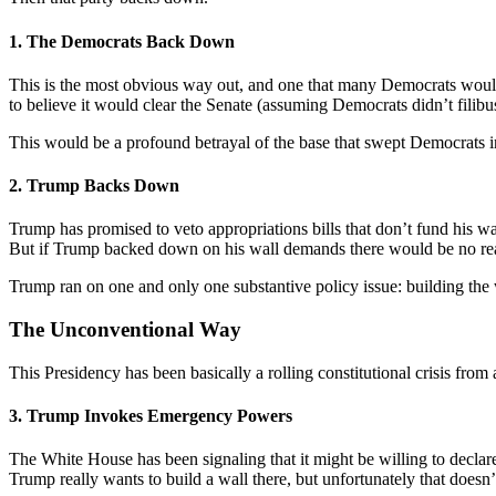
1. The Democrats Back Down
This is the most obvious way out, and one that many Democrats would 
to believe it would clear the Senate (assuming Democrats didn’t filibus
This would be a profound betrayal of the base that swept Democrats
2. Trump Backs Down
Trump has promised to veto appropriations bills that don’t fund his wa
But if Trump backed down on his wall demands there would be no reaso
Trump ran on one and only one substantive policy issue: building the
The Unconventional Way
This Presidency has been basically a rolling constitutional crisis 
3. Trump Invokes Emergency Powers
The White House has been signaling that it might be willing to declare 
Trump really wants to build a wall there, but unfortunately that doesn’