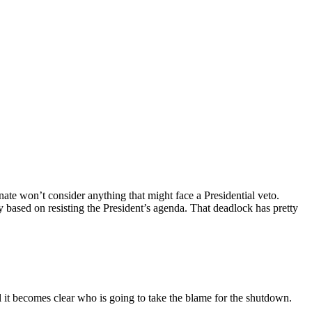
ate won’t consider anything that might face a Presidential veto.
ry based on resisting the President’s agenda. That deadlock has pretty
l it becomes clear who is going to take the blame for the shutdown.