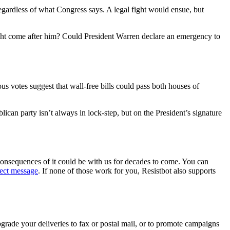
egardless of what Congress says. A legal fight would ensue, but
 might come after him? Could President Warren declare an emergency to
ous votes suggest that wall-free bills could pass both houses of
can party isn’t always in lock-step, but on the President’s signature
consequences of it could be with us for decades to come. You can
rect message
. If none of those work for you, Resistbot also supports
rade your deliveries to fax or postal mail, or to promote campaigns