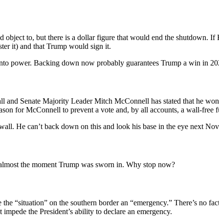
object to, but there is a dollar figure that would end the shutdown. I
ter it) and that Trump would sign it.
 into power. Backing down now probably guarantees Trump a win in 20
ll and Senate Majority Leader Mitch McConnell has stated that he won’t 
n for McConnell to prevent a vote and, by all accounts, a wall-free f
 wall. He can’t back down on this and look his base in the eye next No
from almost the moment Trump was sworn in. Why stop now?
the “situation” on the southern border an “emergency.” There’s no facts o
t impede the President’s ability to declare an emergency.