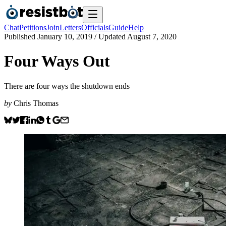
Chat
Petitions
Join
Letters
Officials
Guide
Help
Published
January 10, 2019
/ Updated
August 7, 2020
Four Ways Out
There are four ways the shutdown ends
by
Chris Thomas