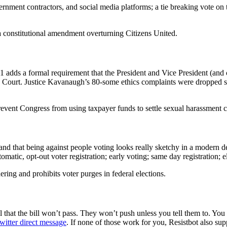
ernment contractors, and social media platforms; a tie breaking vote on
 a constitutional amendment overturning Citizens United.
adds a formal requirement that the President and Vice President (and cand
Court. Justice Kavanaugh’s 80-some ethics complaints were dropped sho
nt Congress from using taxpayer funds to settle sexual harassment c
 and that being against people voting looks really sketchy in a modern 
atic, opt-out voter registration; early voting; same day registration; el
ring and prohibits voter purges in federal elections.
 that the bill won’t pass. They won’t push unless you tell them to. You
witter direct message
. If none of those work for you, Resistbot also su