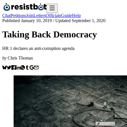
Chat
Petitions
Join
Letters
Officials
Guide
Help
Published
January 10, 2019
/ Updated
September 1, 2020
Taking Back Democracy
HR 1 declares an anti-corruption agenda
by
Chris Thomas