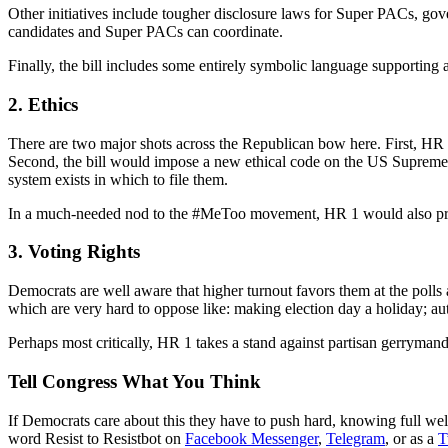
Other initiatives include tougher disclosure laws for Super PACs, gov
candidates and Super PACs can coordinate.
Finally, the bill includes some entirely symbolic language supporting
2. Ethics
There are two major shots across the Republican bow here. First, HR 1 
Second, the bill would impose a new ethical code on the US Supreme 
system exists in which to file them.
In a much-needed nod to the #MeToo movement, HR 1 would also preve
3. Voting Rights
Democrats are well aware that higher turnout favors them at the polls
which are very hard to oppose like: making election day a holiday; autom
Perhaps most critically, HR 1 takes a stand against partisan gerrymande
Tell Congress What You Think
If Democrats care about this they have to push hard, knowing full well
word Resist to Resistbot on
Facebook Messenger
,
Telegram
, or as a
T