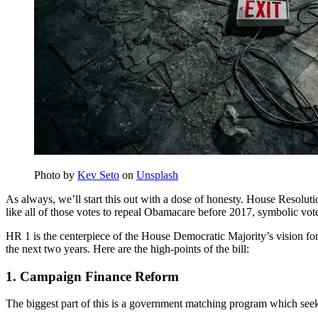
Photo by
Kev Seto
on
Unsplash
As always, we’ll start this out with a dose of honesty. House Resolutio
like all of those votes to repeal Obamacare before 2017, symbolic vot
HR 1 is the centerpiece of the House Democratic Majority’s vision for 
the next two years. Here are the high-points of the bill:
1. Campaign Finance Reform
The biggest part of this is a government matching program which seek