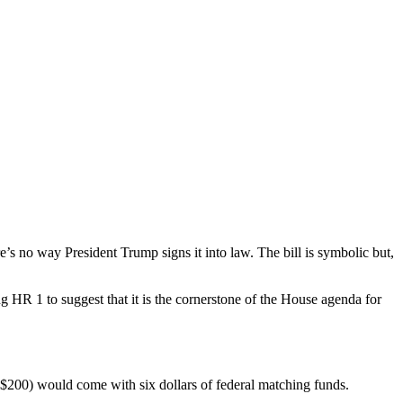
re’s no way President Trump signs it into law. The bill is symbolic but,
ng HR 1 to suggest that it is the cornerstone of the House agenda for
 $200) would come with six dollars of federal matching funds.