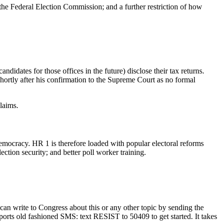
 the Federal Election Commission; and a further restriction of how
idates for those offices in the future) disclose their tax returns.
rtly after his confirmation to the Supreme Court as no formal
laims.
democracy. HR 1 is therefore loaded with popular electoral reforms
ection security; and better poll worker training.
 can write to Congress about this or any other topic by sending the
pports old fashioned SMS: text RESIST to 50409 to get started. It takes