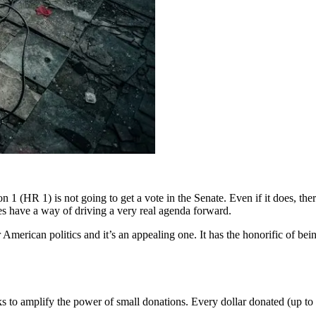
n 1 (HR 1) is not going to get a vote in the Senate. Even if it does, the
es have a way of driving a very real agenda forward.
American politics and it’s an appealing one. It has the honorific of bei
s to amplify the power of small donations. Every dollar donated (up to