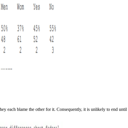
ey each blame the other for it. Consequently, it is unlikely to end un