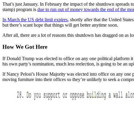
That’s just January. In February the impact of the shutdown spreads
stamp) program is
due to run out of money towards the end of the mo
In March the US debt limit expires
, shortly after that the United Stat
but there’s scant hope that things will get better anytime soon.
After all, there are a lot of reasons this shutdown has dragged on as lon
How We Got Here
If Donald Trump was elected to office on any one political platform i
his own party’s nomination, much less reelection, is going to be an uphi
If Nancy Pelosi’s House Majority was elected into office on any one p
moving furniture into their offices so they’re unlikely to seek a compr