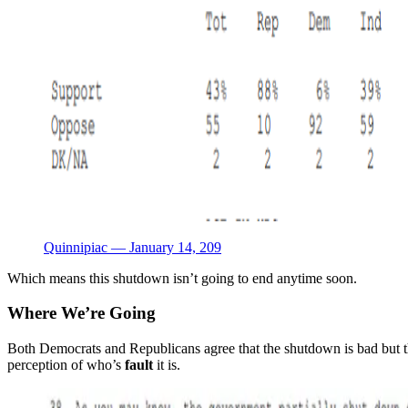
Quinnipiac — January 14, 209
Which means this shutdown isn’t going to end anytime soon.
Where We’re Going
Both Democrats and Republicans agree that the shutdown is bad but th
perception of who’s
fault
it is.