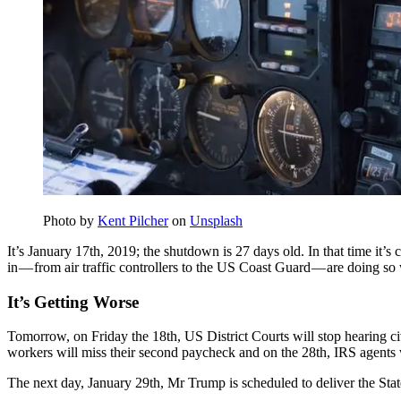
Photo by
Kent Pilcher
on
Unsplash
It’s January 17th, 2019; the shutdown is 27 days old. In that time it’s
in — from air traffic controllers to the US Coast Guard — are doing so
It’s Getting Worse
Tomorrow, on Friday the 18th, US District Courts will stop hearing c
workers will miss their second paycheck and on the 28th, IRS agents w
The next day, January 29th, Mr Trump is scheduled to deliver the Sta