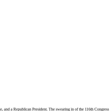
te, and a Republican President. The swearing in of the 116th Congress