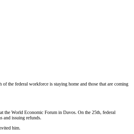
uch of the federal workforce is staying home and those that are coming
d at the World Economic Forum in Davos. On the 25th, federal
s and issuing refunds.
nvited him.