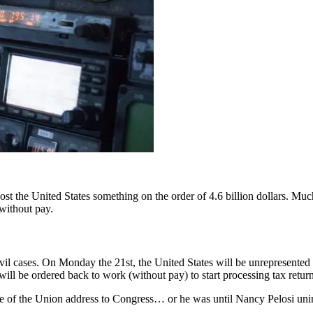
 cost the United States something on the order of 4.6 billion dollars. M
 without pay.
ivil cases. On Monday the 21st, the United States will be unrepresente
ill be ordered back to work (without pay) to start processing tax return
te of the Union address to Congress… or he was until Nancy Pelosi uni