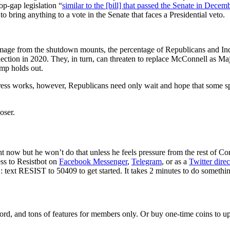
op-gap legislation “
similar to the [bill] that passed the Senate in Decem
 bring anything to a vote in the Senate that faces a Presidential veto.
he damage from the shutdown mounts, the percentage of Republicans and 
lection in 2020. They, in turn, can threaten to replace McConnell as Majo
ump holds out.
ess works, however, Republicans need only wait and hope that some spe
oser.
now but he won’t do that unless he feels pressure from the rest of Con
ss to Resistbot on
Facebook Messenger
,
Telegram
, or as a
Twitter dire
text RESIST to 50409 to get started. It takes 2 minutes to do somethin
rd, and tons of features for members only. Or buy one-time coins to upg