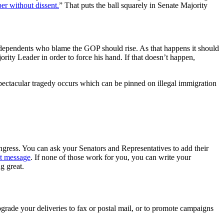
ber without dissent.
” That puts the ball squarely in Senate Majority
Independents who blame the GOP should rise. As that happens it should
rity Leader in order to force his hand. If that doesn’t happen,
ctacular tragedy occurs which can be pinned on illegal immigration
gress. You can ask your Senators and Representatives to add their
ct message
. If none of those work for you, you can write your
g great.
rade your deliveries to fax or postal mail, or to promote campaigns