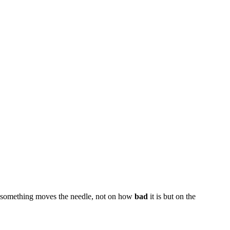
til something moves the needle, not on how
bad
it is but on the