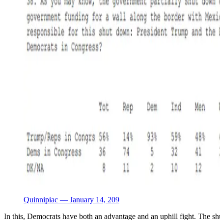
Quinnipiac — January 14, 209
In this, Democrats have both an advantage and an uphill fight. The s