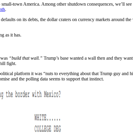
 to small-town America. Among other shutdown consequences, we’ll see r
nth
.
es defaults on its debts, the dollar craters on currency markets around th
g as it has.
t was
“build that wall.”
Trump’s base wanted a wall then and they want
ll fight.
olitical platform it was “nuts to everything about that Trump guy and hi
omise and the polling data seems to support that instinct.