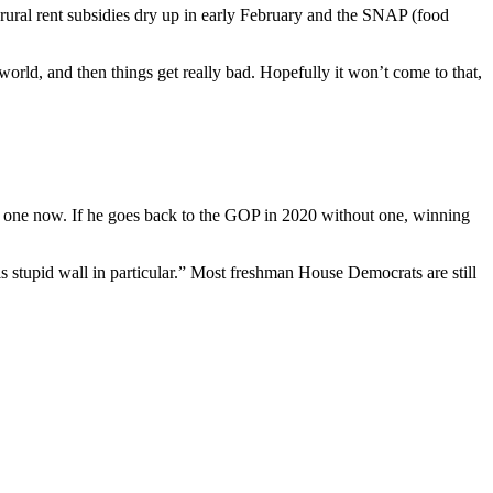
ural rent subsidies dry up in early February and the SNAP (food
e world, and then things get really bad. Hopefully it won’t come to that,
 one now. If he goes back to the GOP in 2020 without one, winning
s stupid wall in particular.” Most freshman House Democrats are still