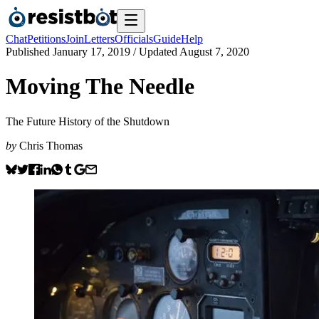
Chat
Petitions
Join
Letters
Officials
Guide
Help
Published
January 17, 2019
/ Updated
August 7, 2020
Moving The Needle
The Future History of the Shutdown
by
Chris Thomas