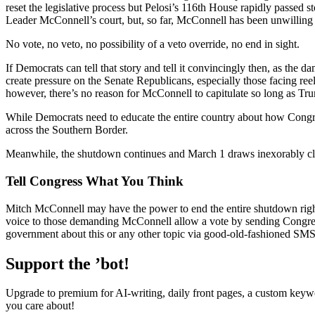
reset the legislative process but Pelosi’s 116th House rapidly passed st
Leader McConnell’s court, but, so far, McConnell has been unwilling to
No vote, no veto, no possibility of a veto override, no end in sight.
If Democrats can tell that story and tell it convincingly then, as t
create pressure on the Senate Republicans, especially those facing ree
however, there’s no reason for McConnell to capitulate so long as Tr
While Democrats need to educate the entire country about how Congr
across the Southern Border.
Meanwhile, the shutdown continues and March 1 draws inexorably cl
Tell Congress What You Think
Mitch McConnell may have the power to end the entire shutdown right 
voice to those demanding McConnell allow a vote by sending Congre
government about this or any other topic via good-old-fashioned SMS: 
Support the ’bot!
Upgrade to premium for AI-writing, daily front pages, a custom keywo
you care about!