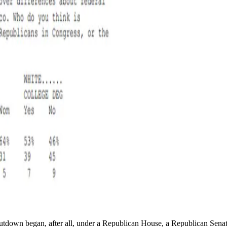
hutdown began, after all, under a Republican House, a Republican Sena