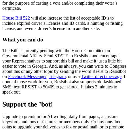
for the purpose of casting a vote and/or completing their voter’s
certificate.
House Bill 522
will also increase the list of acceptable ID’s to
include expired driver’s licenses and ID cards, a hunting or fishing
license, and even a driver’s license from another state.
What you can do
The Bill is currently pending with the House Committee on
Governmental Affairs. Send STATE to Resistbot and encourage
your Representatives to support this bill and make it just a little bit
easier to vote in Georgia. And, as always, you can write to Congress
about this or any other topic by sending the word Resist to Resistbot
on
Facebook Messenger
,
Telegram
, or as a
Twitter direct message
. If
none of those work for you, Resistbot also supports old fashioned
SMS: text RESIST to 50409 to get started. It takes 2 minutes to
speak out.
Support the ’bot!
Upgrade to premium for AI-writing, daily front pages, a custom
keyword, and tons of features for members only. Or buy one-time
coins to upgrade your deliveries to fax or postal mail, or to promote