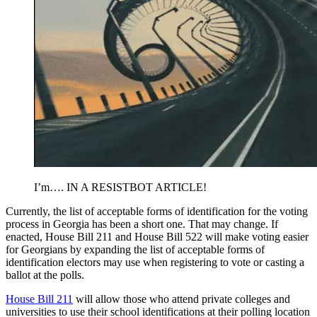
I’m…. IN A RESISTBOT ARTICLE!
Currently, the list of acceptable forms of identification for the voting
process in Georgia has been a short one. That may change. If
enacted, House Bill 211 and House Bill 522 will make voting easier
for Georgians by expanding the list of acceptable forms of
identification electors may use when registering to vote or casting a
ballot at the polls.
House Bill 211
will allow those who attend private colleges and
universities to use their school identifications at their polling location