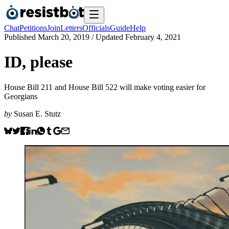
Chat
Petitions
Join
Letters
Officials
Guide
Help
Published
March 20, 2019
/ Updated
February 4, 2021
ID, please
House Bill 211 and House Bill 522 will make voting easier for
Georgians
by
Susan E. Stutz