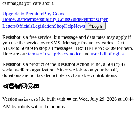
campaigns you care about!
Upgrade to Premium
Buy Coins
Home
Chat
Membership
Buy Coins
Guide
Petitions
Open
Letters
Officials
Legislation
Shop
Help
News
Log In
Resistbot is a free service, but message and data rates may apply if
you use the service over SMS. Message frequency varies. Text
STOP to 50409 to stop all messages. Text HELP to 50409 for help.
Here are our
terms of use
,
privacy notice
and
user bill of rights
.
Resistbot is a product
of
the Resistbot Action Fund, a 501(c)(4)
social welfare organization. Since we lobby on your behalf,
donations are not tax-deductible as charitable contributions.
Version
built with
❤️
on
Wed, July 29, 2026 at 10:44
main
/
ca5fdd
AM
by robots without emotions.