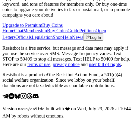
keyword, and tons of features for members only. Or buy one-time
coins to upgrade your deliveries to fax or postal mail, or to promote
campaigns you care about!
Upgrade to Premium
Buy Coins
Home
Chat
Membership
Buy Coins
Guide
Petitions
Open
Letters
Officials
Legislation
Shop
Help
News
Log In
Resistbot is a free service, but message and data rates may apply if
you use the service over SMS. Message frequency varies. Text
STOP to 50409 to stop all messages. Text HELP to 50409 for help.
Here are our
terms of use
,
privacy notice
and
user bill of rights
.
Resistbot is a product
of
the Resistbot Action Fund, a 501(c)(4)
social welfare organization. Since we lobby on your behalf,
donations are not tax-deductible as charitable contributions.
Version
built with
❤️
on
Wed, July 29, 2026 at 10:44
main
/
ca5fdd
AM
by robots without emotions.