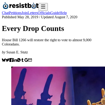
Chat
Petitions
Join
Letters
Officials
Guide
Help
Published
May 28, 2019
/ Updated
August 7, 2020
Every Drop Counts
House Bill 1266 will restore the right to vote to almost 9,000
Coloradans.
by
Susan E. Stutz