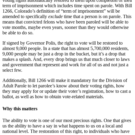
voting rights automatically restored to them upon completion of their
term of imprisonment which includes time spent on parole. With Bill
1266, Colorado’s definition of “term of imprisonment” will be
amended to specifically
exclude
time that a person is on parole. This
means that convicted felons who have been paroled will be able to
vote months, maybe even years, sooner than they would otherwise
be able to do so.
If signed by Governor Polis, the right to vote will be restored to
almost 9,000 people. In a state that has almost 5,700,000 residents,
9,000 people may be just a drop in the bucket, but it’s a drop that
makes a splash. And, every drop brings us that much closer to laws
and government that represent and work for all of us and not just a
select few.
Additionally, Bill 1266 will make it mandatory for the Division of
Adult Parole to let parolee’s know about their voting rights, how
they may apply for or update their voter’s registration, how to cast a
ballot, as well as how to obtain vote-related materials.
Why this matters
The ability to vote is one of our most precious rights. One that gives
us the ability to have a say in what happens to us on a local and
national level. The restoration of this right, to individuals who have