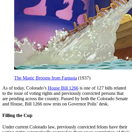
The Magic Brooms from Fantasia
(1937)
As of today, Colorado’s
House Bill 1266
is one of 127 bills related
to the issue of voting rights and previously convicted persons that
are pending across the country. Passed by both the Colorado Senate
and House, Bill 1266 now rests on Governor Polis’ desk.
Filling the Cup
Under current Colorado law, previously convicted felons have their