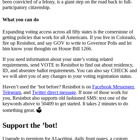
been convicted of a felony, is a giant step on the road back to full-
participatory citizenship.
What you can do
Expanding voting access across all fifty states is the cornerstone of
getting policies that work for all Americans. If you live in Colorado,
fire up Resistbot, and say GOV to write to Governor Polis and let
him know your thoughts on House Bill 1266.
If you need information about your state’s voting related
requirements, send VOTE to Resistbot to find out about residency,
ID, and absentee ballot requirements. You can also say CHECK and
we will alert you of any changes to your voting registration status.
Haven’t used the ‘bot before? Resistbot is on
Facebook Messenger
,
Telegram
, and
Twitter direct message
. If none of those work for
you, Resistbot also supports old fashioned SMS: text one of the
keywords above to 50409 to get started. It takes 2 minutes to do
something great. 🗳
Support the ’bot!
Upgrade to premium for AI-writing, daily front pages, a custom