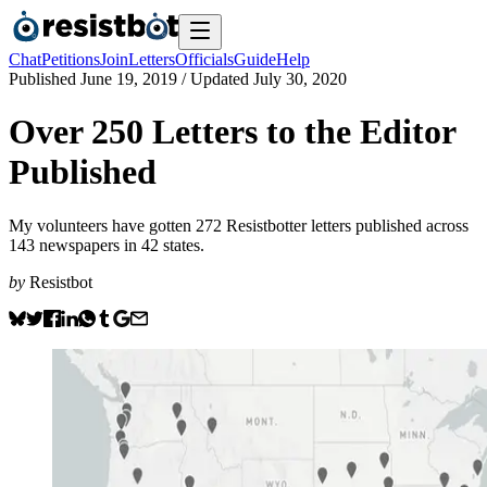
Chat
Petitions
Join
Letters
Officials
Guide
Help
Published
June 19, 2019
/ Updated
July 30, 2020
Over 250 Letters to the Editor
Published
My volunteers have gotten 272 Resistbotter letters published across
143 newspapers in 42 states.
by
Resistbot