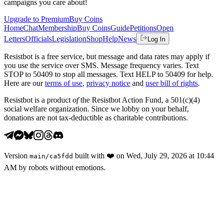
campaigns you care about!
Upgrade to Premium
Buy Coins
Home
Chat
Membership
Buy Coins
Guide
Petitions
Open
Letters
Officials
Legislation
Shop
Help
News
Log In
Resistbot is a free service, but message and data rates may apply if
you use the service over SMS. Message frequency varies. Text
STOP to 50409 to stop all messages. Text HELP to 50409 for help.
Here are our
terms of use
,
privacy notice
and
user bill of rights
.
Resistbot is a product
of
the Resistbot Action Fund, a 501(c)(4)
social welfare organization. Since we lobby on your behalf,
donations are not tax-deductible as charitable contributions.
Version
built with
❤️
on
Wed, July 29, 2026 at 10:44
main
/
ca5fdd
AM
by robots without emotions.