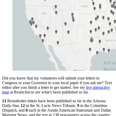
Did you know that my volunteers will submit your letters to
Congress or your Governor to your local paper if you ask me? Text
editor after you finish a letter to get started. See my
live interactive
map
at Resist.bot to see what’s been published so far.
13
Resistbotter letters have been published so far in the Arizona
Daily-Star,
12
in the St. Lucie News Tribune,
9
in the Columbus
Dispatch, and
8
each in the Austin American-Statesman and Dallas
Morning News, and the rest in 138 newspapers across the country.