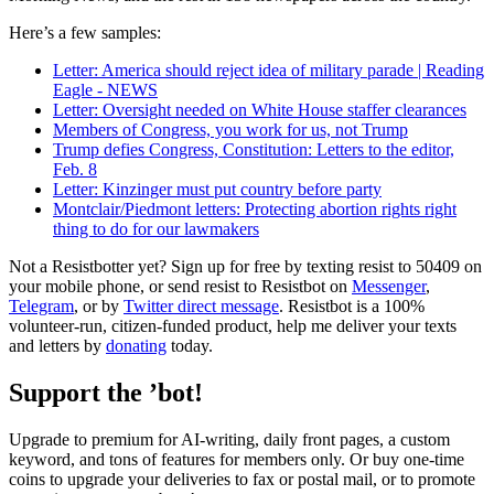
Here’s a few samples:
Letter: America should reject idea of military parade | Reading
Eagle - NEWS
Letter: Oversight needed on White House staffer clearances
Members of Congress, you work for us, not Trump
Trump defies Congress, Constitution: Letters to the editor,
Feb. 8
Letter: Kinzinger must put country before party
Montclair/Piedmont letters: Protecting abortion rights right
thing to do for our lawmakers
Not a Resistbotter yet? Sign up for free by texting resist to 50409 on
your mobile phone, or send resist to Resistbot on
Messenger
,
Telegram
, or by
Twitter direct message
. Resistbot is a 100%
volunteer-run, citizen-funded product, help me deliver your texts
and letters by
donating
today.
Support the ’bot!
Upgrade to premium for AI-writing, daily front pages, a custom
keyword, and tons of features for members only. Or buy one-time
coins to upgrade your deliveries to fax or postal mail, or to promote