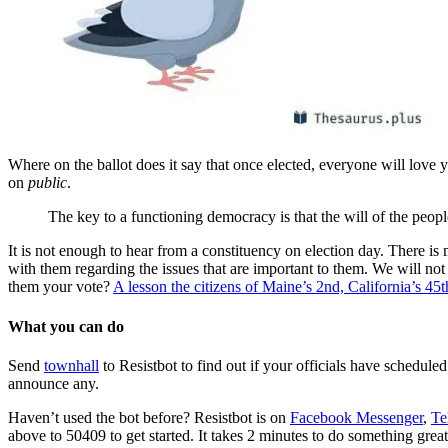
Where on the ballot does it say that once elected, everyone will love
on
public
.
The key to a functioning democracy is that the will of the peop
It is not enough to hear from a constituency on election day. There is 
with them regarding the issues that are important to them. We will not 
them your vote?
A lesson the citizens of Maine’s 2nd, California’s 45
What you can do
Send
townhall
to Resistbot to find out if your officials have schedule
announce any.
Haven’t used the bot before? Resistbot is on
Facebook Messenger
,
Te
above to 50409 to get started. It takes 2 minutes to do something great