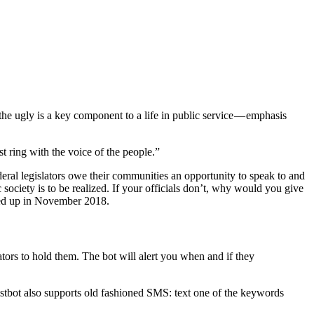
he ugly is a key component to a life in public service — emphasis
t ring with the voice of the people.”
ederal legislators owe their communities an opportunity to speak to and
 society is to be realized. If your officials don’t, why would you give
rved up in November 2018.
ators to hold them. The bot will alert you when and if they
istbot also supports old fashioned SMS: text one of the keywords