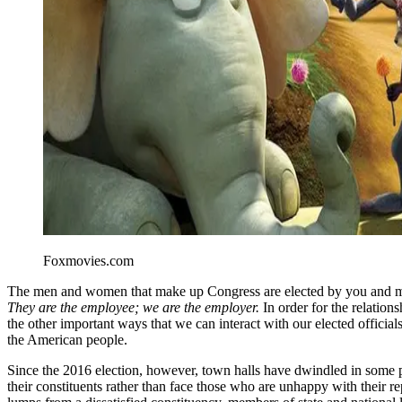
Foxmovies.com
The men and women that make up Congress are elected by you and me.
They are the employee; we are the employer.
In order for the relation
the other important ways that we can interact with our elected official
the American people.
Since the 2016 election, however, town halls have dwindled in some pl
their constituents rather than face those who are unhappy with their re