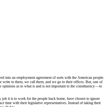
ed into an employment agreement of sorts with the American people.
e write to them, we call them, and we go to their offices. But, one of
r opinions as to what is and is not important to the constituency — to
 job it is to work for the people back home, have chosen to ignore
e time with their legislative representatives. Instead of taking their