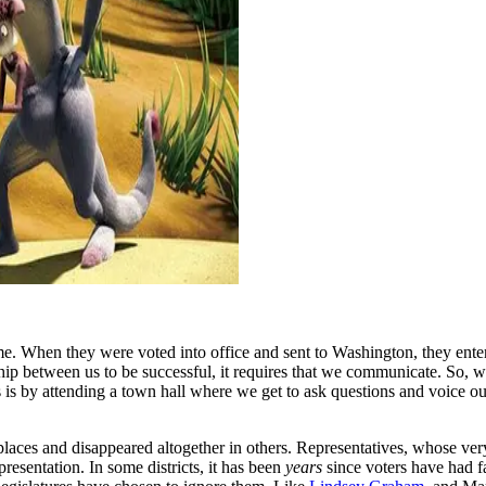
 When they were voted into office and sent to Washington, they enter
ship between us to be successful, it requires that we communicate. So, w
s is by attending a town hall where we get to ask questions and voice ou
aces and disappeared altogether in others. Representatives, whose very
presentation. In some districts, it has been
years
since voters have had fac