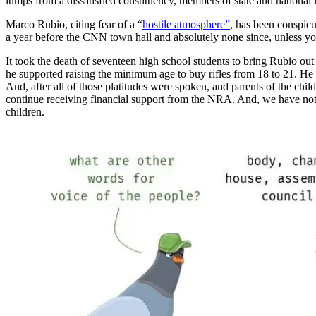
lumps from a dissatisfied constituency, members of state and national
Marco Rubio, citing fear of a “
hostile atmosphere”
, has been conspic
a year before the CNN town hall and absolutely none since, unless yo
It took the death of seventeen high school students to bring Rubio o
he supported raising the minimum age to buy rifles from 18 to 21. H
And, after all of those platitudes were spoken, and parents of the c
continue receiving financial support from the NRA. And, we have not 
children.