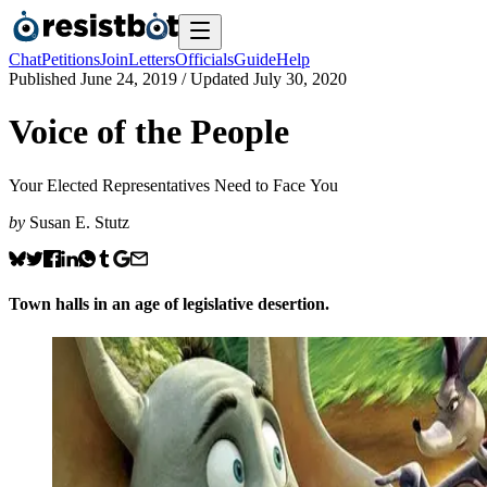
Chat
Petitions
Join
Letters
Officials
Guide
Help
Published
June 24, 2019
/ Updated
July 30, 2020
Voice of the People
Your Elected Representatives Need to Face You
by
Susan E. Stutz
Town halls in an age of legislative desertion.