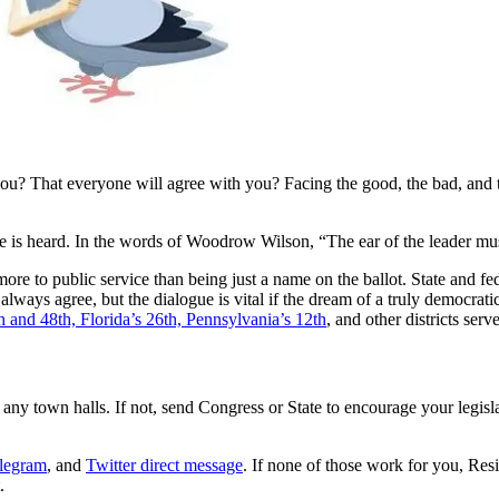
 you? That everyone will agree with you? Facing the good, the bad, and t
le is heard. In the words of Woodrow Wilson, “The ear of the leader mus
more to public service than being just a name on the ballot. State and f
always agree, but the dialogue is vital if the dream of a truly democratic
th and 48th, Florida’s 26th, Pennsylvania’s 12th
, and other districts se
d any town halls. If not, send Congress or State to encourage your legisl
legram
, and
Twitter direct message
. If none of those work for you, Res
.