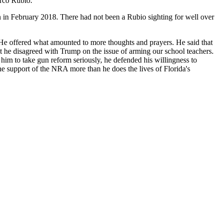
rco Rubio.
 in February 2018. There had not been a Rubio sighting for well over
? He offered what amounted to more thoughts and prayers. He said that
t he disagreed with Trump on the issue of arming our school teachers.
him to take gun reform seriously, he defended his willingness to
e support of the NRA more than he does the lives of Florida's