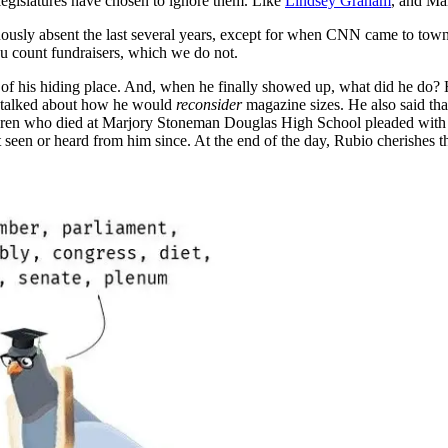
 legislatures have chosen to ignore them. Like
Lindsey Graham
, and Ma
uously absent the last several years, except for when CNN came to town
u count fundraisers, which we do not.
ut of his hiding place. And, when he finally showed up, what did he do
e talked about how he would
reconsider
magazine sizes. He also said tha
hildren who died at Marjory Stoneman Douglas High School pleaded with 
seen or heard from him since. At the end of the day, Rubio cherishes th