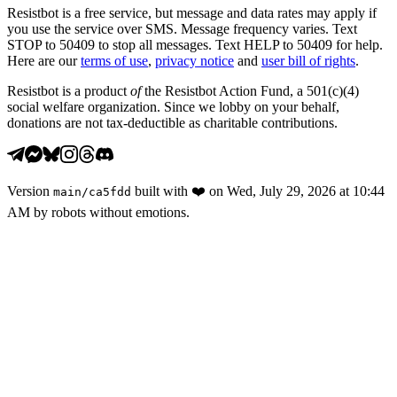
Resistbot is a free service, but message and data rates may apply if
you use the service over SMS. Message frequency varies. Text
STOP to 50409 to stop all messages. Text HELP to 50409 for help.
Here are our
terms of use
,
privacy notice
and
user bill of rights
.
Resistbot is a product
of
the Resistbot Action Fund, a 501(c)(4)
social welfare organization. Since we lobby on your behalf,
donations are not tax-deductible as charitable contributions.
Version
built with
❤️
on
Wed, July 29, 2026 at 10:44
main
/
ca5fdd
AM
by robots without emotions.