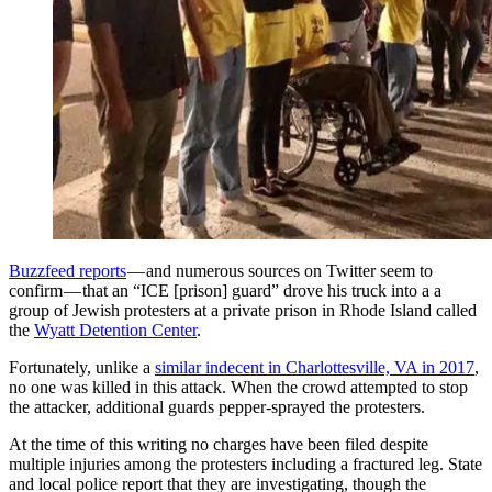
Buzzfeed reports
— and numerous sources on Twitter seem to
confirm — that an “ICE [prison] guard” drove his truck into a a
group of Jewish protesters at a private prison in Rhode Island called
the
Wyatt Detention Center
.
Fortunately, unlike a
similar indecent in Charlottesville, VA in 2017
,
no one was killed in this attack. When the crowd attempted to stop
the attacker, additional guards pepper-sprayed the protesters.
At the time of this writing no charges have been filed despite
multiple injuries among the protesters including a fractured leg. State
and local police report that they are investigating, though the