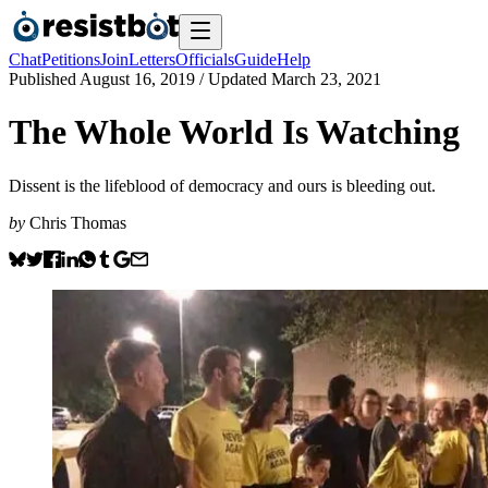
Chat
Petitions
Join
Letters
Officials
Guide
Help
Published
August 16, 2019
/ Updated
March 23, 2021
The Whole World Is Watching
Dissent is the lifeblood of democracy and ours is bleeding out.
by
Chris Thomas