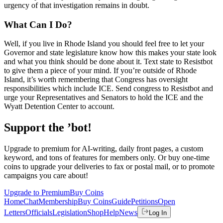
urgency of that investigation remains in doubt.
What Can I Do?
Well, if you live in Rhode Island you should feel free to let your
Governor and state legislature know how this makes your state look
and what you think should be done about it. Text state to Resistbot
to give them a piece of your mind. If you’re outside of Rhode
Island, it’s worth remembering that Congress has oversight
responsibilities which include ICE. Send congress to Resistbot and
urge your Representatives and Senators to hold the ICE and the
Wyatt Detention Center to account.
Support the ’bot!
Upgrade to premium for AI-writing, daily front pages, a custom
keyword, and tons of features for members only. Or buy one-time
coins to upgrade your deliveries to fax or postal mail, or to promote
campaigns you care about!
Upgrade to Premium
Buy Coins
Home
Chat
Membership
Buy Coins
Guide
Petitions
Open
Letters
Officials
Legislation
Shop
Help
News
Log In